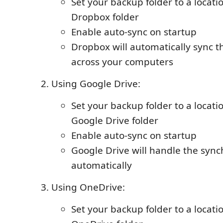
Set your backup folder to a locati
Dropbox folder
Enable auto-sync on startup
Dropbox will automatically sync t
across your computers
Using Google Drive:
Set your backup folder to a locati
Google Drive folder
Enable auto-sync on startup
Google Drive will handle the sync
automatically
Using OneDrive:
Set your backup folder to a locati