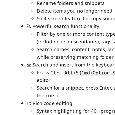
Rename folders and snippets
Delete items you no longer need
Split screen feature for copy snipp
🔍 Powerful search functionality
Filter by one or more content type
(including its descendants), tags,
Search names, content, notes, la
while preserving matching folder
⌨️ Search and insert from the keyboa
Press
(
Ctrl+Alt+S
Cmd+Option+
editor
Search for a snippet, press Enter, a
the cursor
🎨 Rich code editing
Syntax highlighting for 40+ pro