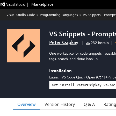
|   Marketplace
Visual Studio Code
>
Programming Languages
>
VS Snippets - Prompts 
VS Snippets - Prompts
Peter Csipkay
|
232 installs
|
One workspace for code snippets, reusable
tags, search, and cloud backup.
Installation
Launch VS Code Quick Open (
), p
Ctrl+P
Overview
Version History
Q & A
Ratin