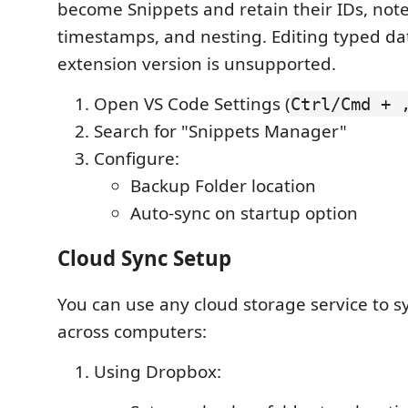
become Snippets and retain their IDs, notes
timestamps, and nesting. Editing typed da
extension version is unsupported.
Open VS Code Settings (
Ctrl/Cmd + 
Search for "Snippets Manager"
Configure:
Backup Folder location
Auto-sync on startup option
Cloud Sync Setup
You can use any cloud storage service to s
across computers:
Using Dropbox: