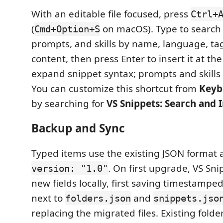
With an editable file focused, press
Ctrl+
(
on macOS). Type to search 
Cmd+Option+S
prompts, and skills by name, language, tag
content, then press Enter to insert it at the
expand snippet syntax; prompts and skills in
You can customize this shortcut from
Keyb
by searching for
VS Snippets: Search and 
Backup and Sync
Typed items use the existing JSON format
. On first upgrade, VS Sn
version: "1.0"
new fields locally, first saving timestampe
next to
and
folders.json
snippets.jso
replacing the migrated files. Existing fold