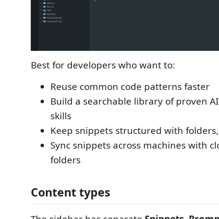
Best for developers who want to:
Reuse common code patterns faster
Build a searchable library of proven 
skills
Keep snippets structured with folders,
Sync snippets across machines with c
folders
Content types
The sidebar has separate
Snippets
,
Promp