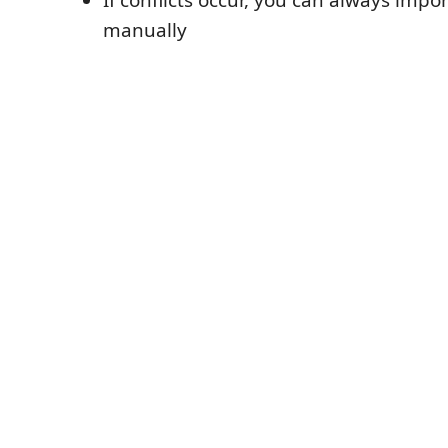
manually