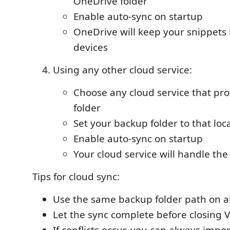
OneDrive folder
Enable auto-sync on startup
OneDrive will keep your snippets 
devices
Using any other cloud service:
Choose any cloud service that pro
folder
Set your backup folder to that loc
Enable auto-sync on startup
Your cloud service will handle the
Tips for cloud sync:
Use the same backup folder path on a
Let the sync complete before closing 
If conflicts occur, you can always impor