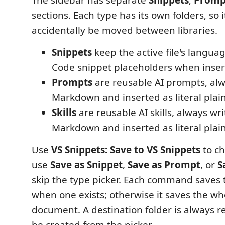
sections. Each type has its own folders, so
accidentally be moved between libraries.
Snippets
keep the active file's langu
Code snippet placeholders when inser
Prompts
are reusable AI prompts, alw
Markdown and inserted as literal plain
Skills
are reusable AI skills, always wri
Markdown and inserted as literal plain
Use
VS Snippets: Save to VS Snippets
to ch
use
Save as Snippet
,
Save as Prompt
, or
S
skip the type picker. Each command saves 
when one exists; otherwise it saves the wh
document. A destination folder is always 
be created from the picker.