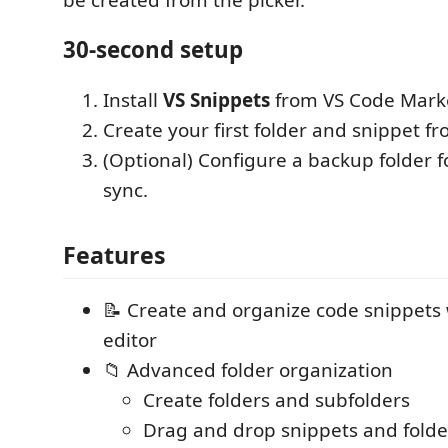
30-second setup
Install
VS Snippets
from VS Code Marke
Create your first folder and snippet fr
(Optional) Configure a backup folder f
sync.
Features
📝 Create and organize code snippets
editor
📁 Advanced folder organization
Create folders and subfolders
Drag and drop snippets and folde