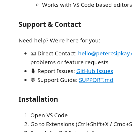
Works with VS Code based editors
Support & Contact
Need help? We're here for you:
📧 Direct Contact:
hello@petercsipkay
problems or feature requests
🐛 Report Issues:
GitHub Issues
💬 Support Guide:
SUPPORT.md
Installation
Open VS Code
Go to Extensions (Ctrl+Shift+X / Cmd+S