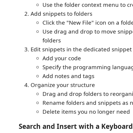
Use the folder context menu to cr
Add snippets to folders
Click the "New File" icon on a fold
Use drag and drop to move snip
folders
Edit snippets in the dedicated snippet
Add your code
Specify the programming langua
Add notes and tags
Organize your structure
Drag and drop folders to reorgan
Rename folders and snippets as 
Delete items you no longer need
Search and Insert with a Keyboard