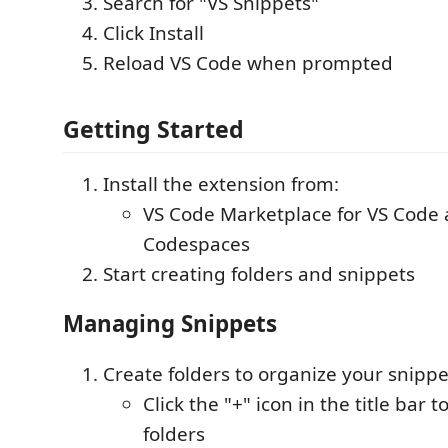
Search for "VS Snippets"
Click Install
Reload VS Code when prompted
Getting Started
Install the extension from:
VS Code Marketplace for VS Code
Codespaces
Start creating folders and snippets
Managing Snippets
Create folders to organize your snippe
Click the "+" icon in the title bar t
folders