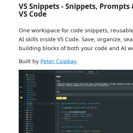
VS Snippets - Snippets, Prompts &
VS Code
One workspace for code snippets, reusabl
AI skills inside VS Code. Save, organize, se
building blocks of both your code and AI w
Built by
Peter Csipkay
.