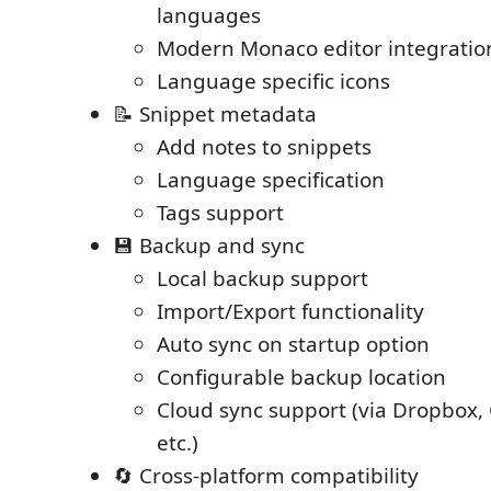
languages
Modern Monaco editor integratio
Language specific icons
📝 Snippet metadata
Add notes to snippets
Language specification
Tags support
💾 Backup and sync
Local backup support
Import/Export functionality
Auto sync on startup option
Configurable backup location
Cloud sync support (via Dropbox, 
etc.)
🔄 Cross-platform compatibility