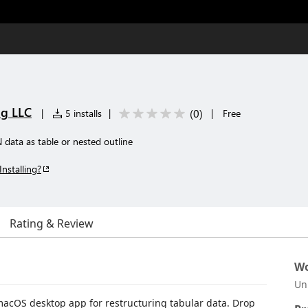
ng LLC
(
0
)
|
5 installs
|
|
Free
data as table or nested outline
Installing?
Rating & Review
Wo
Un
 macOS desktop app for restructuring tabular data. Drop