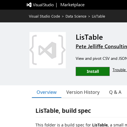
|   Marketplace
Visual Studio Code
>
Data Science
>
LisTable
LisTable
Pete Jelliffe Consulti
View and pivot CSV and JSON 
Trouble 
Install
Overview
Version History
Q & A
LisTable, build spec
This folder is a build spec for
LisTable
, a small