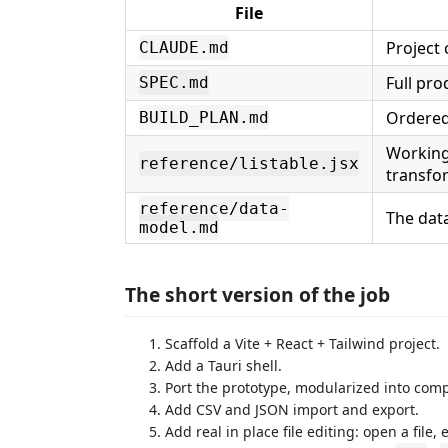
File
Project 
CLAUDE.md
Full pro
SPEC.md
Ordered 
BUILD_PLAN.md
Working
reference/listable.jsx
transfor
reference/data-
The dat
model.md
The short version of the job
Scaffold a Vite + React + Tailwind project.
Add a Tauri shell.
Port the prototype, modularized into co
Add CSV and JSON import and export.
Add real in place file editing: open a file, 