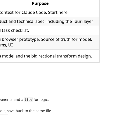
Purpose
context for Claude Code. Start here.
duct and technical spec, including the Tauri layer.
task checklist.
 browser prototype. Source of truth for model,
ms, UI.
a model and the bidirectional transform design.
mponents and a
for logic.
lib/
edit, save back to the same file.