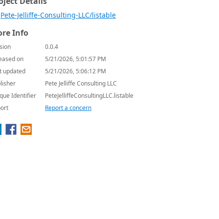
oject Details
Pete-Jelliffe-Consulting-LLC/listable
re Info
sion
0.0.4
eased on
5/21/2026, 5:01:57 PM
t updated
5/21/2026, 5:06:12 PM
lisher
Pete Jelliffe Consulting LLC
que Identifier
PeteJelliffeConsultingLLC.listable
ort
Report a concern