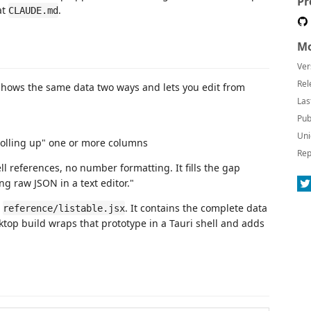
Pr
at
.
CLAUDE.md
Mo
Ver
Rel
t shows the same data two ways and lets you edit from
Las
Pub
Uni
rolling up" one or more columns
Rep
ll references, no number formatting. It fills the gap
g raw JSON in a text editor."
n
. It contains the complete data
reference/listable.jsx
top build wraps that prototype in a Tauri shell and adds