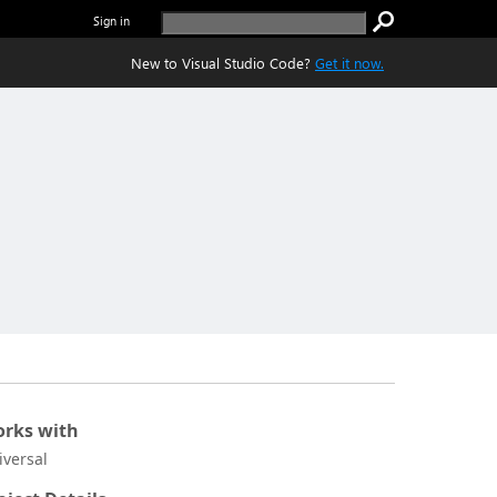
Sign in
New to Visual Studio Code?
Get it now.
rks with
iversal