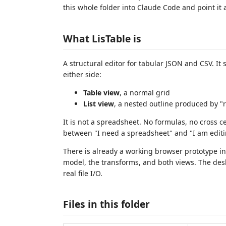
this whole folder into Claude Code and point it 
What LisTable is
A structural editor for tabular JSON and CSV. I
either side:
Table view
, a normal grid
List view
, a nested outline produced by "
It is not a spreadsheet. No formulas, no cross ce
between "I need a spreadsheet" and "I am editin
There is already a working browser prototype i
model, the transforms, and both views. The desk
real file I/O.
Files in this folder