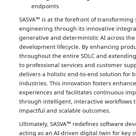
endpoints
SASVA™ is at the forefront of transforming
engineering through its innovative integra
generative and deterministic AI across the
development lifecycle. By enhancing produ
throughout the entire SDLC and extending i
to professional services and customer sup
delivers a holistic end-to-end solution for 
industries. This innovation fosters enhan
experiences and facilitates continuous i
through intelligent, interactive workflows t
impactful and scalable outcomes.
Ultimately, SASVA™ redefines software de
acting as an AI-driven digital twin for key 