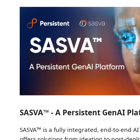
SASVA™ - A Persistent GenAI Pl
SASVA™ is a fully integrated, end-to-end AI
offers solutions from ideation to post-dep