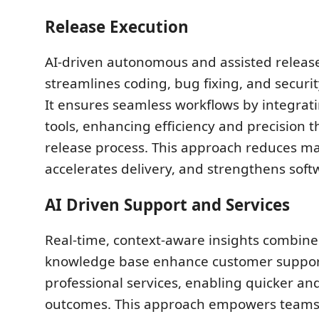
Release Execution
AI-driven autonomous and assisted releas
streamlines coding, bug fixing, and secur
It ensures seamless workflows by integrati
tools, enhancing efficiency and precision 
release process. This approach reduces ma
accelerates delivery, and strengthens softw
AI Driven Support and Services
Real-time, context-aware insights combin
knowledge base enhance customer suppo
professional services, enabling quicker an
outcomes. This approach empowers teams 