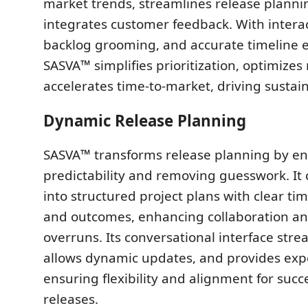
market trends, streamlines release planni
integrates customer feedback. With intera
backlog grooming, and accurate timeline e
SASVA™ simplifies prioritization, optimizes
accelerates time-to-market, driving sustai
Dynamic Release Planning
SASVA™ transforms release planning by e
predictability and removing guesswork. It 
into structured project plans with clear tim
and outcomes, enhancing collaboration a
overruns. Its conversational interface stre
allows dynamic updates, and provides expo
ensuring flexibility and alignment for succ
releases.