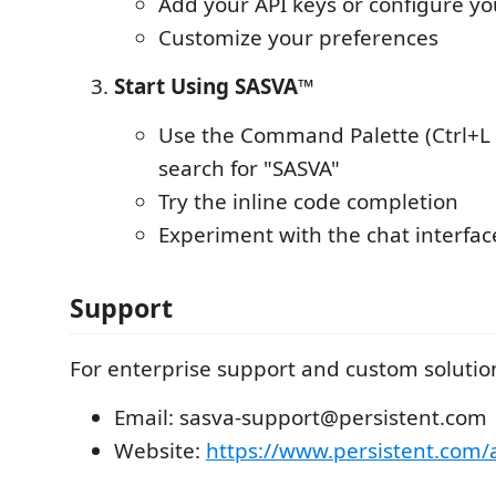
Add your API keys or configure yo
Customize your preferences
Start Using SASVA™
Use the Command Palette (Ctrl+L
search for "SASVA"
Try the inline code completion
Experiment with the chat interfac
Support
For enterprise support and custom solution
Email: sasva-support@persistent.com
Website:
https://www.persistent.com/a