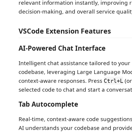
relevant information instantly, improving 
decision-making, and overall service qualit
VSCode Extension Features
AI-Powered Chat Interface
Intelligent chat assistance tailored to your 
codebase, leveraging Large Language Mode
context-aware responses. Press
(o
Ctrl+L
selected code to chat and start a conversat
Tab Autocomplete
Real-time, context-aware code suggestions
AI understands your codebase and provides