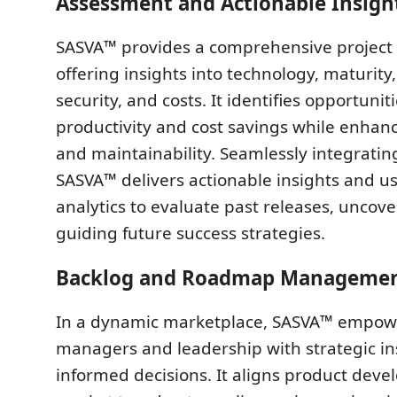
Assessment and Actionable Insigh
SASVA™ provides a comprehensive project
offering insights into technology, maturity, 
security, and costs. It identifies opportuniti
productivity and cost savings while enha
and maintainability. Seamlessly integrating
SASVA™ delivers actionable insights and 
analytics to evaluate past releases, uncov
guiding future success strategies.
Backlog and Roadmap Manageme
In a dynamic marketplace, SASVA™ empow
managers and leadership with strategic ins
informed decisions. It aligns product dev