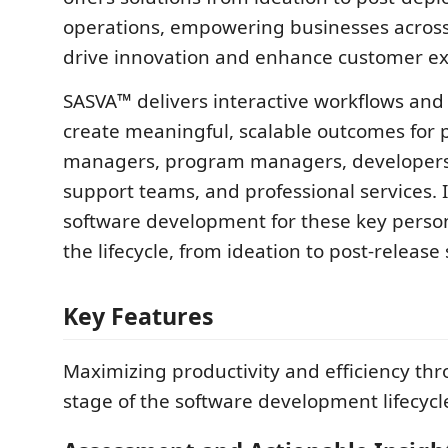
operations, empowering businesses across 
drive innovation and enhance customer ex
SASVA™ delivers interactive workflows and 
create meaningful, scalable outcomes for 
managers, program managers, developers
support teams, and professional services. I
software development for these key pers
the lifecycle, from ideation to post-release
Key Features
Maximizing productivity and efficiency th
stage of the software development lifecyc