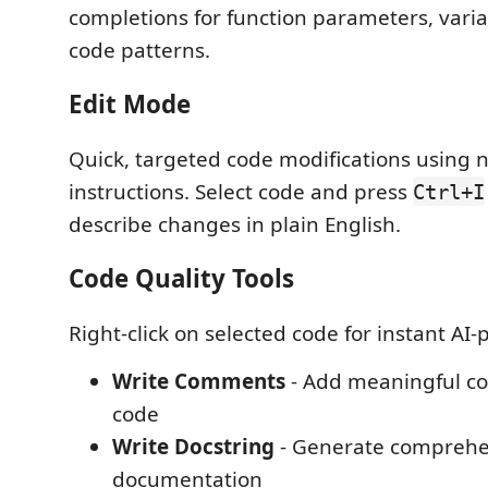
completions for function parameters, vari
code patterns.
Edit Mode
Quick, targeted code modifications using 
instructions. Select code and press
Ctrl+I
describe changes in plain English.
Code Quality Tools
Right-click on selected code for instant AI
Write Comments
- Add meaningful c
code
Write Docstring
- Generate comprehe
documentation