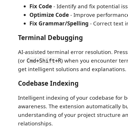
Fix Code
- Identify and fix potential is
Optimize Code
- Improve performance
Fix Grammar/Spelling
- Correct text 
Terminal Debugging
AI-assisted terminal error resolution. Pres
(or
) when you encounter term
Cmd+Shift+R
get intelligent solutions and explanations.
Codebase Indexing
Intelligent indexing of your codebase for b
awareness. The extension automatically bu
understanding of your project structure a
relationships.