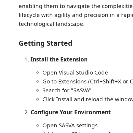
enabling them to navigate the complexitie
lifecycle with agility and precision in a rap
technological landscape.
Getting Started
Install the Extension
Open Visual Studio Code
Go to Extensions (Ctrl+Shift+X or
Search for "SASVA"
Click Install and reload the wind
Configure Your Environment
Open SASVA settings