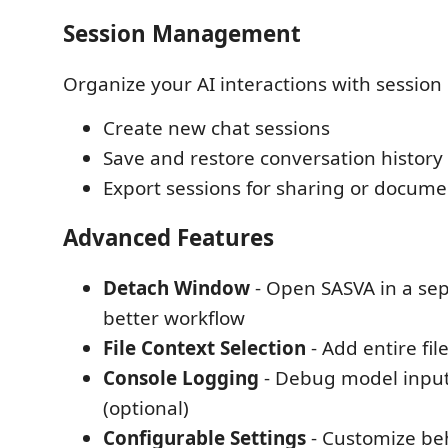
Session Management
Organize your AI interactions with sessi
Create new chat sessions
Save and restore conversation history
Export sessions for sharing or docume
Advanced Features
Detach Window
- Open SASVA in a se
better workflow
File Context Selection
- Add entire fil
Console Logging
- Debug model input
(optional)
Configurable Settings
- Customize be