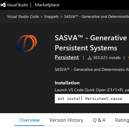
|   Marketplace
Visual Studio Code
>
Snippets
>
SASVA™ - Generative and Deterministic
SASVA™ - Generative 
Persistent Systems
Persistent
|
303,025 installs
|
SASVA™ - Generative and Deterministic AI
Installation
Launch VS Code Quick Open (
), p
Ctrl+P
Overview
Version History
Q & A
Ratin