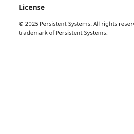
License
© 2025 Persistent Systems. All rights reser
trademark of Persistent Systems.