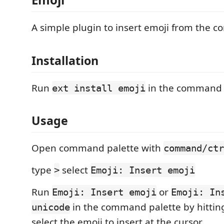
A simple plugin to insert emoji from the 
Installation
Run
in the command 
ext install emoji
Usage
Open command palette with
command/ctr
type
select
>
Emoji: Insert emoji
Run
or
Emoji: Insert emoji
Emoji: In
in the command palette by hitti
unicode
select the emoji to insert at the cursor.