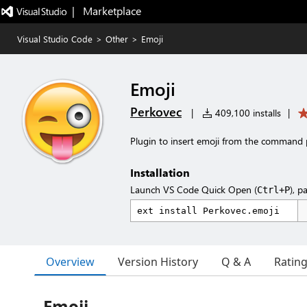
|   Marketplace
Visual Studio Code
>
Other
>
Emoji
Emoji
Perkovec
|
409,100 installs
|
Plugin to insert emoji from the command 
Installation
Launch VS Code Quick Open (
), p
Ctrl+P
Overview
Version History
Q & A
Ratin
Emoji