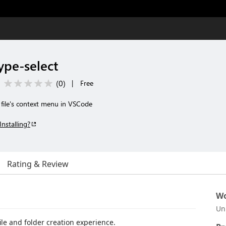
ype-select
(
0
)
|
Free
m file's context menu in VSCode
Installing?
Rating & Review
Wo
Un
file and folder creation experience.