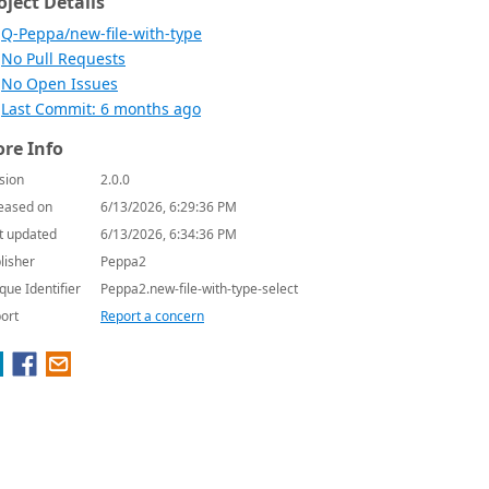
oject Details
Q-Peppa/new-file-with-type
No Pull Requests
No Open Issues
Last Commit: 6 months ago
re Info
sion
2.0.0
eased on
6/13/2026, 6:29:36 PM
t updated
6/13/2026, 6:34:36 PM
lisher
Peppa2
que Identifier
Peppa2.new-file-with-type-select
ort
Report a concern