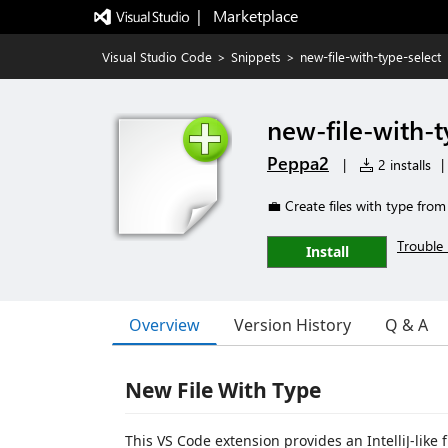
|   Marketplace
Visual Studio Code
>
Snippets
>
new-file-with-type-select
new-file-with-t
Peppa2
|
2 installs
|
💼 Create files with type fro
Trouble 
Install
Overview
Version History
Q & A
New File With Type
This VS Code extension provides an IntelliJ-like 