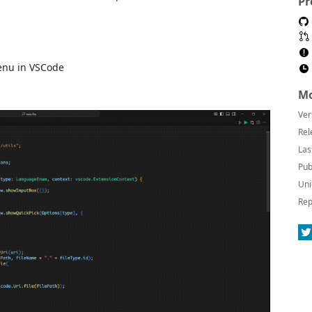
Pr
menu in VSCode
Mo
Ver
Rel
Las
Pub
Uni
Rep