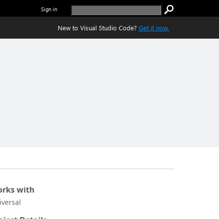
Sign in
New to Visual Studio Code?
Get it now.
rks with
iversal