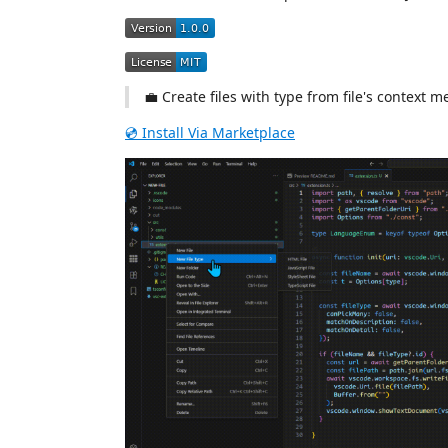
💼 Create files with type from file's context 
💿 Install Via Marketplace