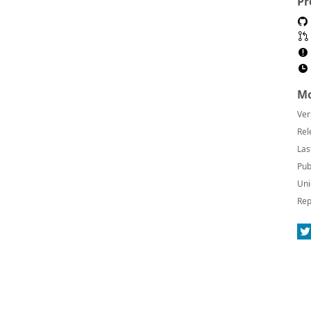
Pr
Mo
Ver
Rel
Las
Pub
Uni
Rep