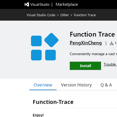
|   Marketplace
Visual Studio Code
>
Other
>
Function Trace
Function Trace
PengXinCheng
|
14
Conveniently manage a vast nu
Trouble 
Install
Overview
Version History
Q & A
Function-Trace
Enjoy!