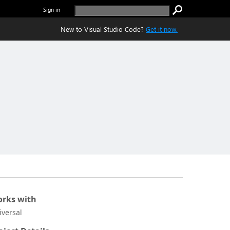
Sign in
New to Visual Studio Code?
Get it now.
rks with
iversal