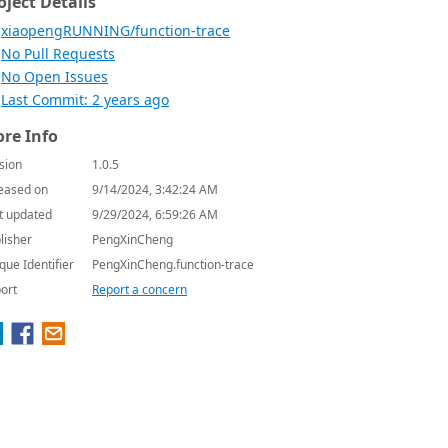
oject Details
xiaopengRUNNING/function-trace
No Pull Requests
No Open Issues
Last Commit: 2 years ago
re Info
sion
1.0.5
eased on
9/14/2024, 3:42:24 AM
t updated
9/29/2024, 6:59:26 AM
lisher
PengXinCheng
que Identifier
PengXinCheng.function-trace
ort
Report a concern