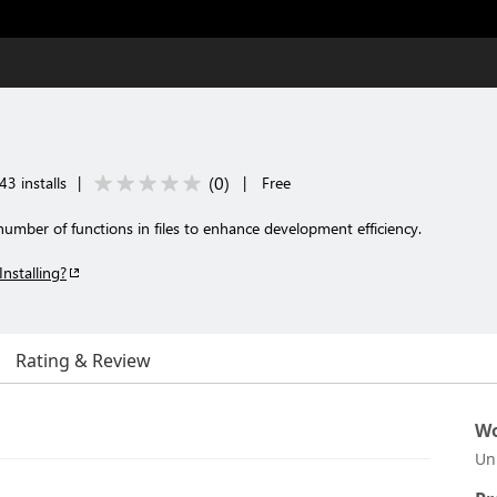
(
0
)
3 installs
|
|
Free
mber of functions in files to enhance development efficiency.
Installing?
Rating & Review
Wo
Un