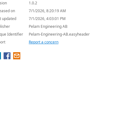
sion
1.0.2
eased on
7/1/2026, 8:20:19 AM
t updated
7/1/2026, 4:03:01 PM
lisher
Pelam Engineering AB
que Identifier
Pelam-Engineering-AB.easyheader
ort
Report a concern