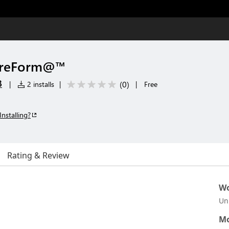
 PreForm@™
B
(
0
)
|
2 installs
|
|
Free
Installing?
Rating & Review
Wo
Un
Mo