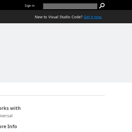
Sign in
New to Visual Studio Code?
Get it now.
rks with
iversal
re Info