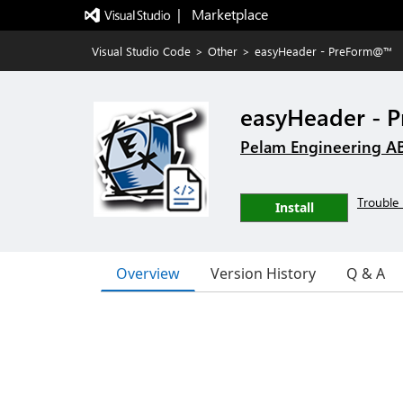
|   Marketplace
Visual Studio Code
>
Other
>
easyHeader - PreForm@™
easyHeader -
Pelam Engineering A
Trouble 
Install
Overview
Version History
Q & A