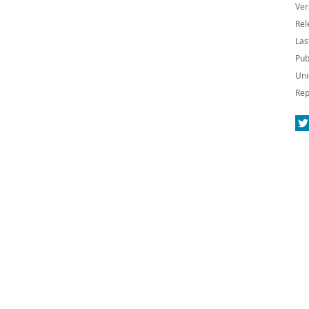
Ver
Rel
Las
Pub
Uni
Rep