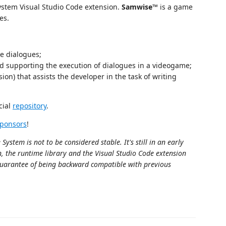
ystem Visual Studio Code extension.
Samwise™
is a game
es.
ve dialogues;
and supporting the execution of dialogues in a videogame;
ion) that assists the developer in the task of writing
cial
repository
.
Sponsors
!
stem is not to be considered stable. It's still in an early
n, the runtime library and the Visual Studio Code extension
guarantee of being backward compatible with previous