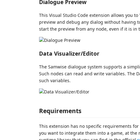
Dialogue Preview
This Visual Studio Code extension allows you to "
preview and debug any dialog without having t
start the preview from any node, even if it is in
Data Visualizer/Editor
The Samwise dialogue system supports a simplif
Such nodes can read and write variables. The Da
such variables.
Requirements
This extension has no specific requirements for
you want to integrate them into a game, at the
runtime library that you can find in the official
r