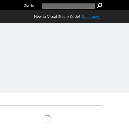
Sign in
New to Visual Studio Code?
Get it now.