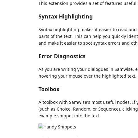
This extension provides a set of features usefu
Syntax Highlighting
Syntax highlighting makes it easier to read and 
parts of the text. This can help you quickly ide
and make it easier to spot syntax errors and ot
Error Diagnostics
As you are writing your dialogues in Samwise, er
hovering your mouse over the highlighted text, 
Toolbox
A toolbox with Samwise's most useful nodes. If 
(such as Choice, Random, or Sequence), clicking 
example snippet into the text.