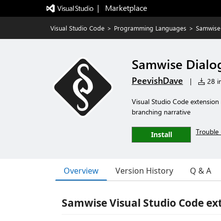
|   Marketplace
Visual Studio Code
>
Programming Languages
>
Samwise
Samwise Dialo
PeevishDave
|
28 in
Visual Studio Code extension
branching narrative
Trouble 
Install
Overview
Version History
Q & A
Samwise Visual Studio Code e