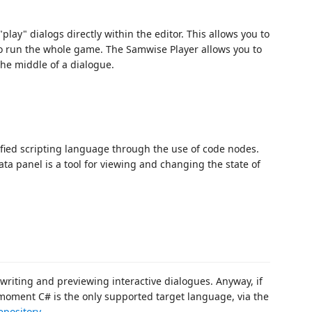
play" dialogs directly within the editor. This allows you to
o run the whole game. The Samwise Player allows you to
 the middle of a dialogue.
ied scripting language through the use of code nodes.
ta panel is a tool for viewing and changing the state of
 writing and previewing interactive dialogues. Anyway, if
 moment C# is the only supported target language, via the
epository
.