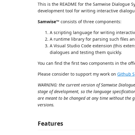
This is the README for the Samwise Dialogue S
development tool for writing interactive dialogu
Samwise™
consists of three components:
A scripting language for writing interacti
A runtime library for parsing such files 
A Visual Studio Code extension (this extens
dialogues and testing them quickly.
You can find the first two components in the offi
Please consider to support my work on
Github 
WARNING: the current version of Samwise Dialogue Sy
stage of development, so the language specificatio
are meant to be changed at any time without the 
versions.
Features