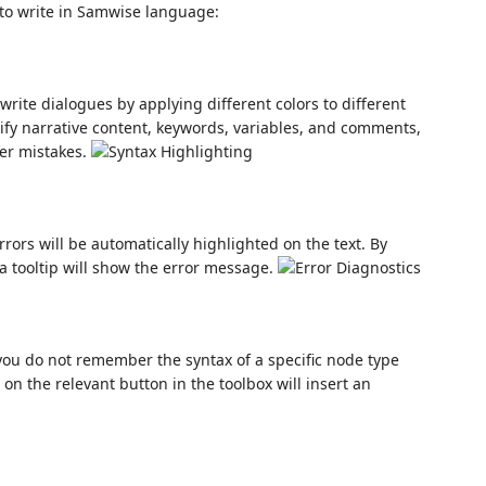
l to write in Samwise language:
write dialogues by applying different colors to different
ntify narrative content, keywords, variables, and comments,
her mistakes.
rors will be automatically highlighted on the text. By
a tooltip will show the error message.
you do not remember the syntax of a specific node type
on the relevant button in the toolbox will insert an