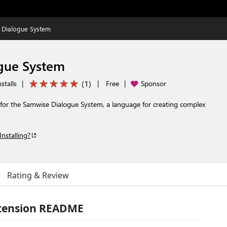
 Dialogue System
gue System
(
1
)
stalls
|
|
Free
|
Sponsor
 for the Samwise Dialogue System, a language for creating complex
Installing?
Rating & Review
xtension README