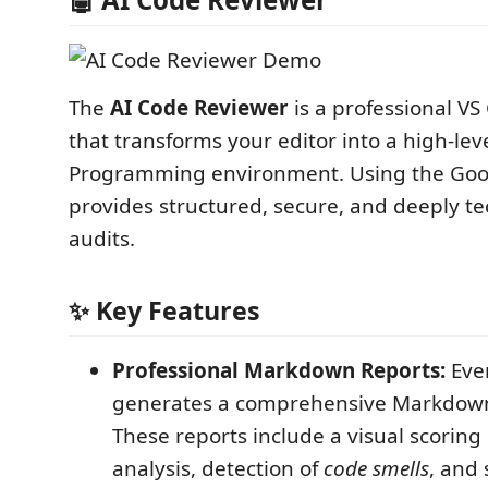
The
AI Code Reviewer
is a professional VS
that transforms your editor into a high-leve
Programming environment. Using the Goog
provides structured, secure, and deeply te
audits.
✨ Key Features
Professional Markdown Reports:
Ever
generates a comprehensive Markdow
These reports include a visual scoring
analysis, detection of
code smells
, and 