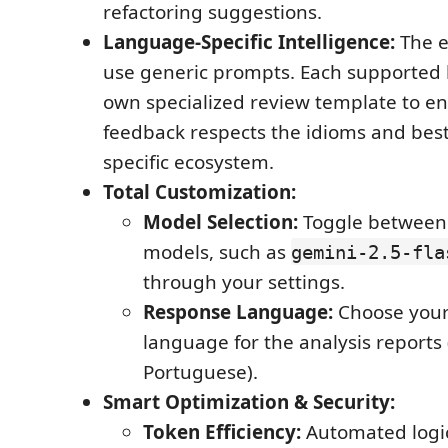
refactoring suggestions.
Language-Specific Intelligence:
The e
use generic prompts. Each supported 
own specialized review template to e
feedback respects the idioms and best 
specific ecosystem.
Total Customization:
Model Selection:
Toggle between 
models, such as
gemini-2.5-fla
through your settings.
Response Language:
Choose your
language for the analysis reports (
Portuguese).
Smart Optimization & Security:
Token Efficiency:
Automated logic