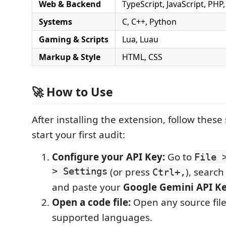
Web & Backend
TypeScript, JavaScript, PHP,
Systems
C, C++, Python
Gaming & Scripts
Lua, Luau
Markup & Style
HTML, CSS
🚀 How to Use
After installing the extension, follow these
start your first audit:
Configure your API Key:
Go to
File 
> Settings
(or press
), search
Ctrl+,
and paste your
Google Gemini API K
Open a code file:
Open any source file
supported languages.