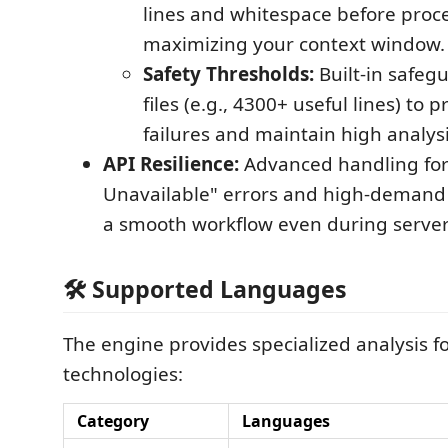
lines and whitespace before proc
maximizing your context window.
Safety Thresholds:
Built-in safegu
files (e.g., 4300+ useful lines) to 
failures and maintain high analysi
API Resilience:
Advanced handling for
Unavailable" errors and high-demand 
a smooth workflow even during server
🛠️ Supported Languages
The engine provides specialized analysis f
technologies:
Category
Languages