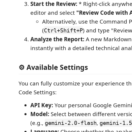
Start the Review:
* Right-click anywhe
editor and select
"Review Code with 
Alternatively, use the Command P
(
) and type "Revie
Ctrl+Shift+P
Analyze the Report:
A new Markdown p
instantly with a detailed technical ana
⚙️ Available Settings
You can fully customize your experience t
Code Settings:
API Key:
Your personal Google Gemini 
Model:
Select between different versi
(e.g.,
,
gemini-2.0-flash
gemini-1.5
Language:
Choose whether the analys