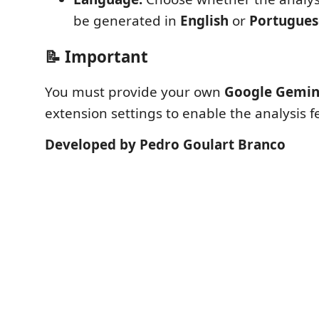
be generated in
English
or
Portugues
📝 Important
You must provide your own
Google Gemin
extension settings to enable the analysis f
Developed by Pedro Goulart Branco