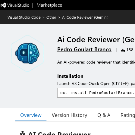
|   Marketplace
Visual Studio Code
>
Other
>
Ai Code Reviewer (Gemini)
Ai Code Reviewer (Ge
Pedro Goulart Branco
|
158 i
An AI-powered code reviewer that identifi
Installation
Launch VS Code Quick Open (
), p
Ctrl+P
Overview
Version History
Q & A
Ratin
🤖 AI Code Reviewer