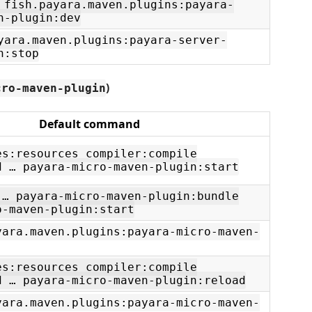
 fish.payara.maven.plugins:payara-
n-plugin:dev
yara.maven.plugins:payara-server-
n:stop
)
cro-maven-plugin
Default command
es:resources compiler:compile
d … payara-micro-maven-plugin:start
 … payara-micro-maven-plugin:bundle
o-maven-plugin:start
yara.maven.plugins:payara-micro-maven-
es:resources compiler:compile
d … payara-micro-maven-plugin:reload
yara.maven.plugins:payara-micro-maven-