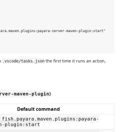
ara.maven.plugins:payara-server-maven-plugin:start"

to
the first time it runs an action,
.vscode/tasks.json
)
rver-maven-plugin
Default command
 fish.payara.maven.plugins:payara-
n-plugin:start