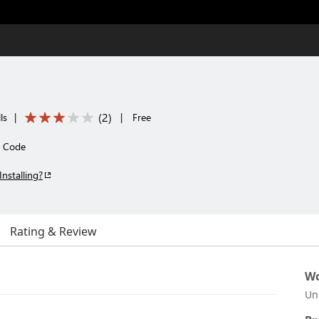
(
2
)
ls
|
|
Free
o Code
Installing?
Rating & Review
Wo
Un