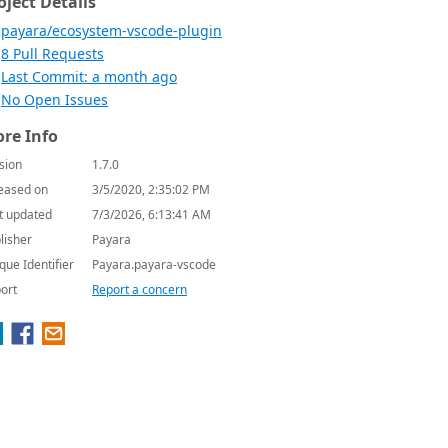
oject Details
payara/ecosystem-vscode-plugin
8 Pull Requests
Last Commit: a month ago
No Open Issues
re Info
sion
1.7.0
eased on
3/5/2020, 2:35:02 PM
t updated
7/3/2026, 6:13:41 AM
lisher
Payara
que Identifier
Payara.payara-vscode
ort
Report a concern