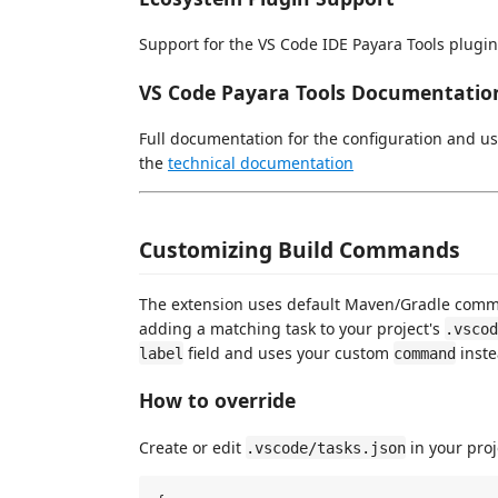
Support for the VS Code IDE Payara Tools plugin
VS Code Payara Tools Documentatio
Full documentation for the configuration and us
the
technical documentation
Customizing Build Commands
The extension uses default Maven/Gradle comm
adding a matching task to your project's
.vscod
field and uses your custom
inste
label
command
How to override
Create or edit
in your proj
.vscode/tasks.json