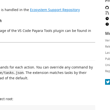
Pr
 is handled in the
Ecosystem Support Repository
n
age of the VS Code Payara Tools plugin can be found in
Mo
Ver
Rel
Las
Pub
Uni
ands for each action. You can override any command by
Rep
. The extension matches tasks by their
e/tasks.json
ad of the default.
ect root: