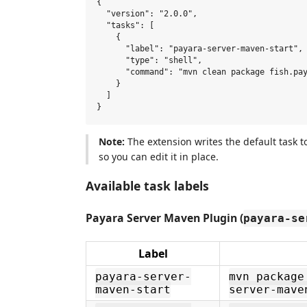
{

  "version": "2.0.0",

  "tasks": [

    {

      "label": "payara-server-maven-start",

      "type": "shell",

      "command": "mvn clean package fish.pay
    }

  ]

Note:
The extension writes the default task 
so you can edit it in place.
Available task labels
Payara Server Maven Plugin (
payara-se
Label
payara-server-
mvn package
maven-start
server-mave