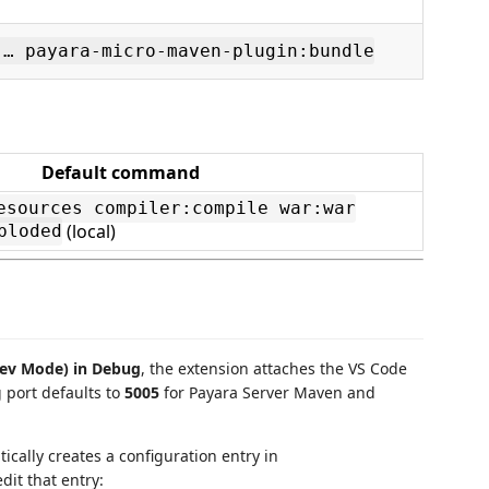
 … payara-micro-maven-plugin:bundle
Default command
esources compiler:compile war:war
(local)
ploded
Dev Mode) in Debug
, the extension attaches the VS Code
 port defaults to
5005
for Payara Server Maven and
cally creates a configuration entry in
edit that entry: