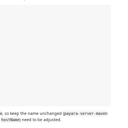
, so keep the name unchanged (
e
payara-server-maven
y
) need to be adjusted.
hostName