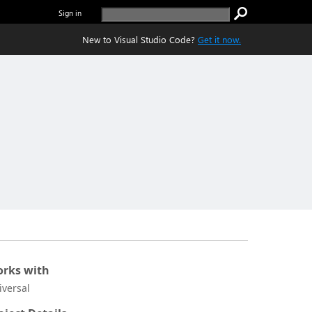
Sign in
New to Visual Studio Code?
Get it now.
rks with
iversal