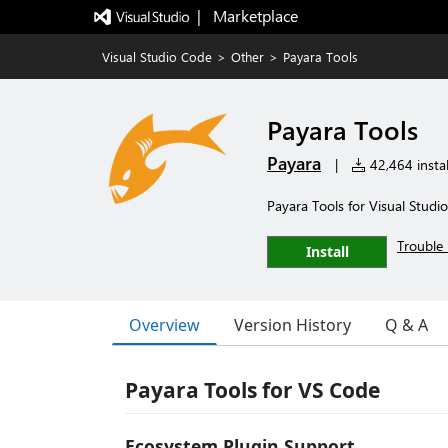
|   Marketplace
Visual Studio Code
>
Other
>
Payara Tools
Payara Tools
Payara
|
42,464 instal
Payara Tools for Visual Studi
Trouble 
Install
Overview
Version History
Q & A
Payara Tools for VS Code
Ecosystem Plugin Support