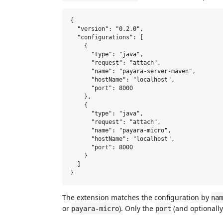
{

  "version": "0.2.0",

  "configurations": [

    {

      "type": "java",

      "request": "attach",

      "name": "payara-server-maven",

      "hostName": "localhost",

      "port": 8000

    },

    {

      "type": "java",

      "request": "attach",

      "name": "payara-micro",

      "hostName": "localhost",

      "port": 8000

    }

  ]

The extension matches the configuration by
nam
or
). Only the
(and optionall
payara-micro
port