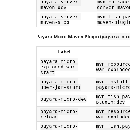
payara-server-
mvn package
maven-dev
server-mave
payara-server-
mvn fish.pa
maven-stop
maven-plugi
Payara Micro Maven Plugin (
payara-mi
Label
payara-micro-
mvn resourc
exploded-war-
war:explode
start
payara-micro-
mvn install
uber-jar-start
payara-micr
mvn fish.pa
payara-micro-dev
plugin:dev
payara-micro-
mvn resourc
reload
war:explode
payara-micro-
mvn fish.pa