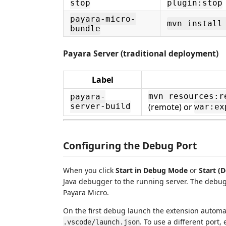
stop
plugin:stop
payara-micro-
mvn install
bundle
Payara Server (traditional deployment)
Label
mvn resources:r
payara-
(remote) or
server-build
war:ex
Configuring the Debug Port
When you click
Start in Debug Mode
or
Start (
Java debugger to the running server. The debug
Payara Micro.
On the first debug launch the extension automati
. To use a different port, 
.vscode/launch.json