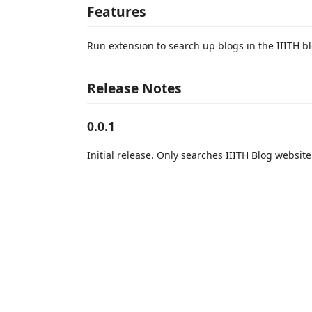
Features
Run extension to search up blogs in the IIITH b
Release Notes
0.0.1
Initial release. Only searches IIITH Blog website