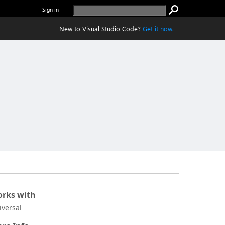
Sign in
New to Visual Studio Code?
Get it now.
rks with
iversal