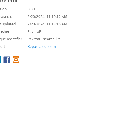
re Info
sion
0.0.1
eased on
2/20/2024, 11:10:12 AM
t updated
2/20/2024, 11:13:16 AM
lisher
PavitraPi
que Identifier
PavitraPi.search-iiit
ort
Report a concern