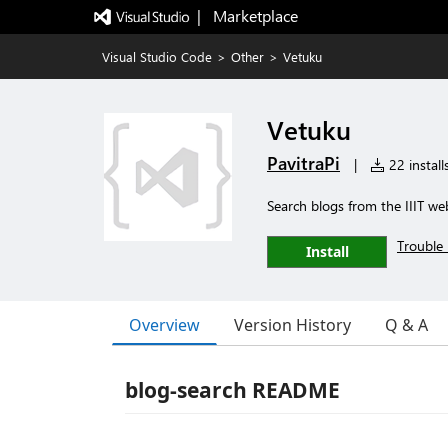
|   Marketplace
Visual Studio Code
>
Other
>
Vetuku
Vetuku
PavitraPi
|
22 install
Search blogs from the IIIT we
Trouble 
Install
Overview
Version History
Q & A
blog-search README