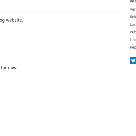
Mo
Ver
Rel
log website.
Las
Pub
Uni
Rep
 for now.