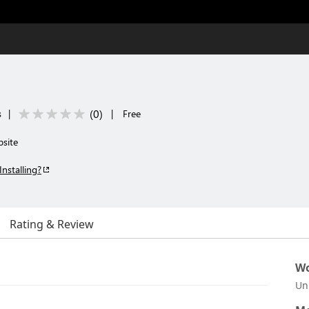
(
0
)
s
|
|
Free
bsite
Installing?
Rating & Review
Wo
Un