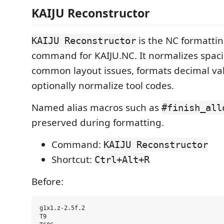
KAIJU Reconstructor
is the NC formatti
KAIJU Reconstructor
command for KAIJU.NC. It normalizes spaci
common layout issues, formats decimal va
optionally normalize tool codes.
Named alias macros such as
#finish_all
preserved during formatting.
Command:
KAIJU Reconstructor
Shortcut:
Ctrl+Alt+R
Before:
g1x1.z-2.5f.2

T9
