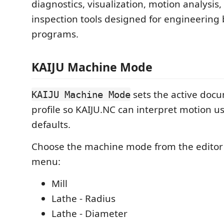
diagnostics, visualization, motion analysis
inspection tools designed for engineering
programs.
KAIJU Machine Mode
sets the active doc
KAIJU Machine Mode
profile so KAIJU.NC can interpret motion us
defaults.
Choose the machine mode from the editor's
menu:
Mill
Lathe - Radius
Lathe - Diameter