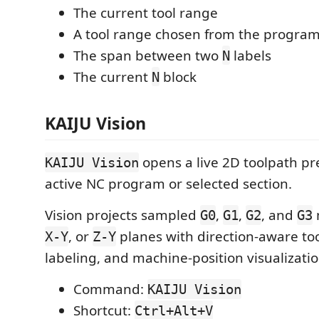
The current tool range
A tool range chosen from the progra
The span between two
labels
N
The current
block
N
KAIJU Vision
opens a live 2D toolpath pr
KAIJU Vision
active NC program or selected section.
Vision projects sampled
,
,
, and
G0
G1
G2
G3
, or
planes with direction-aware to
X-Y
Z-Y
labeling, and machine-position visualizatio
Command:
KAIJU Vision
Shortcut:
Ctrl+Alt+V