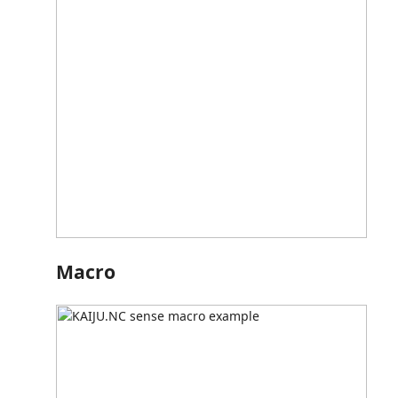
Macro