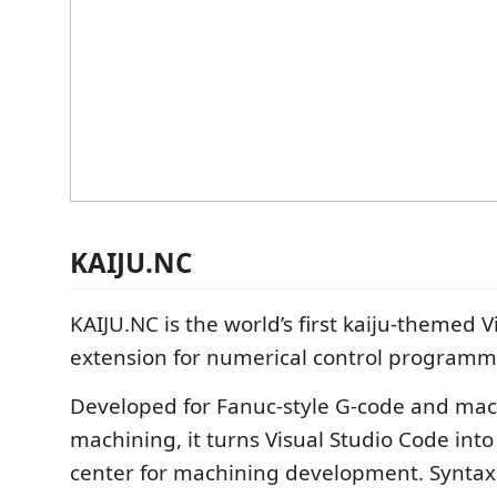
KAIJU.NC
KAIJU.NC is the world’s first kaiju-themed 
extension for numerical control programm
Developed for Fanuc-style G-code and ma
machining, it turns Visual Studio Code in
center for machining development. Syntax 