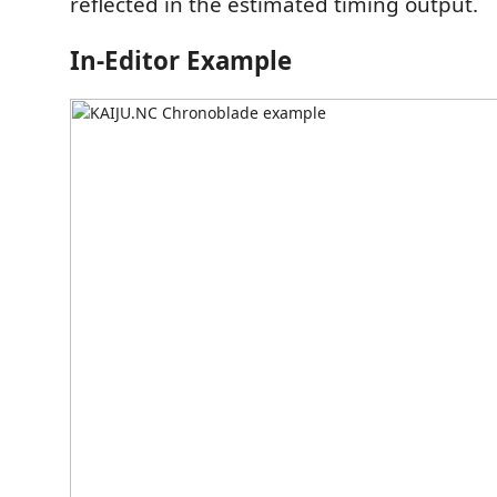
reflected in the estimated timing output.
In-Editor Example