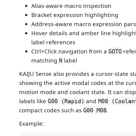
Alias-aware macro inspection
Bracket expression highlighting
Address-aware macro expression pars
Hover details and amber line highligh
label references
Ctrl+Click navigation from a
refer
GOTO
matching
label
N
KAIJU Sense also provides a cursor-state s
showing the active modal codes at the curr
motion mode and coolant state. It can disp
labels like
and
G00 (Rapid)
M08 (Coolan
compact codes such as
.
G00 M08
Example: