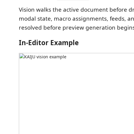
Vision walks the active document before d
modal state, macro assignments, feeds, an
resolved before preview generation begins
In-Editor Example