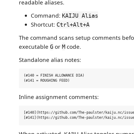
readable aliases.
Command:
KAIJU Alias
Shortcut:
Ctrl+Alt+A
The command scans setup comments before
executable
or
code.
G
M
Standalone alias notes:
(#140 = FINISH ALLOWANCE DIA)

Inline assignment comments:
[#140](https://github.com/The-paulster/kaiju.nc/issue
When activated, KAIJU Alias toggles numer