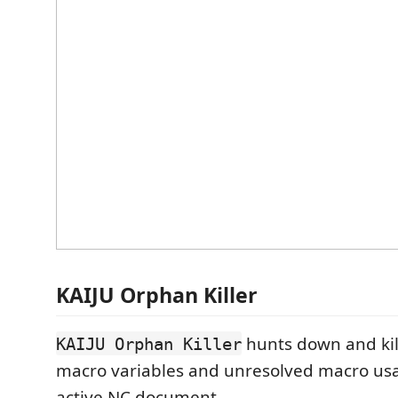
KAIJU Orphan Killer
hunts down and ki
KAIJU Orphan Killer
macro variables and unresolved macro usa
active NC document.