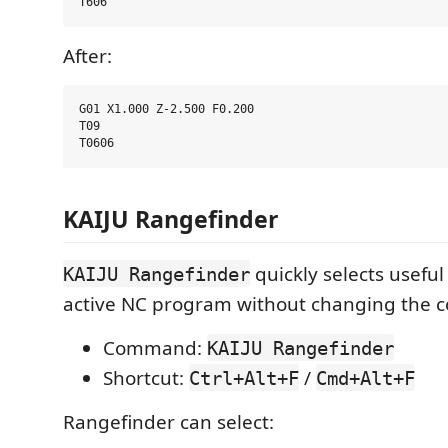
After:
G01 X1.000 Z-2.500 F0.200

T09

KAIJU Rangefinder
quickly selects useful
KAIJU Rangefinder
active NC program without changing the c
Command:
KAIJU Rangefinder
Shortcut:
/
Ctrl+Alt+F
Cmd+Alt+F
Rangefinder can select: