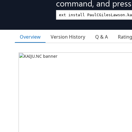
command, and press 
Overview
Version History
Q & A
Ratin