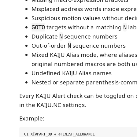
Misplaced address words inside expre
Suspicious motion values without deci
targets without a matching
lab
GOTO
N
Duplicate
sequence numbers
N
Out-of-order
sequence numbers
N
Mixed KAIJU Alias mode, where aliases
original numbered macros are both u
Undefined KAIJU Alias names
Nested or separate parenthesis-comm
Every KAIJU Alert check can be toggled on o
in the KAIJU.NC settings.
Example: