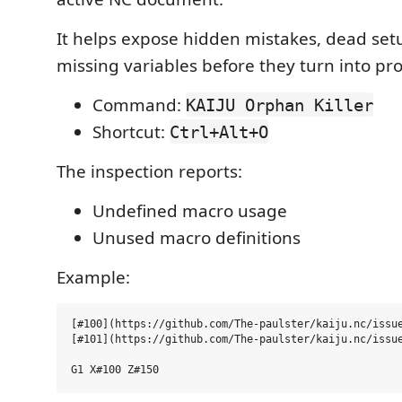
It helps expose hidden mistakes, dead set
missing variables before they turn into pro
Command:
KAIJU Orphan Killer
Shortcut:
Ctrl+Alt+O
The inspection reports:
Undefined macro usage
Unused macro definitions
Example:
[#100](https://github.com/The-paulster/kaiju.nc/issue
[#101](https://github.com/The-paulster/kaiju.nc/issue