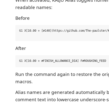
readable names:
Before
G1 X[10.00 + [#140](https://github.com/The-paulster/k
After
Run the command again to restore the ori
macros.
Alias names are generated automatically 
comment text into lowercase underscore-