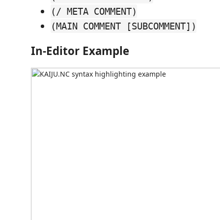
(/ META COMMENT)
(MAIN COMMENT [SUBCOMMENT])
In-Editor Example