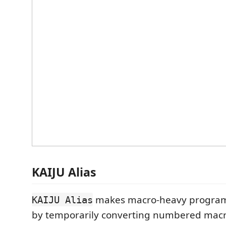
KAIJU Alias
makes macro-heavy programs
KAIJU Alias
by temporarily converting numbered macro