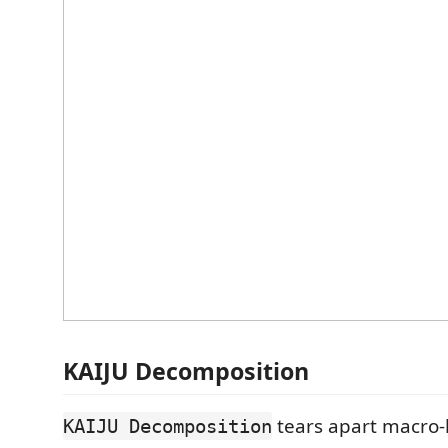
KAIJU Decomposition
tears apart macro
KAIJU Decomposition