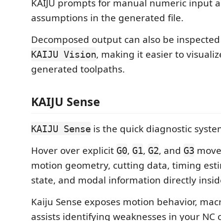
KAIJU prompts for manual numeric input a
assumptions in the generated file.
Decomposed output can also be inspected 
, making it easier to visual
KAIJU Vision
generated toolpaths.
KAIJU Sense
is the quick diagnostic syste
KAIJU Sense
Hover over explicit
,
,
, and
moves
G0
G1
G2
G3
motion geometry, cutting data, timing est
state, and modal information directly inside
Kaiju Sense exposes motion behavior, macr
assists identifying weaknesses in your NC 