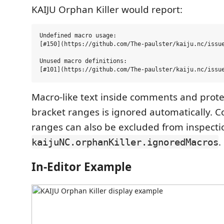
KAIJU Orphan Killer would report:
Undefined macro usage:

[#150](https://github.com/The-paulster/kaiju.nc/issue
Unused macro definitions:

Macro-like text inside comments and prote
bracket ranges is ignored automatically. 
ranges can also be excluded from inspecti
.
kaijuNC.orphanKiller.ignoredMacros
In-Editor Example