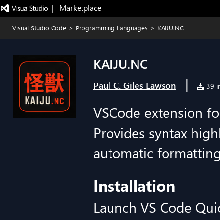
|   Marketplace
Visual Studio Code
>
Programming Languages
>
KAIJU.NC
KAIJU.NC
|
Paul C. Giles Lawson
39 in
VSCode extension for 
Provides syntax highl
automatic formatting,
Installation
Launch VS Code Qui