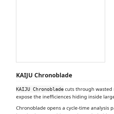
KAIJU Chronoblade
cuts through wasted
KAIJU Chronoblade
expose the inefficiences hiding inside lar
Chronoblade opens a cycle-time analysis p