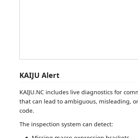
KAIJU Alert
KAIJU.NC includes live diagnostics for co
that can lead to ambiguous, misleading, 
code.
The inspection system can detect:
Missing macro-expression brackets