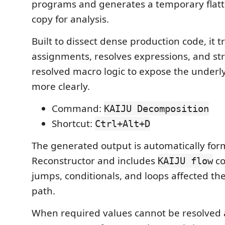
programs and generates a temporary flatt
copy for analysis.
Built to dissect dense production code, it 
assignments, resolves expressions, and st
resolved macro logic to expose the underl
more clearly.
Command:
KAIJU Decomposition
Shortcut:
Ctrl+Alt+D
The generated output is automatically for
Reconstructor and includes
co
KAIJU flow
jumps, conditionals, and loops affected 
path.
When required values cannot be resolved 