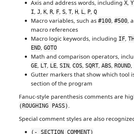
Axis and address words, including
,
X
Y
,
,
,
,
,
,
,
,
,
,
I
J
K
R
F
S
T
H
L
P
Q
Macro variables, such as
,
, 
#100
#500
macro references
Macro logic keywords, including
,
IF
T
,
END
GOTO
Math and comparison operators, incl
,
,
,
,
,
,
,
,
GE
LT
LE
SIN
COS
SQRT
ABS
ROUND
Gutter markers that show which tool is
section of the program
Fanuc-style parenthesis comments are hig
.
(ROUGHING PASS)
Special comment styles are also recognize
(- SECTION COMMENT)