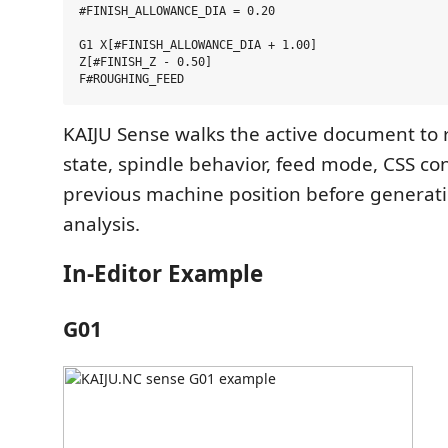
#FINISH_ALLOWANCE_DIA = 0.20

G1 X[#FINISH_ALLOWANCE_DIA + 1.00]

Z[#FINISH_Z - 0.50]

KAIJU Sense walks the active document to 
state, spindle behavior, feed mode, CSS co
previous machine position before generat
analysis.
In-Editor Example
G01