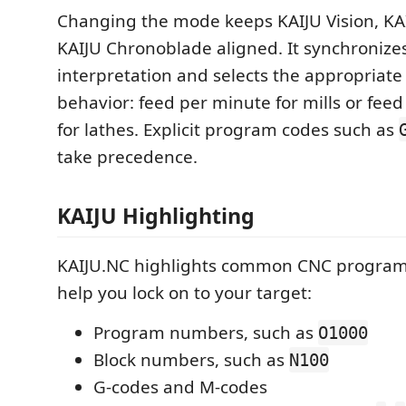
Changing the mode keeps KAIJU Vision, KA
KAIJU Chronoblade aligned. It synchronizes
interpretation and selects the appropriate
behavior: feed per minute for mills or feed
for lathes. Explicit program codes such as
take precedence.
KAIJU Highlighting
KAIJU.NC highlights common CNC program
help you lock on to your target:
Program numbers, such as
O1000
Block numbers, such as
N100
G-codes and M-codes