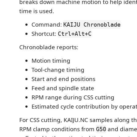
breaks down machine motion to help ident
time is used.
Command:
KAIJU Chronoblade
Shortcut:
Ctrl+Alt+C
Chronoblade reports:
Motion timing
Tool-change timing
Start and end positions
Feed and spindle state
RPM range during CSS cutting
Estimated cycle contribution by opera
For CSS cutting, KAIJU.NC samples along t
RPM clamp conditions from
and diame
G50