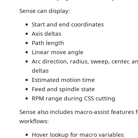
Sense can display:
Start and end coordinates
Axis deltas
Path length
Linear move angle
Arc direction, radius, sweep, center, 
deltas
Estimated motion time
Feed and spindle state
RPM range during CSS cutting
Sense also includes macro-assist features
workflows:
Hover lookup for macro variables