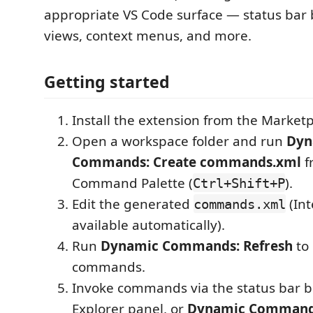
appropriate VS Code surface — status bar 
views, context menus, and more.
Getting started
Install the extension from the Marketp
Open a workspace folder and run
Dyn
Commands: Create commands.xml
f
Command Palette (
).
Ctrl+Shift+P
Edit the generated
(Int
commands.xml
available automatically).
Run
Dynamic Commands: Refresh
to 
commands.
Invoke commands via the status bar b
Explorer panel, or
Dynamic Command