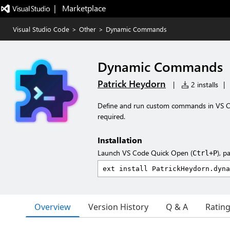
|   Marketplace
Visual Studio Code
>
Other
>
Dynamic Commands
Dynamic Commands
Patrick Heydorn
|
2 installs
|
Define and run custom commands in VS C
required.
Installation
Launch VS Code Quick Open (
), p
Ctrl+P
Overview
Version History
Q & A
Ratin