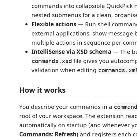
commands into collapsible QuickPick
nested submenus for a clean, organis
Flexible actions
— Run shell command
external applications, show message b
multiple actions in sequence per co
IntelliSense via XSD schema
— The b
file gives you autocom
commands.xsd
validation when editing
commands.xm
How it works
You describe your commands in a
comman
root of your workspace. The extension reads
automatically on startup (and whenever y
Commands: Refresh
) and registers each