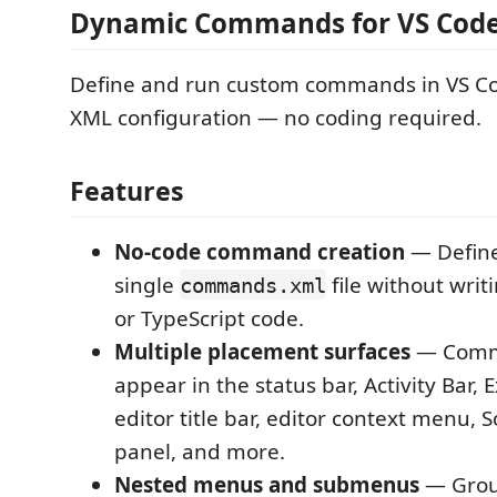
Dynamic Commands for VS Cod
Define and run custom commands in VS Co
XML configuration — no coding required.
Features
No-code command creation
— Defin
single
file without writ
commands.xml
or TypeScript code.
Multiple placement surfaces
— Comm
appear in the status bar, Activity Bar, 
editor title bar, editor context menu, 
panel, and more.
Nested menus and submenus
— Grou