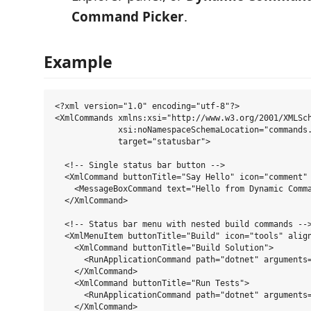
Command Picker
.
Example
<?xml version="1.0" encoding="utf-8"?>

<XmlCommands xmlns:xsi="http://www.w3.org/2001/XMLSch
             xsi:noNamespaceSchemaLocation="commands.
             target="statusbar">

  <!-- Single status bar button -->

  <XmlCommand buttonTitle="Say Hello" icon="comment" 
    <MessageBoxCommand text="Hello from Dynamic Comma
  </XmlCommand>

  <!-- Status bar menu with nested build commands -->
  <XmlMenuItem buttonTitle="Build" icon="tools" align
    <XmlCommand buttonTitle="Build Solution">

      <RunApplicationCommand path="dotnet" arguments=
    </XmlCommand>

    <XmlCommand buttonTitle="Run Tests">

      <RunApplicationCommand path="dotnet" arguments=
    </XmlCommand>
