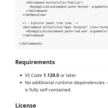
    <XmlCommand buttonTitle="Publish">

      <RunApplicationCommand path="dotnet" arguments=
    </XmlCommand>

  </XmlMenuItem>

  <!-- Explorer panel tree item -->

  <XmlCommand buttonTitle="Open Terminal" icon="termi
    <RunApplicationCommand path="cmd.exe" arguments="
  </XmlCommand>

Requirements
VS Code
1.120.0
or later.
No additional runtime dependencies 
is fully self-contained.
License