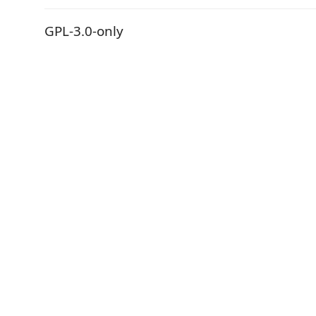
GPL-3.0-only