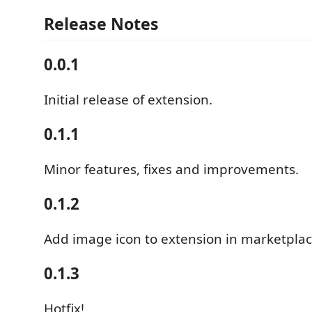
Release Notes
0.0.1
Initial release of extension.
0.1.1
Minor features, fixes and improvements.
0.1.2
Add image icon to extension in marketplac
0.1.3
Hotfix!