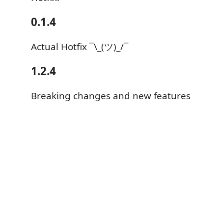
0.1.4
Actual Hotfix ¯\_(ツ)_/¯
1.2.4
Breaking changes and new features