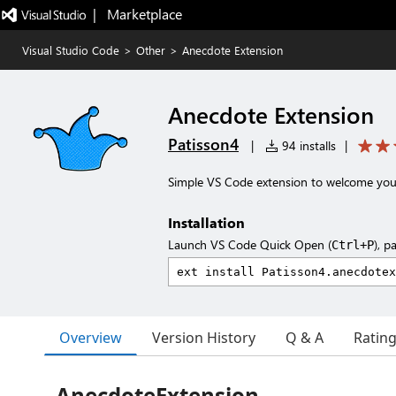
|   Marketplace
Visual Studio Code
>
Other
>
Anecdote Extension
Anecdote Extension
Patisson4
|
94 installs
|
Simple VS Code extension to welcome you 
Installation
Launch VS Code Quick Open (
), p
Ctrl+P
Overview
Version History
Q & A
Ratin
AnecdoteExtension