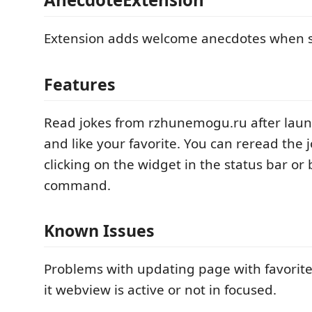
Extension adds welcome anecdotes when s
Features
Read jokes from rzhunemogu.ru after lau
and like your favorite. You can reread the j
clicking on the widget in the status bar or 
command.
Known Issues
Problems with updating page with favorit
it webview is active or not in focused.