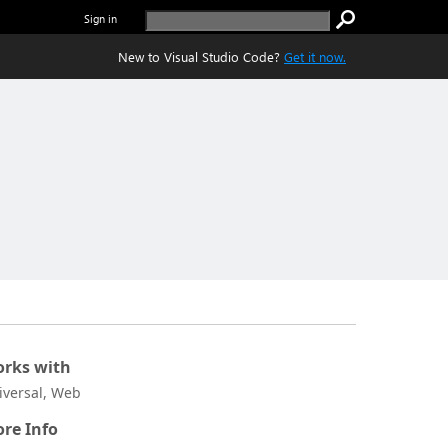
Sign in
New to Visual Studio Code?
Get it now.
rks with
iversal, Web
re Info