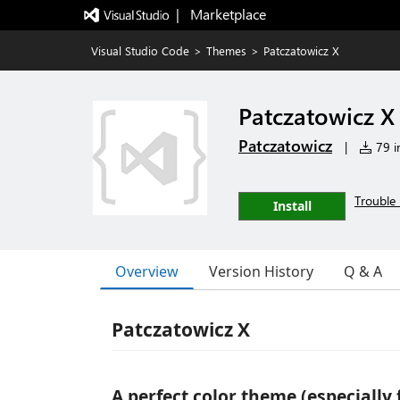
|   Marketplace
Visual Studio Code
>
Themes
>
Patczatowicz X
Patczatowicz X
Patczatowicz
|
79 in
Trouble 
Install
Overview
Version History
Q & A
Patczatowicz X
A perfect color theme (especially 