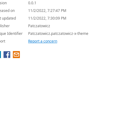
sion
0.0.1
eased on
11/2/2022, 7:27:47 PM
t updated
11/2/2022, 7:30:09 PM
lisher
Patczatowicz
que Identifier
Patczatowicz.patczatowicz-x-theme
ort
Report a concern