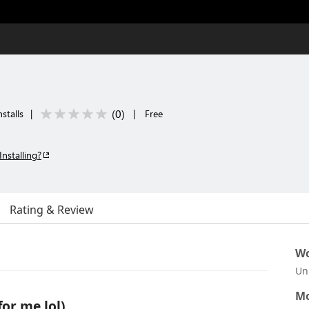
(
0
)
stalls
|
|
Free
Installing?
Rating & Review
Wo
Un
Mo
for me lol)