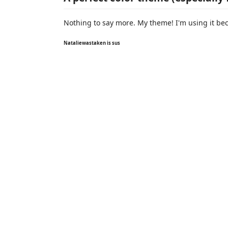
Nothing to say more. My theme! I'm using it becau
Nataliewastaken is sus