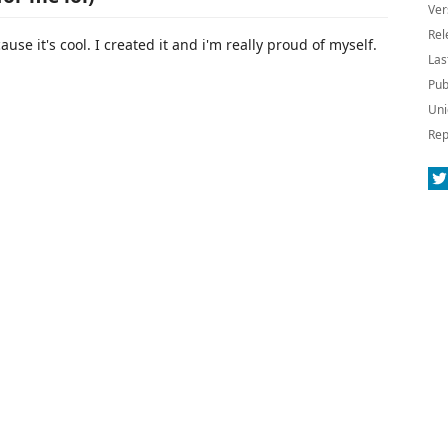
Ver
Rel
se it's cool. I created it and i'm really proud of myself.
Las
Pub
Uni
Rep