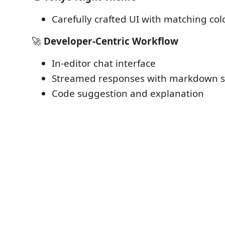
Carefully crafted UI with matching col
🚀
Developer-Centric Workflow
In-editor chat interface
Streamed responses with markdown 
Code suggestion and explanation