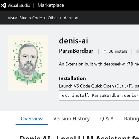
|   Marketplace
Visual Studio Code
>
Other
>
denis-ai
denis-ai
ParsaBordbar
|
38 installs
|
An Extension built with deepseek-r1:7B m
Installation
Launch VS Code Quick Open (
), p
Ctrl+P
Overview
Version History
Q & A
Ratin
Denis AI - Local LLM Assistant f