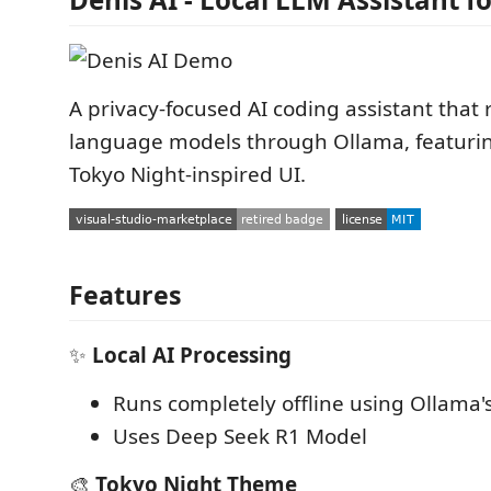
A privacy-focused AI coding assistant that 
language models through Ollama, featurin
Tokyo Night-inspired UI.
Features
✨
Local AI Processing
Runs completely offline using Ollama'
Uses Deep Seek R1 Model
🎨
Tokyo Night Theme