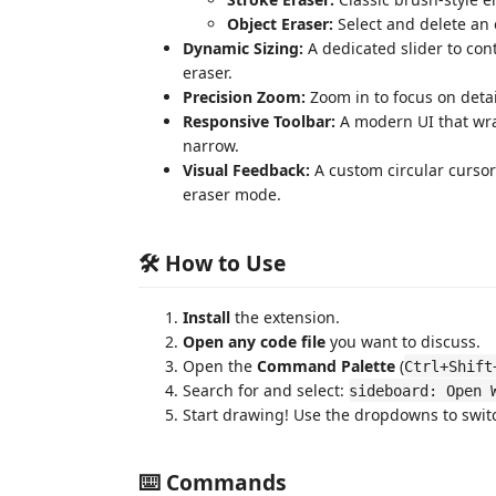
Object Eraser:
Select and delete an e
Dynamic Sizing:
A dedicated slider to con
eraser.
Precision Zoom:
Zoom in to focus on detai
Responsive Toolbar:
A modern UI that wra
narrow.
Visual Feedback:
A custom circular cursor
eraser mode.
🛠️ How to Use
Install
the extension.
Open any code file
you want to discuss.
Open the
Command Palette
(
Ctrl+Shift
Search for and select:
sideboard: Open 
Start drawing! Use the dropdowns to swi
⌨️ Commands