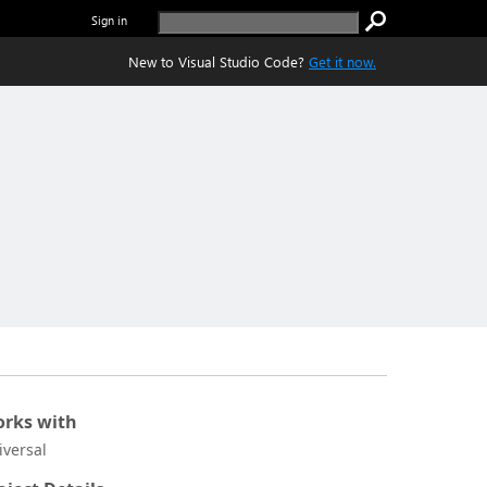
Sign in
New to Visual Studio Code?
Get it now.
rks with
iversal