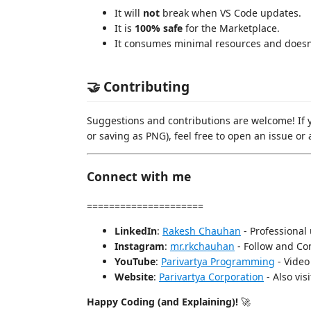
It will
not
break when VS Code updates.
It is
100% safe
for the Marketplace.
It consumes minimal resources and doesn'
🤝 Contributing
Suggestions and contributions are welcome! If y
or saving as PNG), feel free to open an issue or 
Connect with me
=====================
LinkedIn
:
Rakesh Chauhan
- Professional
Instagram
:
mr.rkchauhan
- Follow and Con
YouTube
:
Parivartya Programming
- Video 
Website
:
Parivartya Corporation
- Also visi
Happy Coding (and Explaining)!
🚀