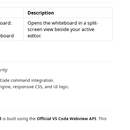
Description
oard:
Opens the whiteboard in a split-
screen view beside your active
eboard
editor.
rity:
S Code command integration.
gine, responsive CSS, and UI logic.
d
is built using the
Official VS Code Webview API
. This