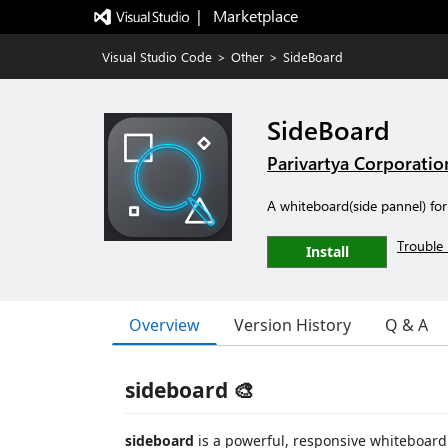
|   Marketplace
Visual Studio Code
>
Other
>
SideBoard
SideBoard
Parivartya Corporatio
A whiteboard(side pannel) for
Trouble 
Install
Overview
Version History
Q & A
sideboard 🎨
sideboard
is a powerful, responsive whiteboard