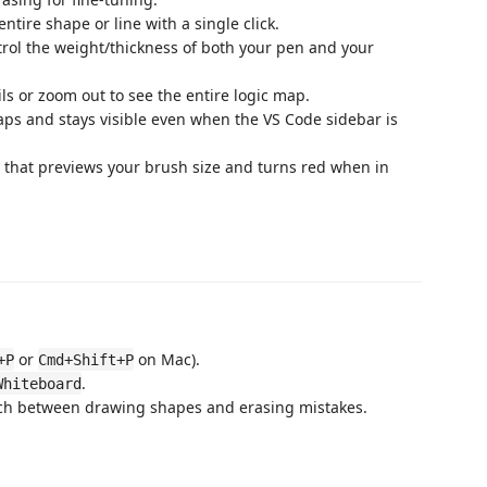
ntire shape or line with a single click.
trol the weight/thickness of both your pen and your
ls or zoom out to see the entire logic map.
ps and stays visible even when the VS Code sidebar is
 that previews your brush size and turns red when in
or
on Mac).
+P
Cmd+Shift+P
.
Whiteboard
tch between drawing shapes and erasing mistakes.