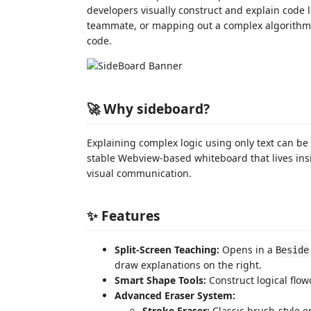
developers visually construct and explain code 
teammate, or mapping out a complex algorith
code.
🚀 Why sideboard?
Explaining complex logic using only text can be d
stable Webview-based whiteboard that lives ins
visual communication.
✨ Features
Split-Screen Teaching:
Opens in a
Beside
draw explanations on the right.
Smart Shape Tools:
Construct logical flow
Advanced Eraser System:
Stroke Eraser:
Classic brush-style er