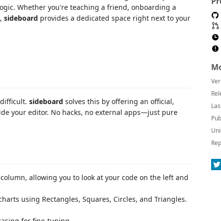
Pr
logic. Whether you're teaching a friend, onboarding a
m,
sideboard
provides a dedicated space right next to your
Mo
Ver
Rel
ifficult.
sideboard
solves this by offering an official,
Las
ide your editor. No hacks, no external apps—just pure
Pub
Uni
Rep
column, allowing you to look at your code on the left and
charts using Rectangles, Squares, Circles, and Triangles.
asing for fine-tuning.