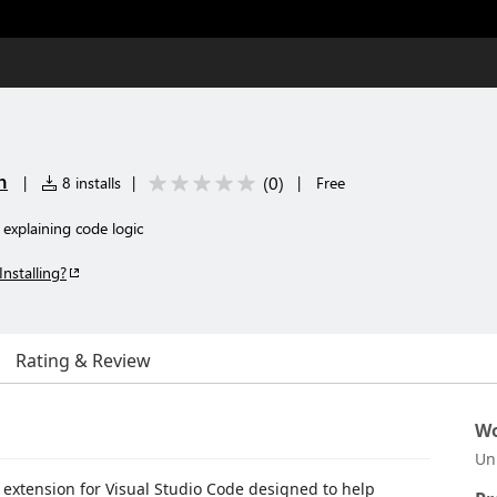
n
(
0
)
|
8 installs
|
|
Free
 explaining code logic
Installing?
Rating & Review
Wo
Un
 extension for Visual Studio Code designed to help