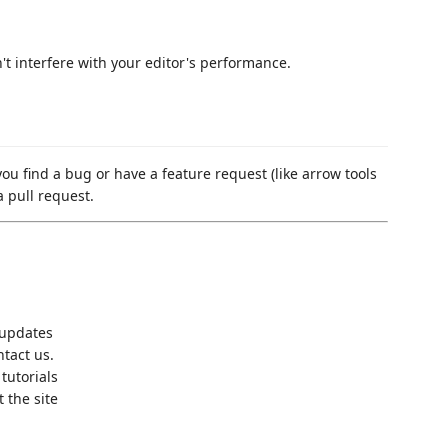
t interfere with your editor's performance.
ou find a bug or have a feature request (like arrow tools
a pull request.
 updates
tact us.
tutorials
t the site