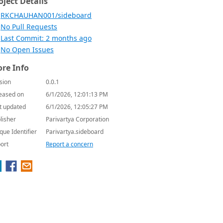
oject Details
RKCHAUHAN001/sideboard
No Pull Requests
Last Commit: 2 months ago
No Open Issues
re Info
sion
0.0.1
eased on
6/1/2026, 12:01:13 PM
t updated
6/1/2026, 12:05:27 PM
lisher
Parivartya Corporation
que Identifier
Parivartya.sideboard
ort
Report a concern