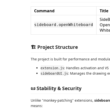
Command
Title
SideB
Open
sideboard.openWhiteboard
Whit
🏗️ Project Structure
The project is built for performance and modula
: Handles activation and V
extension.js
: Manages the drawing en
sideboardUI.js
📜 Stability & Security
Unlike "monkey-patching" extensions,
sideboar
means: