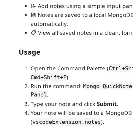
📝 Add notes using a simple input pan
💾 Notes are saved to a local MongoD
automatically.
📋 View all saved notes in a clean, for
Usage
Open the Command Palette (
Ctrl+Sh
).
Cmd+Shift+P
Run the command:
Mongo QuickNote
Panel
.
Type your note and click
Submit
.
Your note will be saved to a MongoDB
(
).
vscodeExtension.notes