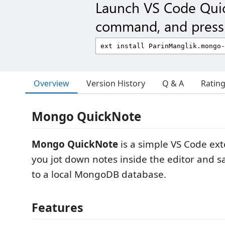
Launch VS Code Qui
command, and press 
Overview
Version History
Q & A
Ratin
Mongo QuickNote
Mongo QuickNote
is a simple VS Code ext
you jot down notes inside the editor and s
to a local MongoDB database.
Features