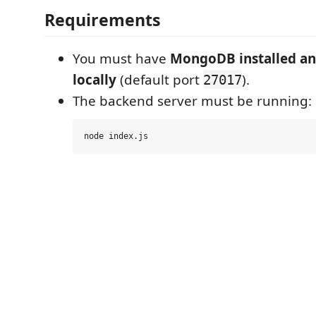
Requirements
You must have
MongoDB installed an
locally
(default port
).
27017
The backend server must be running: