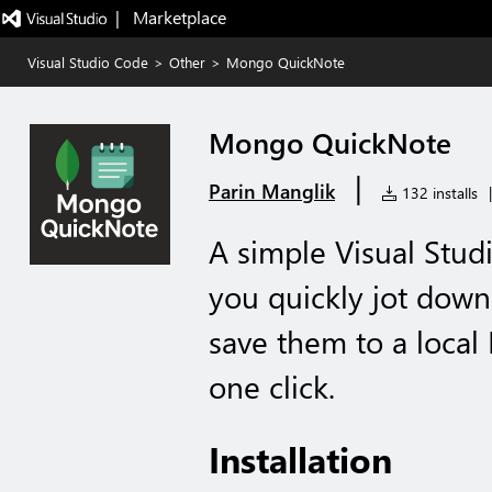
|   Marketplace
Visual Studio Code
>
Other
>
Mongo QuickNote
Mongo QuickNote
|
Parin Manglik
132 installs
|
A simple Visual Stud
you quickly jot down
save them to a loca
one click.
Installation