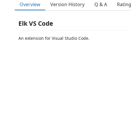
Overview
Version History
Q & A
Ratin
Elk VS Code
An extension for Visual Studio Code.