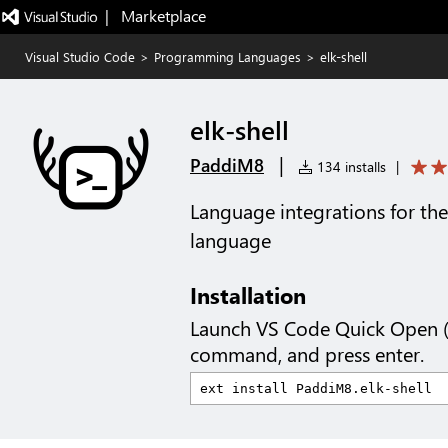
|   Marketplace
Visual Studio Code
>
Programming Languages
>
elk-shell
elk-shell
|
PaddiM8
134 installs
|
Language integrations for th
language
Installation
Launch VS Code Quick Open 
command, and press enter.