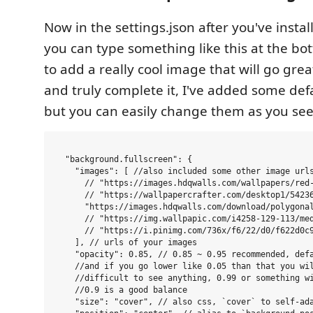
Now in the settings.json after you've insta
you can type something like this at the bot
to add a really cool image that will go gre
and truly complete it, I've added some defau
but you can easily change them as you see 
  "background.fullscreen": {

    "images": [ //also included some other image urls
      // "https://images.hdqwalls.com/wallpapers/red-
      // "https://wallpapercrafter.com/desktop1/54236
      "https://images.hdqwalls.com/download/polygonal
      // "https://img.wallpapic.com/i4258-129-113/med
      // "https://i.pinimg.com/736x/f6/22/d0/f622d0c9
    ], // urls of your images

    "opacity": 0.85, // 0.85 ~ 0.95 recommended, defa
    //and if you go lower like 0.05 than that you wil
    //difficult to see anything, 0.99 or something wi
    //0.9 is a good balance

    "size": "cover", // also css, `cover` to self-ad