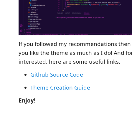
If you followed my recommendations then 
you like the theme as much as I do! And fo
interested, here are some useful links,
Github Source Code
Theme Creation Guide
Enjoy!