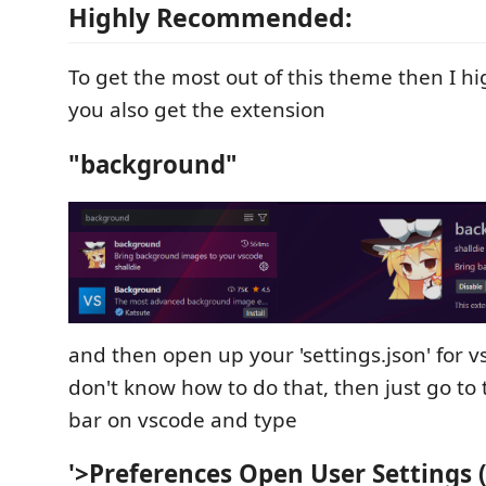
Highly Recommended:
To get the most out of this theme then I 
you also get the extension
"background"
and then open up your 'settings.json' for v
don't know how to do that, then just go to
bar on vscode and type
'>Preferences Open User Settings 