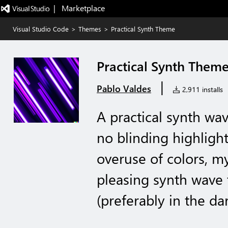
|   Marketplace
Visual Studio Code
>
Themes
>
Practical Synth Theme
Practical Synth Them
|
Pablo Valdes
2,911 installs
A practical synth wa
no blinding highlight
overuse of colors, my
pleasing synth wave
(preferably in the da