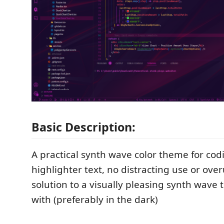
Basic Description:
A practical synth wave color theme for cod
highlighter text, no distracting use or over
solution to a visually pleasing synth wave
with (preferably in the dark)