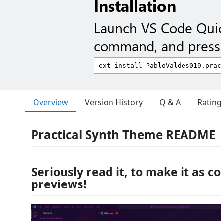
Installation
Launch VS Code Qui
command, and press 
Overview
Version History
Q & A
Ratin
Practical Synth Theme README
Seriously read it, to make it as co
previews!