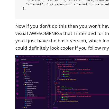
    "position": "center", // alias to `background-pos
    "interval": 0 // seconds of interval for carousel
  },

Now if you don't do this then you won't h
visual AWESOMENESS that I intended for t
you'll just have the basic version, which loo
could definitely look cooler if you follow my