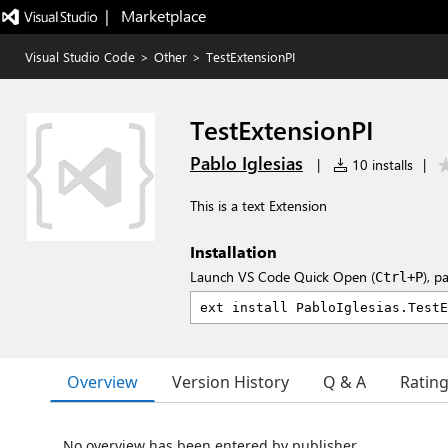
|   Marketplace
Visual Studio Code
>
Other
>
TestExtensionPI
TestExtensionPI
Pablo Iglesias
|
10 installs
|
This is a text Extension
Installation
Launch VS Code Quick Open (
), p
Ctrl+P
Overview
Version History
Q & A
Ratin
No overview has been entered by publisher