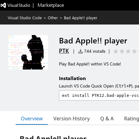
|   Marketplace
Visual Studio Code
>
Other
>
Bad Apple!! player
Bad Apple!! player
PTK
|
744 installs
|
Play Bad Apple!! within VS Code!
Installation
Launch VS Code Quick Open (
), p
Ctrl+P
Overview
Version History
Q & A
Ratin
Bad Apple!! player