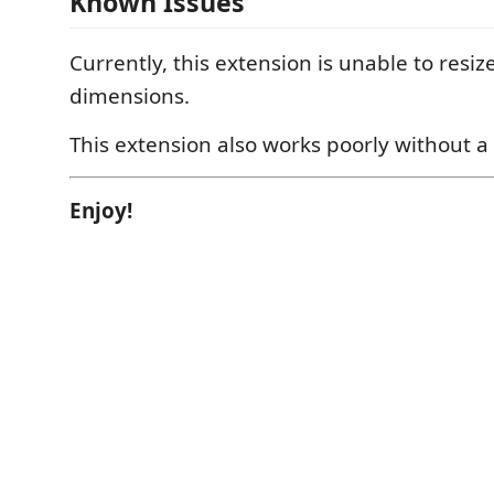
Known Issues
Currently, this extension is unable to resize
dimensions.
This extension also works poorly without 
Enjoy!