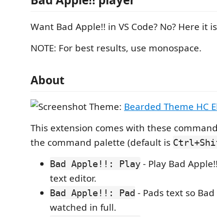
Want Bad Apple!! in VS Code? No? Here it is
NOTE: For best results, use monospace.
About
Theme:
Bearded Theme HC 
This extension comes with these commands
the command palette (default is
Ctrl+Shi
- Play Bad Apple!!
Bad Apple!!: Play
text editor.
- Pads text so Bad
Bad Apple!!: Pad
watched in full.