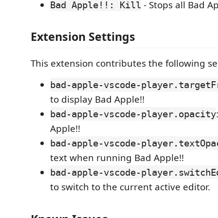
- Stops all Bad Ap
Bad Apple!!: Kill
Extension Settings
This extension contributes the following se
bad-apple-vscode-player.targetF
to display Bad Apple!!
bad-apple-vscode-player.opacity
Apple!!
bad-apple-vscode-player.textOpa
text when running Bad Apple!!
bad-apple-vscode-player.switchE
to switch to the current active editor.