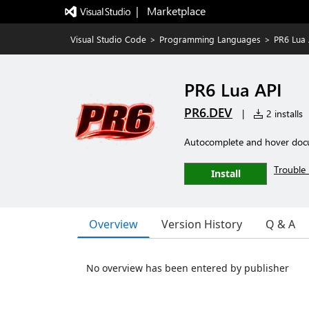
|   Marketplace
Visual Studio Code
>
Programming Languages
>
PR6 Lua 
PR6 Lua API
PR6.DEV
|
2 installs
Autocomplete and hover docu
Trouble 
Install
Overview
Version History
Q & A
No overview has been entered by publisher