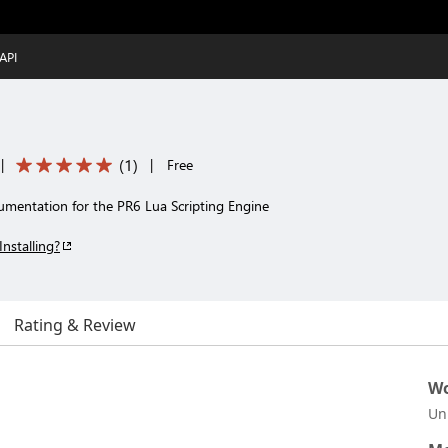
API
(
1
)
|
|
Free
mentation for the PR6 Lua Scripting Engine
Installing?
Rating & Review
Wo
Un