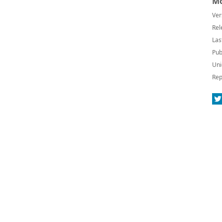
Mo
Ver
Rel
Las
Pub
Uni
Rep