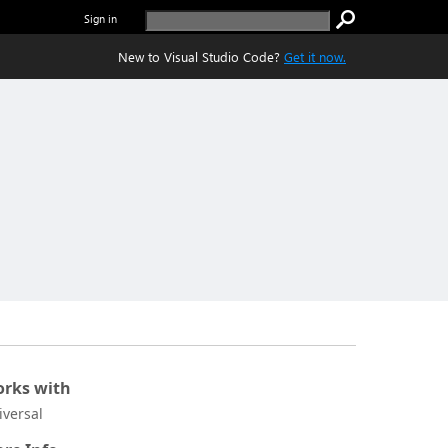
Sign in
New to Visual Studio Code?
Get it now.
rks with
iversal