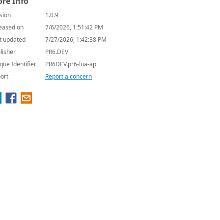
re Info
sion
1.0.9
eased on
7/6/2026, 1:51:42 PM
t updated
7/27/2026, 1:42:38 PM
lisher
PR6.DEV
que Identifier
PR6DEV.pr6-lua-api
ort
Report a concern