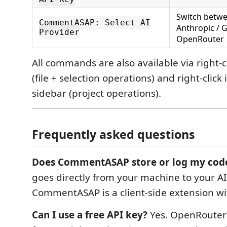
Switch betwe
CommentASAP: Select AI
Anthropic / G
Provider
OpenRouter
All commands are also available via right-cl
(file + selection operations) and right-click
sidebar (project operations).
Frequently asked questions
Does CommentASAP store or log my cod
goes directly from your machine to your AI
CommentASAP is a client-side extension wi
Can I use a free API key?
Yes. OpenRouter