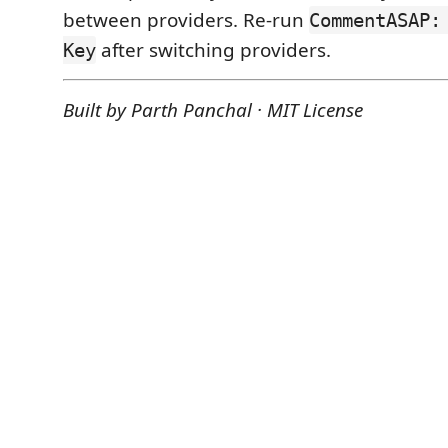
between providers. Re-run
CommentASAP:
after switching providers.
Key
Built by Parth Panchal · MIT License