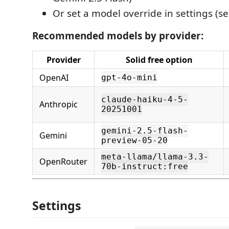
Or set a model override in settings (s
Recommended models by provider:
Provider
Solid free option
OpenAI
gpt-4o-mini
claude-haiku-4-5-
Anthropic
20251001
gemini-2.5-flash-
Gemini
preview-05-20
meta-llama/llama-3.3-
OpenRouter
70b-instruct:free
Settings