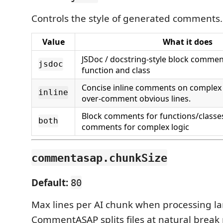
Controls the style of generated comments.
Value
What it does
JSDoc / docstring-style block comme
jsdoc
function and class
Concise inline comments on complex l
inline
over-comment obvious lines.
Block comments for functions/classes
both
comments for complex logic
commentasap.chunkSize
Default:
80
Max lines per AI chunk when processing lar
CommentASAP splits files at natural break 