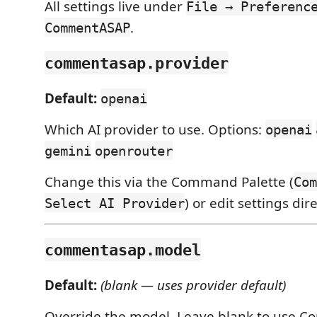
All settings live under
File → Preferenc
.
CommentASAP
commentasap.provider
Default:
openai
Which AI provider to use. Options:
openai
gemini
openrouter
Change this via the Command Palette (
Com
) or edit settings dire
Select AI Provider
commentasap.model
Default:
(blank — uses provider default)
Override the model. Leave blank to use 