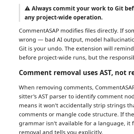
⚠️
Always commit your work to Git be
any project-wide operation.
CommentASAP modifies files directly. If s
wrong — bad AI output, model hallucinati
Git is your undo. The extension will remind
before project-wide runs, but the responsibi
Comment removal uses AST, not r
When removing comments, CommentASAP 
sitter's AST parser to identify comment nod
means it won't accidentally strip strings tha
comments or mangle code structure. If the 
grammar isn't available for a language, it f
removal and tells you explicitly.