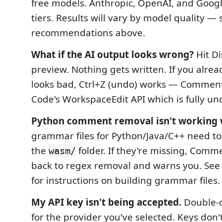
free models. Anthropic, OpenAI, and Google
tiers. Results will vary by model quality —
recommendations above.
What if the AI output looks wrong?
Hit Di
preview. Nothing gets written. If you alrea
looks bad, Ctrl+Z (undo) works — Commen
Code's WorkspaceEdit API which is fully un
Python comment removal isn't working w
grammar files for Python/Java/C++ need to
the
folder. If they're missing, Comm
wasm/
back to regex removal and warns you. See 
for instructions on building grammar files.
My API key isn't being accepted.
Double-c
for the provider you've selected. Keys don'