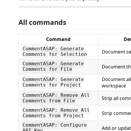
All commands
Command
De
CommentASAP: Generate
Document se
Comments for Selection
CommentASAP: Generate
Document the 
Comments for File
Document all 
CommentASAP: Generate
Comments for Project
workspace
CommentASAP: Remove All
Strip all co
Comments from File
CommentASAP: Remove All
Strip commen
Comments from Project
CommentASAP: Configure
Add or updat
API Key