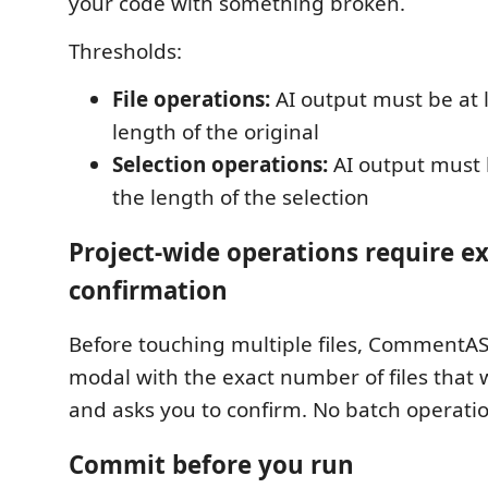
your code with something broken.
Thresholds:
File operations:
AI output must be at 
length of the original
Selection operations:
AI output must 
the length of the selection
Project-wide operations require ex
confirmation
Before touching multiple files, CommentA
modal with the exact number of files that 
and asks you to confirm. No batch operation
Commit before you run