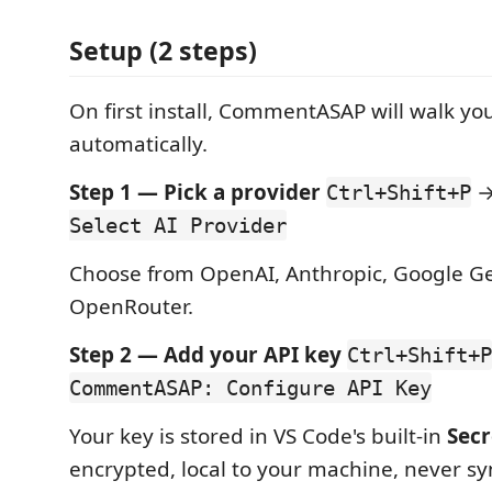
Setup (2 steps)
On first install, CommentASAP will walk y
automatically.
Step 1 — Pick a provider
Ctrl+Shift+P
Select AI Provider
Choose from OpenAI, Anthropic, Google Ge
OpenRouter.
Step 2 — Add your API key
Ctrl+Shift+P
CommentASAP: Configure API Key
Your key is stored in VS Code's built-in
Secr
encrypted, local to your machine, never sy