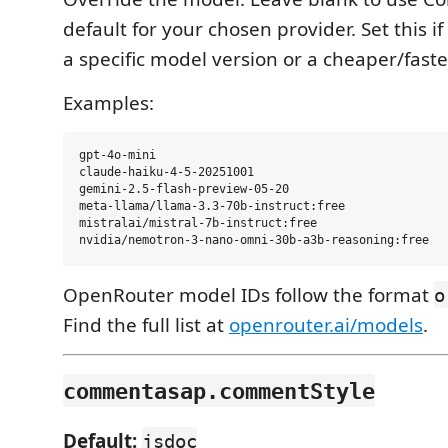
default for your chosen provider. Set this i
a specific model version or a cheaper/faste
Examples:
gpt-4o-mini

claude-haiku-4-5-20251001

gemini-2.5-flash-preview-05-20

meta-llama/llama-3.3-70b-instruct:free

mistralai/mistral-7b-instruct:free

OpenRouter model IDs follow the format
o
Find the full list at
openrouter.ai/models
.
commentasap.commentStyle
Default:
jsdoc