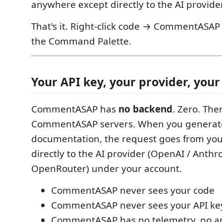
anywhere except directly to the AI provide
That's it. Right-click code → CommentASA
the Command Palette.
Your API key, your provider, your 
CommentASAP has
no backend
. Zero. The
CommentASAP servers. When you generat
documentation, the request goes from yo
directly to the AI provider (OpenAI / Anthro
OpenRouter) under your account.
CommentASAP never sees your code
CommentASAP never sees your API ke
CommentASAP has no telemetry, no an