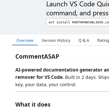
Launch VS Code Qui
command, and press 
Overview
Version History
Q & A
Ratin
CommentASAP
AI-powered documentation generator 
remover for VS Code.
Built in 2 days. Ship
key, your data, your control.
What it does