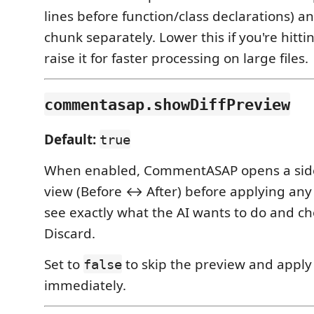
lines before function/class declarations) 
chunk separately. Lower this if you're hittin
raise it for faster processing on large files.
commentasap.showDiffPreview
Default:
true
When enabled, CommentASAP opens a side-
view (Before ↔ After) before applying any
see exactly what the AI wants to do and c
Discard.
Set to
to skip the preview and appl
false
immediately.