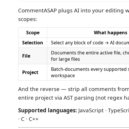
CommentASAP plugs AI into your editing w
scopes:
Scope
What happens
Selection
Select any block of code → AI docum
Documents the entire active file, ch
File
for large files
Batch-documents every supported so
Project
workspace
And the reverse — strip all comments from 
entire project via AST parsing (not regex h
Supported languages:
JavaScript · TypeScri
· C · C++