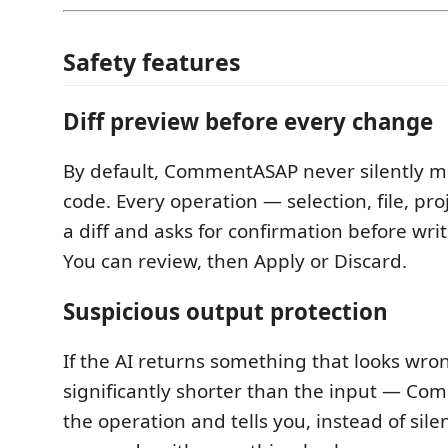
Safety features
Diff preview before every change
By default, CommentASAP never silently m
code. Every operation — selection, file, pr
a diff and asks for confirmation before wri
You can review, then Apply or Discard.
Suspicious output protection
If the AI returns something that looks wr
significantly shorter than the input — C
the operation and tells you, instead of sile