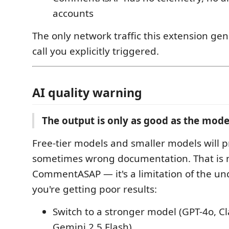
accounts
The only network traffic this extension gen
call you explicitly triggered.
AI quality warning
The output is only as good as the mode
Free-tier models and smaller models will 
sometimes wrong documentation. That is n
CommentASAP — it's a limitation of the und
you're getting poor results:
Switch to a stronger model (GPT-4o, C
Gemini 2.5 Flash)