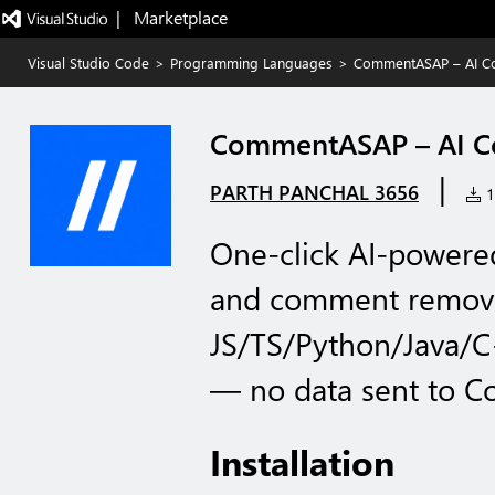
|   Marketplace
Visual Studio Code
>
Programming Languages
>
CommentASAP – AI C
CommentASAP – AI C
|
PARTH PANCHAL 3656
11
One-click AI-powere
and comment remove
JS/TS/Python/Java/C
— no data sent to 
Installation