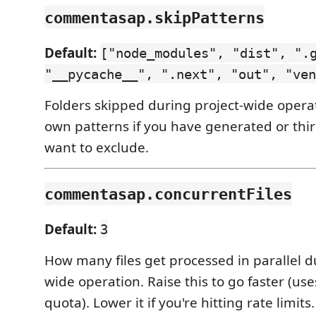
commentasap.skipPatterns
Default:
["node_modules", "dist", ".
"__pycache__", ".next", "out", "ven
Folders skipped during project-wide opera
own patterns if you have generated or thi
want to exclude.
commentasap.concurrentFiles
Default:
3
How many files get processed in parallel d
wide operation. Raise this to go faster (us
quota). Lower it if you're hitting rate limits.