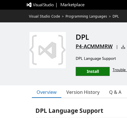
|   Marketplace
Visual Studio Code
>
Programming Languages
>
DPL
DPL
P4-ACMMMRW
|
DPL Language Support
Trouble 
Install
Overview
Version History
Q & A
DPL Language Support