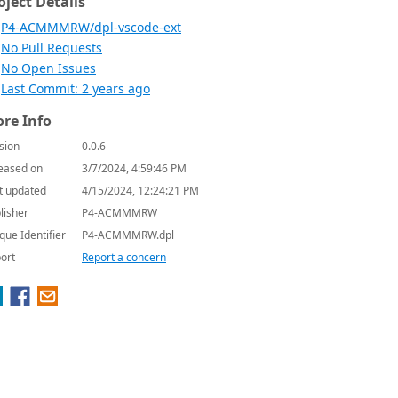
oject Details
P4-ACMMMRW/dpl-vscode-ext
No Pull Requests
No Open Issues
Last Commit: 2 years ago
re Info
sion
0.0.6
eased on
3/7/2024, 4:59:46 PM
t updated
4/15/2024, 12:24:21 PM
lisher
P4-ACMMMRW
que Identifier
P4-ACMMMRW.dpl
ort
Report a concern