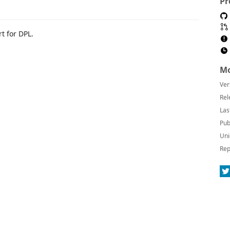
Pr
t for DPL.
Mo
Ver
Rel
Las
Pub
Uni
Rep