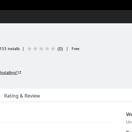
(
0
)
153 installs
|
|
Free
Installing?
Rating & Review
Wo
Un