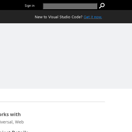
Sign in
New to Visual Studio Code?
Get it now.
rks with
iversal, Web