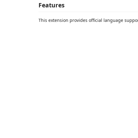
Features
This extension provides official language suppor