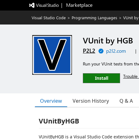
|   Marketplace
Visual Studio Code
>
Programming Languages
>
VUnit b
VUnit by HGB
P2L2
p2l2.com
|
Run your VUnit tests from th
Trouble 
Install
Overview
Version History
Q & A
VUnitByHGB
VUnitByHGB is a Visual Studio Code extension t