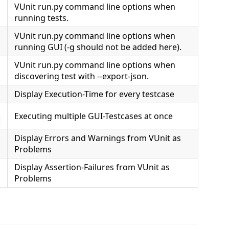
VUnit run.py command line options when
running tests.
VUnit run.py command line options when
running GUI (-g should not be added here).
VUnit run.py command line options when
discovering test with --export-json.
Display Execution-Time for every testcase
Executing multiple GUI-Testcases at once
s
Display Errors and Warnings from VUnit as
Problems
Display Assertion-Failures from VUnit as
Problems