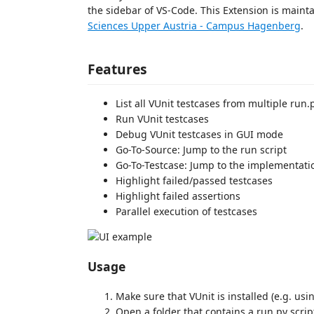
the sidebar of VS-Code. This Extension is main
Sciences Upper Austria - Campus Hagenberg
.
Features
List all VUnit testcases from multiple run.
Run VUnit testcases
Debug VUnit testcases in GUI mode
Go-To-Source: Jump to the run script
Go-To-Testcase: Jump to the implementatio
Highlight failed/passed testcases
Highlight failed assertions
Parallel execution of testcases
Usage
Make sure that VUnit is installed (e.g. us
Open a folder that contains a run.py scrip