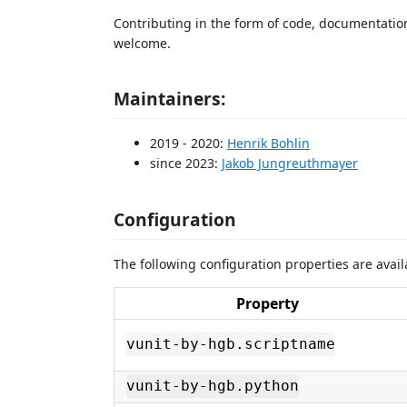
Contributing in the form of code, documentation,
welcome.
Maintainers:
2019 - 2020:
Henrik Bohlin
since 2023:
Jakob Jungreuthmayer
Configuration
The following configuration properties are avail
Property
vunit-by-hgb.scriptname
vunit-by-hgb.python