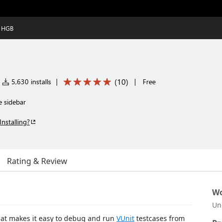
y HGB
(
10
)
5,630 installs
|
|
Free
e sidebar
Installing?
Rating & Review
Wo
Un
hat makes it easy to debug and run
VUnit
testcases from