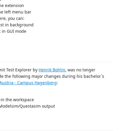
the extension
he left menu bar
ere, you can:
test in background
t in GUI mode
Unit Test Explorer by
Henrik Bohlin
, was no longer
 the following major changes during his bachelor`s
r Austria - Campus Hagenberg
:
 in the workspace
 Modelsim/Questasim output