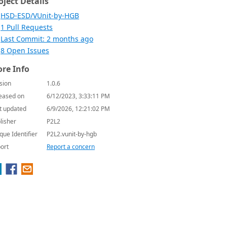
oject Details
HSD-ESD/VUnit-by-HGB
1 Pull Requests
Last Commit: 2 months ago
8 Open Issues
re Info
sion
1.0.6
eased on
6/12/2023, 3:33:11 PM
t updated
6/9/2026, 12:21:02 PM
lisher
P2L2
que Identifier
P2L2.vunit-by-hgb
ort
Report a concern