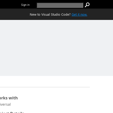
Sign in
New to Visual Studio Code?
Get it now.
rks with
iversal