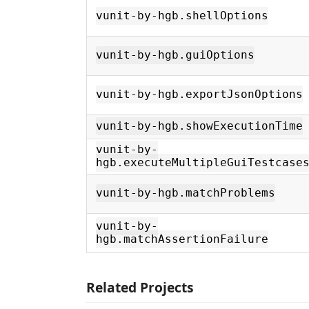
vunit-by-hgb.shellOptions
vunit-by-hgb.guiOptions
vunit-by-hgb.exportJsonOptions
vunit-by-hgb.showExecutionTime
vunit-by-
hgb.executeMultipleGuiTestcase
vunit-by-hgb.matchProblems
vunit-by-
hgb.matchAssertionFailure
Related Projects