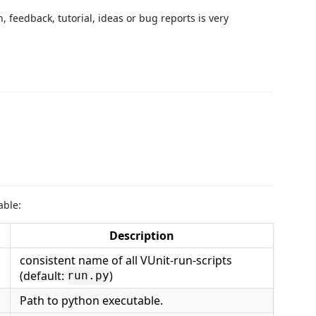
 feedback, tutorial, ideas or bug reports is very
able:
Description
consistent name of all VUnit-run-scripts
(default:
)
run.py
Path to python executable.