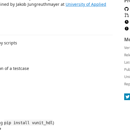
Pr
tained by Jakob Jungreuthmayer at
University of Applied
Mo
py scripts
Ver
Rel
Las
n of a testcase
Pub
Uni
Rep
ing
)
pip install vunit_hdl
t