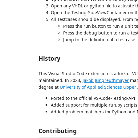
Open any VHDL or python file to activate 
Open the Testing-SideViewContainer on t
All Testcases should be displayed. From h
Press the run button to run a unit 
Press the debug button to run a tes
Jump to the definition of a testcase
History
This Visual Studio Code extension is a fork of V
maintained. In 2023,
Jakob Jungreuthmayer
made
degree at
University of Applied Sciences Uppe
Ported to the official VS-Code-Testing-API
Added support for multiple run.py scripts
Added problem matchers for Python and
Contributing