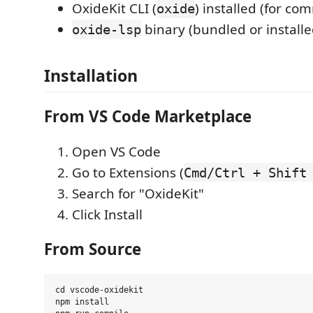
OxideKit CLI (
) installed (for c
oxide
binary (bundled or installe
oxide-lsp
Installation
From VS Code Marketplace
Open VS Code
Go to Extensions (
Cmd/Ctrl + Shift
Search for "OxideKit"
Click Install
From Source
cd vscode-oxidekit

npm install
