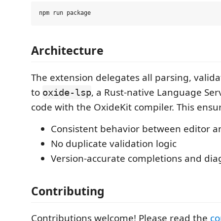
Architecture
The extension delegates all parsing, valida
to
, a Rust-native Language Ser
oxide-lsp
code with the OxideKit compiler. This ensu
Consistent behavior between editor a
No duplicate validation logic
Version-accurate completions and dia
Contributing
Contributions welcome! Please read the
co