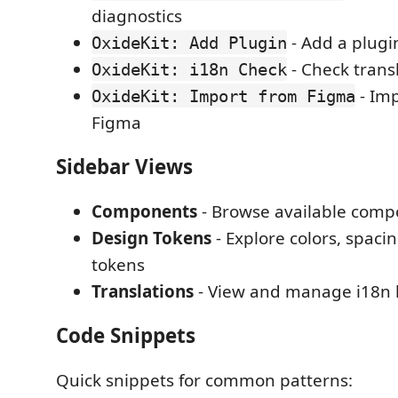
diagnostics
- Add a plugi
OxideKit: Add Plugin
- Check trans
OxideKit: i18n Check
- Imp
OxideKit: Import from Figma
Figma
Sidebar Views
Components
- Browse available com
Design Tokens
- Explore colors, spaci
tokens
Translations
- View and manage i18n 
Code Snippets
Quick snippets for common patterns: