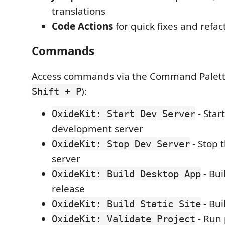
translations
Code Actions
for quick fixes and refac
Commands
Access commands via the Command Palett
):
Shift + P
- Star
OxideKit: Start Dev Server
development server
- Stop 
OxideKit: Stop Dev Server
server
- Bui
OxideKit: Build Desktop App
release
- Bui
OxideKit: Build Static Site
- Run 
OxideKit: Validate Project