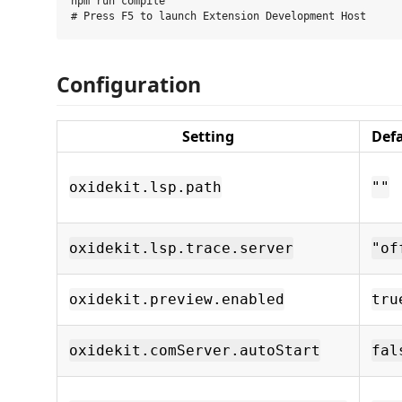
npm run compile

Configuration
Setting
Def
oxidekit.lsp.path
""
oxidekit.lsp.trace.server
"of
oxidekit.preview.enabled
tru
oxidekit.comServer.autoStart
fal