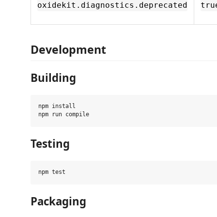
oxidekit.diagnostics.deprecated
tru
Development
Building
npm install

Testing
Packaging