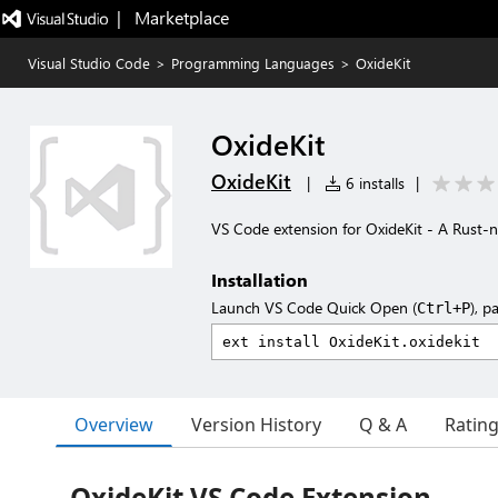
|   Marketplace
Visual Studio Code
>
Programming Languages
>
OxideKit
OxideKit
OxideKit
|
6 installs
|
VS Code extension for OxideKit - A Rust-n
Installation
Launch VS Code Quick Open (
), p
Ctrl+P
Overview
Version History
Q & A
Ratin
OxideKit VS Code Extension