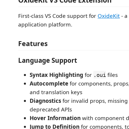
First-class VS Code support for
OxideKit
- a
application platform.
Features
Language Support
Syntax Highlighting
for
files
.oui
Autocomplete
for components, props,
and translation keys
Diagnostics
for invalid props, missing
deprecated APIs
Hover Information
with component 
Jump to Definition
for components, t