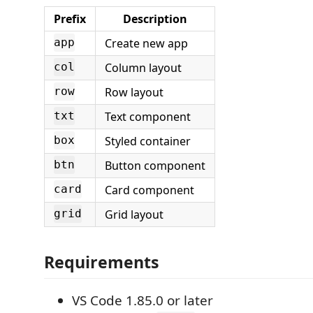
Prefix
Description
Create new app
app
Column layout
col
Row layout
row
Text component
txt
Styled container
box
Button component
btn
Card component
card
Grid layout
grid
Requirements
VS Code 1.85.0 or later