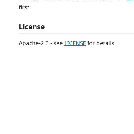
first.
License
Apache-2.0 - see
LICENSE
for details.