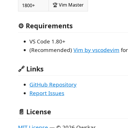
🏆 Vim Master
1800+
⚙️ Requirements
VS Code 1.80+
(Recommended)
Vim by vscodevim
for
🔗 Links
GitHub Repository
Report Issues
📄 License
MIT License
— © 2026 Owskar