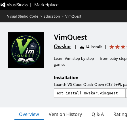
|   Marketplace
Visual Studio Code
>
Education
>
VimQuest
VimQuest
Owskar
|
14 installs
|
Learn Vim step by step — from baby steps
games
Installation
Launch VS Code Quick Open (
), p
Ctrl+P
Overview
Version History
Q & A
Ratin