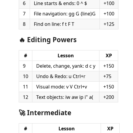
6
Line starts & ends: 0 ^ $
+100
7
File navigation: gg G {line}G
+100
8
Find on line: f t F T
+125
🔥 Editing Powers
#
Lesson
XP
9
Delete, change, yank: d c y
+150
10
Undo & Redo: u Ctrl+r
+75
11
Visual mode: v V Ctrl+v
+150
12
Text objects: iw aw ip i" a(
+200
🚀 Intermediate
#
Lesson
XP