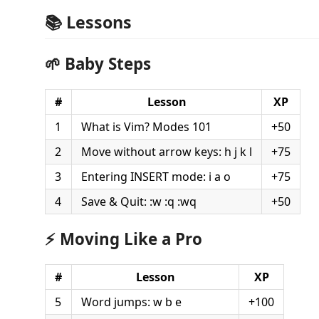
📚 Lessons
🌱 Baby Steps
#
Lesson
XP
1
What is Vim? Modes 101
+50
2
Move without arrow keys: h j k l
+75
3
Entering INSERT mode: i a o
+75
4
Save & Quit: :w :q :wq
+50
⚡ Moving Like a Pro
#
Lesson
XP
5
Word jumps: w b e
+100