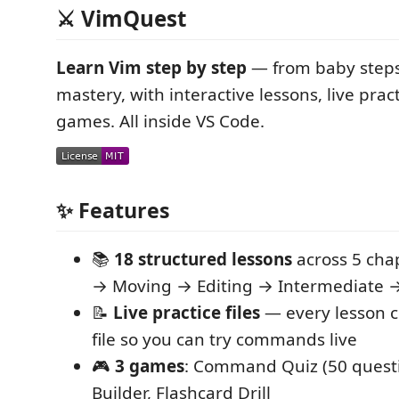
⚔️ VimQuest
Learn Vim step by step
— from baby steps
mastery, with interactive lessons, live pract
games. All inside VS Code.
✨ Features
📚
18 structured lessons
across 5 cha
→ Moving → Editing → Intermediate 
📝
Live practice files
— every lesson c
file so you can try commands live
🎮
3 games
: Command Quiz (50 quest
Builder, Flashcard Drill