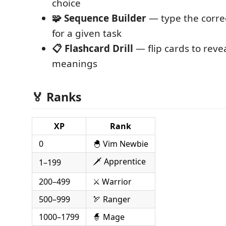
choice
🧩 Sequence Builder
— type the corr
for a given task
📋 Flashcard Drill
— flip cards to re
meanings
🏅 Ranks
XP
Rank
0
🐣 Vim Newbie
🗡️ Apprentice
1–199
200–499
⚔️ Warrior
500–999
🏹 Ranger
1000–1799
🧙 Mage