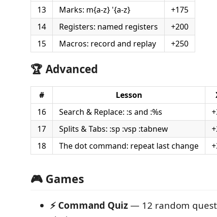
13
Marks: m{a-z} '{a-z}
+175
14
Registers: named registers
+200
15
Macros: record and replay
+250
🏆 Advanced
#
Lesson
16
Search & Replace: :s and :%s
+
17
Splits & Tabs: :sp :vsp :tabnew
+
18
The dot command: repeat last change
+
🎮 Games
⚡ Command Quiz
— 12 random questi