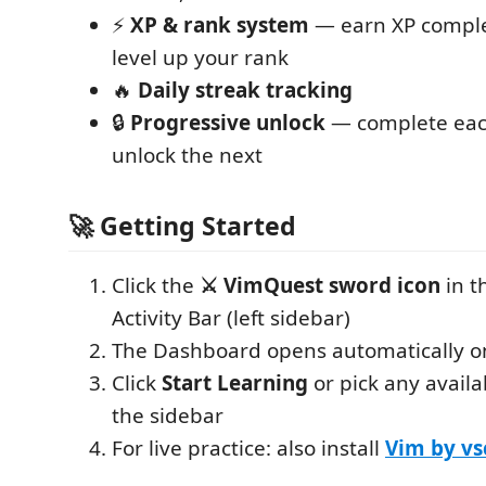
⚡
XP & rank system
— earn XP comple
level up your rank
🔥
Daily streak tracking
🔒
Progressive unlock
— complete each
unlock the next
🚀 Getting Started
Click the
⚔️ VimQuest sword icon
in t
Activity Bar (left sidebar)
The Dashboard opens automatically on f
Click
Start Learning
or pick any availa
the sidebar
For live practice: also install
Vim by v