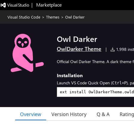
|   Marketplace
Visual Studio Code
>
Themes
>
Owl Darker
Owl Darker
OwlDarker Theme
|
1,998 inst
Official Owl Darker Theme. A dark theme f
Installation
Launch VS Code Quick Open (
), p
Ctrl+P
Overview
Version History
Q & A
Ratin