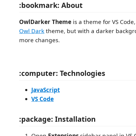
:bookmark: About
OwlDarker Theme
is a theme for VS Code,
Owl Dark
theme, but with a darker backgr
more changes.
:computer: Technologies
JavaScript
VS Code
:package: Installation
Open
Extensions
sidebar panel in VS