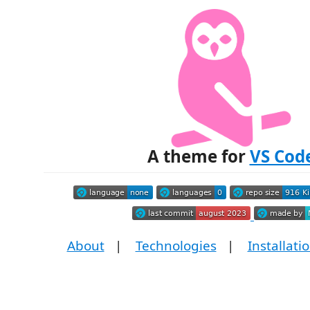
A theme for
VS Cod
About
|
Technologies
|
Installati