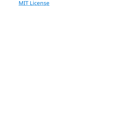
MIT License