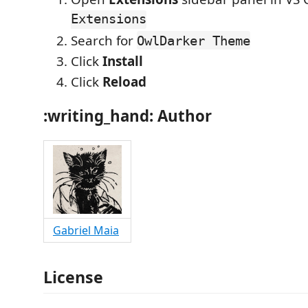
Extensions
Search for
OwlDarker Theme
Click
Install
Click
Reload
:writing_hand:
Author
Gabriel Maia
License