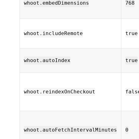
whoot.embedDimensions
768
whoot.includeRemote
true
whoot.autoIndex
true
whoot.reindexOnCheckout
fals
whoot.autoFetchIntervalMinutes
0