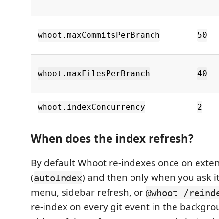
whoot.maxCommitsPerBranch
50
whoot.maxFilesPerBranch
40
whoot.indexConcurrency
2
When does the index refresh?
By default Whoot re-indexes once on exten
(
) and then only when you ask it
autoIndex
menu, sidebar refresh, or
@whoot /reind
re-index on every git event in the backgro