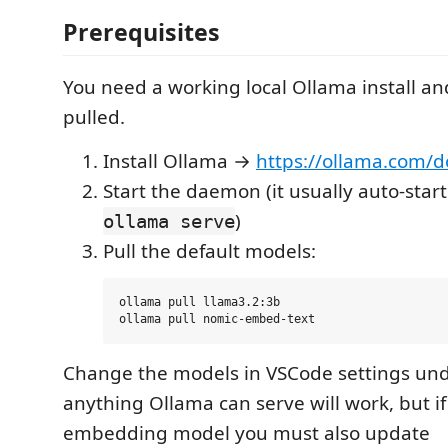
Prerequisites
You need a working local Ollama install a
pulled.
Install Ollama →
https://ollama.com/
Start the daemon (it usually auto-star
)
ollama serve
Pull the default models:
ollama pull llama3.2:3b

Change the models in VSCode settings un
anything Ollama can serve will work, but i
embedding model you must also update