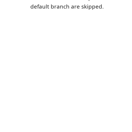
default branch are skipped.