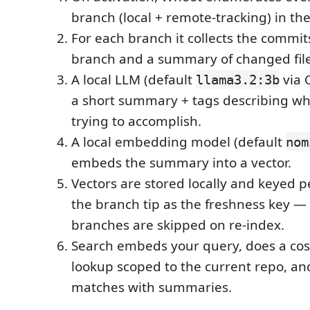
branch (local + remote-tracking) in the
For each branch it collects the commit
branch and a summary of changed file
A local LLM (default
via 
llama3.2:3b
a short summary + tags describing wh
trying to accomplish.
A local embedding model (default
nom
embeds the summary into a vector.
Vectors are stored locally and keyed p
the branch tip as the freshness key 
branches are skipped on re-index.
Search embeds your query, does a cosi
lookup scoped to the current repo, a
matches with summaries.