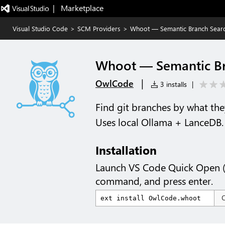
|   Marketplace
Visual Studio Code
>
SCM Providers
>
Whoot — Semantic Branch Sear
Whoot — Semantic Br
|
OwlCode
3 installs
|
Find git branches by what the
Uses local Ollama + LanceDB.
Installation
Launch VS Code Quick Open 
command, and press enter.