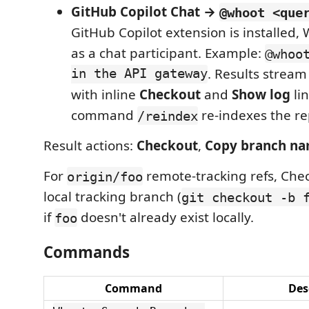
GitHub Copilot Chat →
@whoot <que
GitHub Copilot extension is installed,
as a chat participant. Example:
@whoo
in the API gateway
. Results strea
with inline
Checkout
and
Show log
lin
command
re-indexes the re
/reindex
Result actions:
Checkout
,
Copy branch n
For
remote-tracking refs, Che
origin/foo
local tracking branch (
git checkout -b 
if
doesn't already exist locally.
foo
Commands
Command
Des