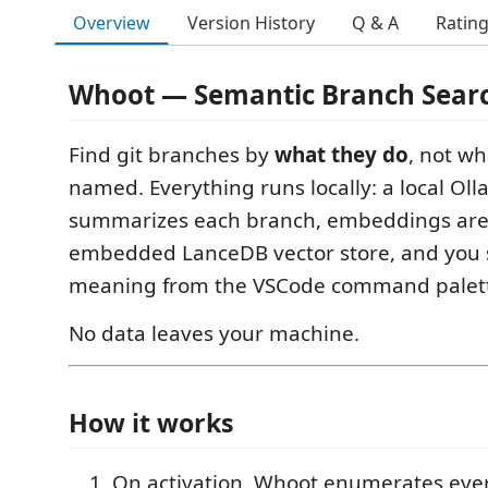
Overview
Version History
Q & A
Ratin
Whoot — Semantic Branch Sear
Find git branches by
what they do
, not wh
named. Everything runs locally: a local O
summarizes each branch, embeddings are 
embedded LanceDB vector store, and you 
meaning from the VSCode command palette
No data leaves your machine.
How it works
On activation, Whoot enumerates ev