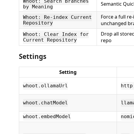
Whoot: Search Branches
Semantic Quic
by Meaning
Force a full re-
Whoot: Re-index Current
Repository
unchanged bra
Drop all stored
Whoot: Clear Index for
Current Repository
repo
Settings
Setting
whoot.ollamaUrl
http
whoot.chatModel
llam
whoot.embedModel
nomi