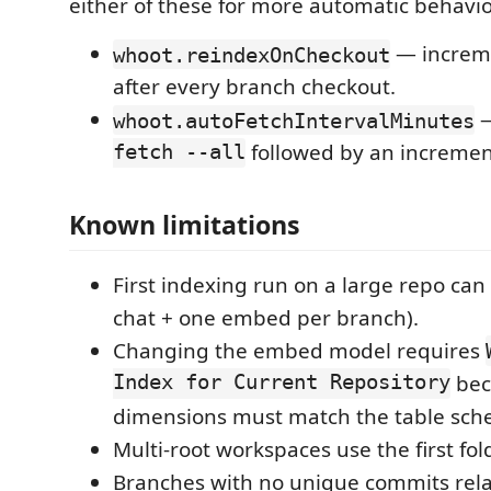
either of these for more automatic behavio
— increme
whoot.reindexOnCheckout
after every branch checkout.
—
whoot.autoFetchIntervalMinutes
fetch --all
followed by an increment
Known limitations
First indexing run on a large repo can
chat + one embed per branch).
Changing the embed model requires
Index for Current Repository
bec
dimensions must match the table sch
Multi-root workspaces use the first fold
Branches with no unique commits relat