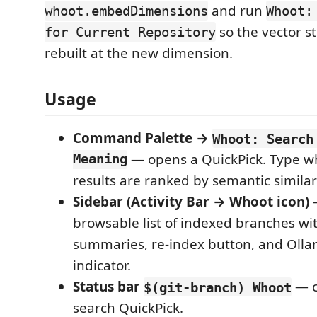
and run
whoot.embedDimensions
Whoot:
so the vector s
for Current Repository
rebuilt at the new dimension.
Usage
Command Palette →
Whoot: Search
Meaning
— opens a QuickPick. Type w
results are ranked by semantic similari
Sidebar (Activity Bar → Whoot icon)
—
browsable list of indexed branches wit
summaries, re-index button, and Olla
indicator.
Status bar
— c
$(git-branch) Whoot
search QuickPick.