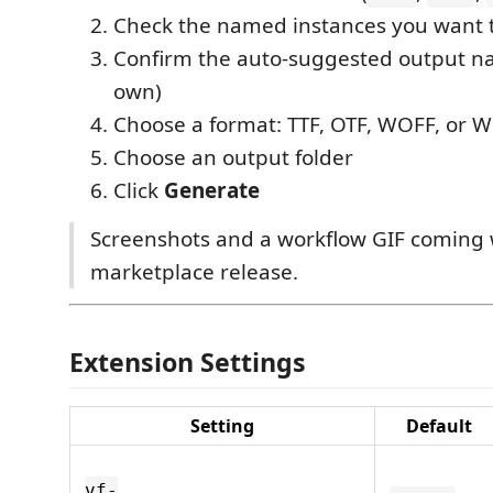
Check the named instances you want t
Confirm the auto-suggested output na
own)
Choose a format: TTF, OTF, WOFF, or 
Choose an output folder
Click
Generate
Screenshots and a workflow GIF coming w
marketplace release.
Extension Settings
Setting
Default
vf-