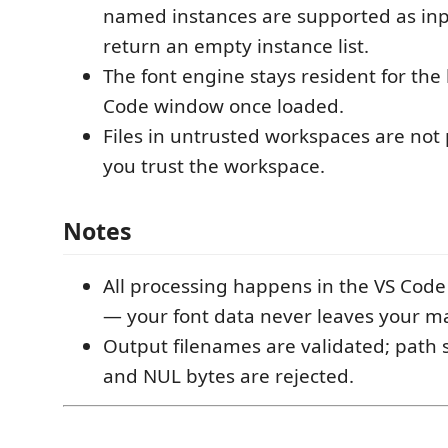
named instances are supported as inpu
return an empty instance list.
The font engine stays resident for the 
Code window once loaded.
Files in untrusted workspaces are not 
you trust the workspace.
Notes
All processing happens in the VS Code
— your font data never leaves your m
Output filenames are validated; path 
and NUL bytes are rejected.