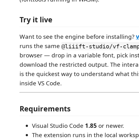
Try it live
Want to see the engine before installing?
runs the same
@liiift-studio/vf-clam
browser — drop in a variable font, pick in
download the restricted output. The inte
is the quickest way to understand what th
inside VS Code.
Requirements
Visual Studio Code
1.85
or newer.
The extension runs in the local worksp