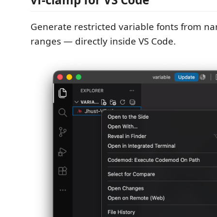
Generate restricted variable fonts from n
ranges — directly inside VS Code.