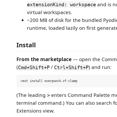
and is no
extensionKind: workspace
virtual workspaces.
~200 MB of disk for the bundled Pyodid
runtime, loaded lazily on first generat
Install
From the marketplace
— open the Comma
(
/
) and run:
Cmd+Shift+P
Ctrl+Shift+P
(The leading
enters Command Palette mod
>
terminal command.) You can also search f
Extensions view.