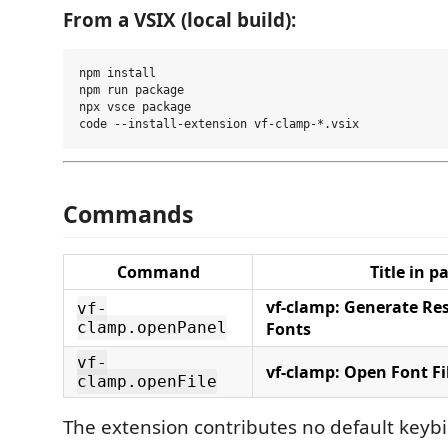
From a VSIX (local build):
npm install

npm run package

npx vsce package

Commands
Command
Title in p
vf-clamp: Generate Res
vf-
clamp.openPanel
Fonts
vf-
vf-clamp: Open Font Fi
clamp.openFile
The extension contributes no default keyb