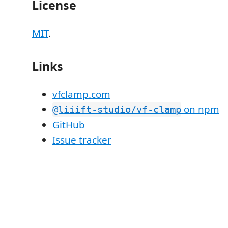
License
MIT
.
Links
vfclamp.com
on npm
@liiift-studio/vf-clamp
GitHub
Issue tracker