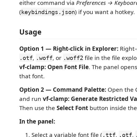
either command via
Preferences → Keyboar
(
) if you want a hotkey.
keybindings.json
Usage
Option 1 — Right-click in Explorer:
Right-
,
, or
file in the file exp
.otf
.woff
.woff2
vf-clamp: Open Font File
. The panel open
that font.
Option 2 — Command Palette:
Open the 
and run
vf-clamp: Generate Restricted Va
Then use the
Select Font
button inside the
In the panel:
Select a variable font file (
,
,
.ttf
.otf