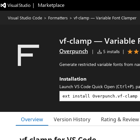
|   Marketplace
Visual Studio Code
>
Formatters
>
vf-clamp — Variable Font Clamper
vf-clamp — Variable 
Overpunch
|
5 installs
|
Generate restricted variable fonts from n
Installation
Launch VS Code Quick Open (
), p
Ctrl+P
Overview
Version History
Rating & Review
vf-clamp for VS Code