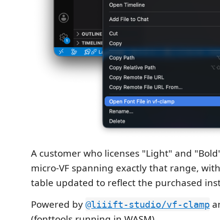
A customer who licenses "Light" and "Bold"
micro-VF spanning exactly that range, with
table updated to reflect the purchased ins
Powered by
a
@liiift-studio/vf-clamp
(fonttools running in WASM).