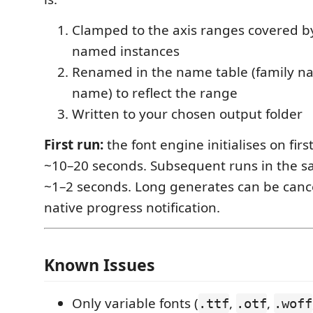
Clamped to the axis ranges covered by
named instances
Renamed in the name table (family na
name) to reflect the range
Written to your chosen output folder
First run:
the font engine initialises on fir
~10–20 seconds. Subsequent runs in the s
~1–2 seconds. Long generates can be canc
native progress notification.
Known Issues
Only variable fonts (
,
,
.ttf
.otf
.woff