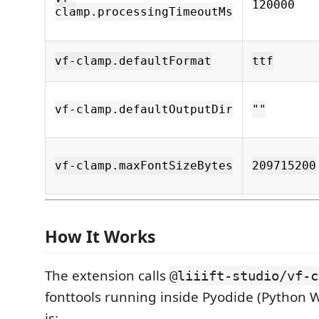
120000
clamp.processingTimeoutMs
vf-clamp.defaultFormat
ttf
vf-clamp.defaultOutputDir
""
vf-clamp.maxFontSizeBytes
209715200
How It Works
The extension calls
@liiift-studio/vf-c
fonttools running inside Pyodide (Python 
is: