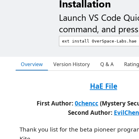
Installation
Launch VS Code Qui
command, and press 
Overview
Version History
Q & A
Ratin
HaE File
First Author:
0chencc
(Mystery Sec
Second Author:
EvilChen
Thank you list for the beta pioneer prog
Kite