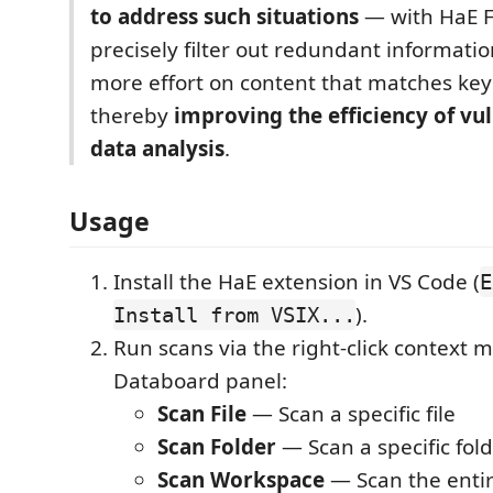
to address such situations
— with HaE Fi
precisely filter out redundant informati
more effort on content that matches key 
thereby
improving the efficiency of vu
data analysis
.
Usage
Install the HaE extension in VS Code (
E
).
Install from VSIX...
Run scans via the right-click context 
Databoard panel:
Scan File
— Scan a specific file
Scan Folder
— Scan a specific fol
Scan Workspace
— Scan the enti