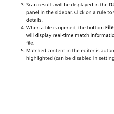
Scan results will be displayed in the
D
panel in the sidebar. Click on a rule t
details.
When a file is opened, the bottom
Fil
will display real-time match informati
file.
Matched content in the editor is autom
highlighted (can be disabled in setting