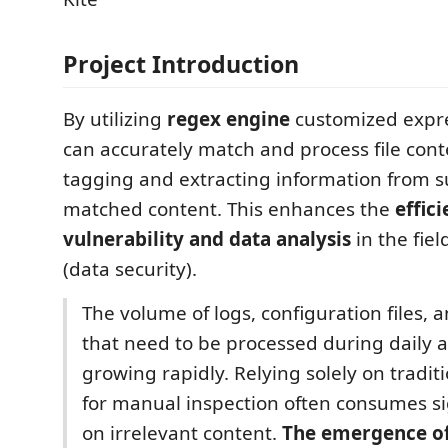
Project Introduction
By utilizing
regex engine
customized expre
can accurately match and process file conte
tagging and extracting information from s
matched content. This enhances the
effic
vulnerability and data analysis
in the fiel
(data security).
The volume of logs, configuration files, 
that need to be processed during daily an
growing rapidly. Relying solely on traditi
for manual inspection often consumes sig
on irrelevant content.
The emergence of