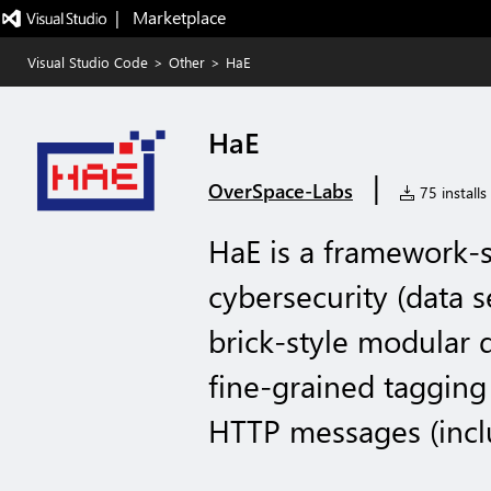
|   Marketplace
Visual Studio Code
>
Other
>
HaE
HaE
|
OverSpace-Labs
75 installs
HaE is a framework-st
cybersecurity (data s
brick-style modular 
fine-grained tagging 
HTTP messages (incl