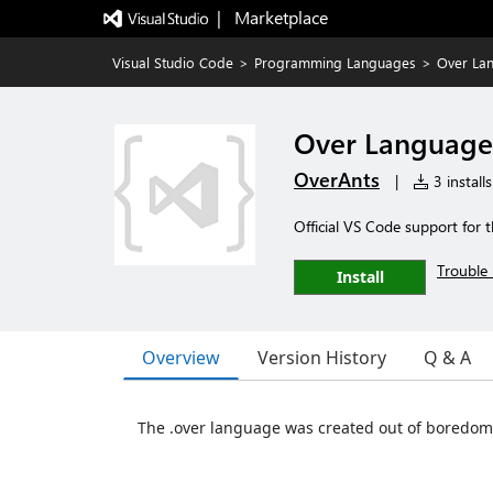
|   Marketplace
Visual Studio Code
>
Programming Languages
>
Over La
Over Language
OverAnts
|
3 installs
Official VS Code support for
Trouble 
Install
Overview
Version History
Q & A
The .over language was created out of boredom 