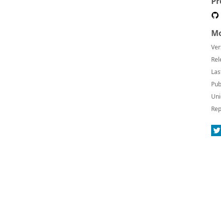
Pr
Mo
Ver
Rel
Las
Pub
Uni
Rep