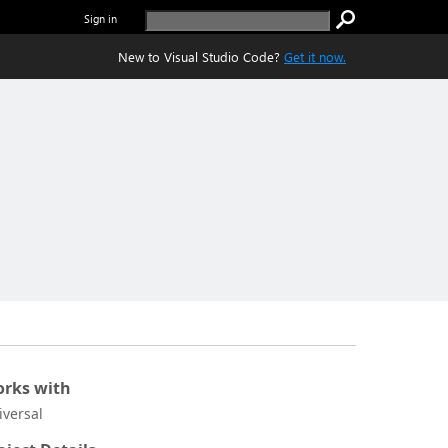
Sign in
New to Visual Studio Code?
Get it now.
rks with
iversal