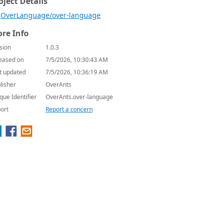
oject Details
OverLanguage/over-language
re Info
sion
1.0.3
eased on
7/5/2026, 10:30:43 AM
t updated
7/5/2026, 10:36:19 AM
lisher
OverAnts
que Identifier
OverAnts.over-language
ort
Report a concern