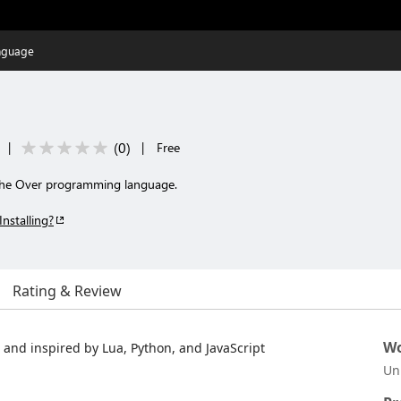
nguage
(
0
)
|
|
Free
 the Over programming language.
Installing?
Rating & Review
Wo
and inspired by Lua, Python, and JavaScript
Un