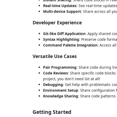
Real-time Updates
: See real-time updat
Multi-device Support
: Share across all y
Developer Experience
Git-like Diff Application
: Apply shared cod
Syntax Highlighting
: Preserve code forma
Command Palette Integration
: Access al
Versatile Use Cases
Pair Programming
: Share code during li
Code Reviews
: Share specific code block
project, you don't need Git at all!
Debugging
: Get help with problematic co
Environment Setup
: Share configuration 
Knowledge Sharing
: Share code patterns
Getting Started