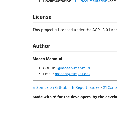
Documentation
:
Full documentation
(com
License
This project is licensed under the AGPL-3.0 Lice
Author
Moeen Mahmud
GitHub:
@moeen-mahmud
Email:
moeen@osmynt.dev
⭐ Star us on GitHub
•
🐛 Report Issues
•
📧 Cont
Made with ❤️ for the developers, by the devel