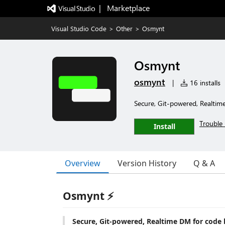
|   Marketplace
Visual Studio Code
>
Other
>
Osmynt
Osmynt
osmynt
|
16 installs
Secure, Git-powered, Realtim
Trouble 
Install
Overview
Version History
Q & A
Osmynt ⚡
Secure, Git-powered, Realtime DM for code 