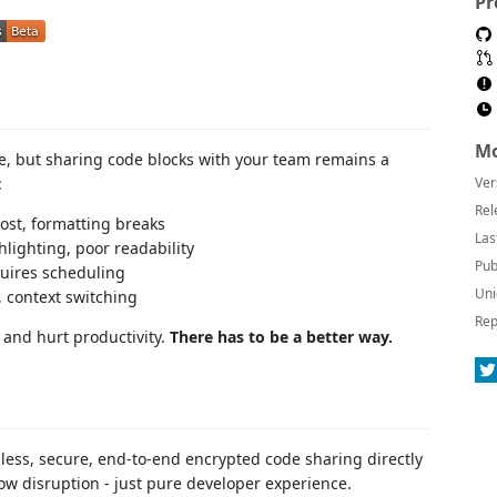
Pr
Mo
ve, but sharing code blocks with your team remains a
:
Ver
Rel
lost, formatting breaks
Las
hlighting, poor readability
Pub
quires scheduling
Uni
 context switching
Rep
and hurt productivity.
There has to be a better way.
less, secure, end-to-end encrypted code sharing directly
low disruption - just pure developer experience.