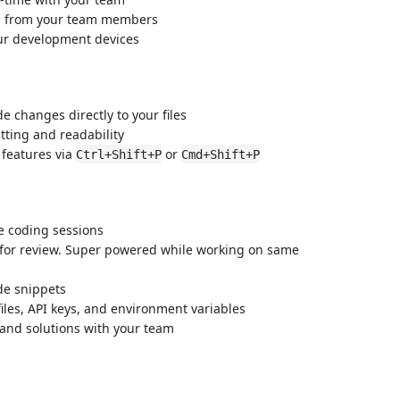
es from your team members
our development devices
e changes directly to your files
tting and readability
l features via
or
Ctrl+Shift+P
Cmd+Shift+P
ve coding sessions
s for review. Super powered while working on same
de snippets
files, API keys, and environment variables
 and solutions with your team