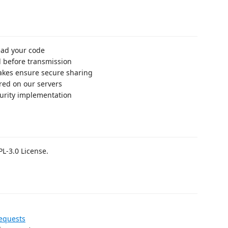
ead your code
d before transmission
akes ensure secure sharing
ored on our servers
curity implementation
PL-3.0 License.
equests