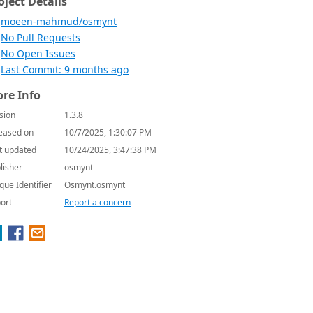
oject Details
moeen-mahmud/osmynt
No Pull Requests
No Open Issues
Last Commit: 9 months ago
re Info
sion
1.3.8
eased on
10/7/2025, 1:30:07 PM
t updated
10/24/2025, 3:47:38 PM
lisher
osmynt
que Identifier
Osmynt.osmynt
ort
Report a concern