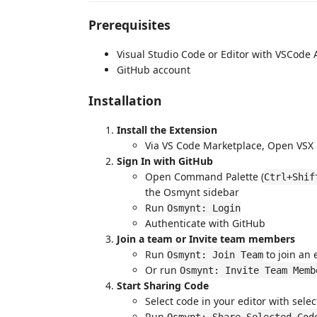
Prerequisites
Visual Studio Code or Editor with VSCode 
GitHub account
Installation
Install the Extension
Via VS Code Marketplace, Open VSX Re
Sign In with GitHub
Open Command Palette (
Ctrl+Shif
the Osmynt sidebar
Run
Osmynt: Login
Authenticate with GitHub
Join a team or Invite team members
Run
to join an 
Osmynt: Join Team
Or run
Osmynt: Invite Team Memb
Start Sharing Code
Select code in your editor with sele
Run