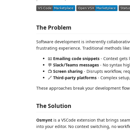
The Problem
Software development is inherently collaborati
frustrating experience. Traditional methods like
📧
Emailing code snippets
- Context gets 
💬
Slack/Teams messages
- No syntax hig
📺
Screen sharing
- Disrupts workflow, re
🔗
Third-party platforms
- Complex setup,
These approaches break your development flow 
The Solution
Osmynt
is a VSCode extension that brings seam
into your editor. No context switching, no workf