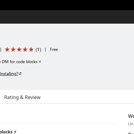
(
1
)
|
|
Free
e DM for code blocks ⚡
Installing?
Rating & Review
Wo
Un
blocks ⚡