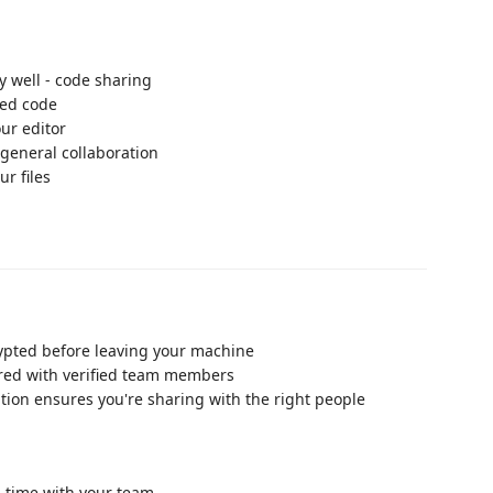
y well - code sharing
red code
ur editor
 general collaboration
ur files
rypted before leaving your machine
ared with verified team members
ation ensures you're sharing with the right people
l-time with your team