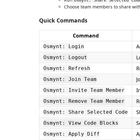
Osmynt: Share Selected Cod
Choose team members to share wit
Quick Commands
Command
A
Osmynt: Login
L
Osmynt: Logout
R
Osmynt: Refresh
J
Osmynt: Join Team
I
Osmynt: Invite Team Member
R
Osmynt: Remove Team Member
S
Osmynt: Share Selected Code
S
Osmynt: View Code Blocks
A
Osmynt: Apply Diff