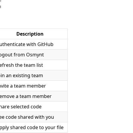
e
h
Description
uthenticate with GitHub
ogout from Osmynt
efresh the team list
oin an existing team
nvite a team member
emove a team member
hare selected code
ee code shared with you
pply shared code to your file