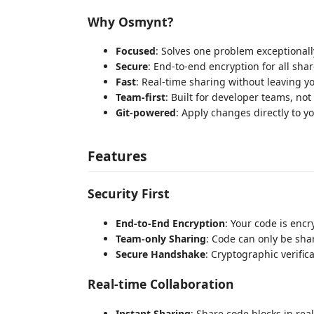
Why Osmynt?
Focused
: Solves one problem exceptionall
Secure
: End-to-end encryption for all sha
Fast
: Real-time sharing without leaving yo
Team-first
: Built for developer teams, not
Git-powered
: Apply changes directly to yo
Features
Security First
End-to-End Encryption
: Your code is enc
Team-only Sharing
: Code can only be sh
Secure Handshake
: Cryptographic verific
Real-time Collaboration
Instant Sharing
: Share code blocks in rea