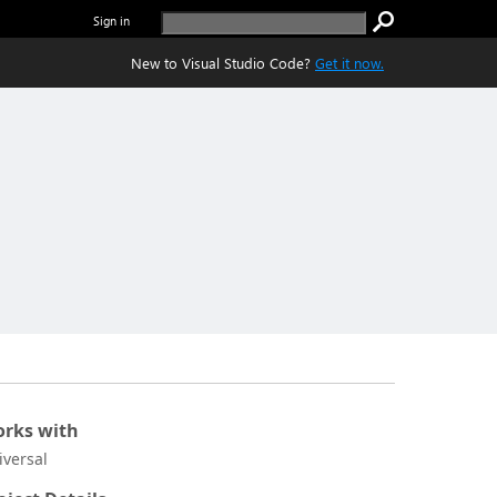
Sign in
New to Visual Studio Code?
Get it now.
rks with
iversal