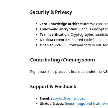
Security & Privacy
Zero-knowledge architecture
: We can't r
End-to-end encryption
: Code is encrypte
Team verification
: Cryptographic handsh
No data retention
: Shared code is not st
Open source
: Full transparency in our se
Contributing (Coming soon)
Right now, this project is licensed under the AG
Support & Feedback
Email
:
support@osmynt.dev
GitHub Issues
:
Report bugs and feature r