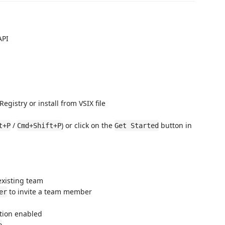
API
gistry or install from VSIX file
/
) or click on the
button in
t+P
Cmd+Shift+P
Get Started
existing team
to invite a team member
er
ction enabled