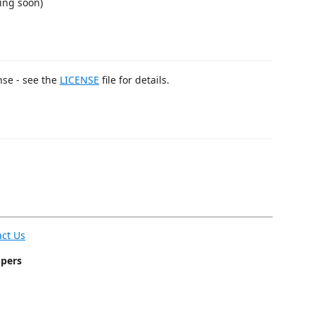
ing soon)
nse - see the
LICENSE
file for details.
act Us
opers