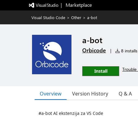
|   Marketplace
Visual Studio Code
>
Other
>
a-bot
a-bot
Orbicode
|
8 installs
Trouble 
Install
Overview
Version History
Q & A
#a-bot AI ekstenzija za VS Code