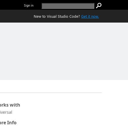
Sign in
New to Visual Studio Code?
Get it now.
rks with
iversal
re Info