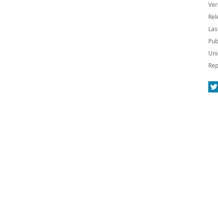
Ver
Rel
Las
Pub
Uni
Rep