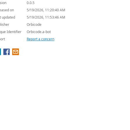
sion
0.0.5
eased on
5/19/2026, 11:20:40 AM
t updated
5/19/2026, 11:53:46 AM
lisher
Orbicode
que Identifier
Orbicode.a-bot
ort
Report a concern