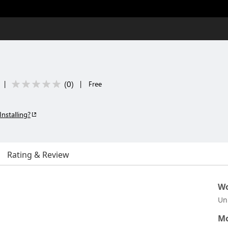
(
0
)
|
|
Free
Installing?
Rating & Review
Wo
Un
Mo