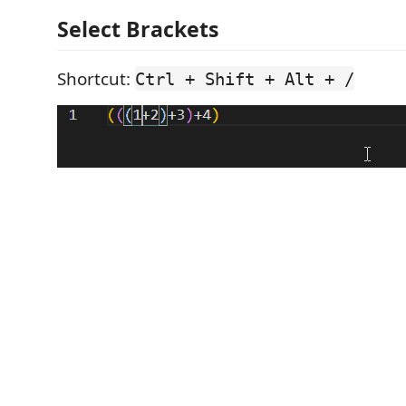
Select Brackets
Shortcut:
Ctrl + Shift + Alt + /