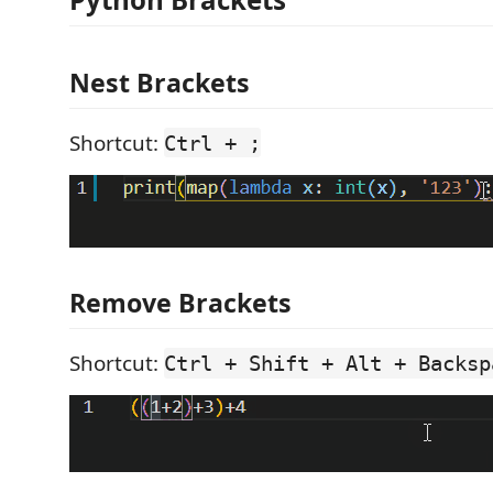
Nest Brackets
Shortcut:
Ctrl + ;
Remove Brackets
Shortcut:
Ctrl + Shift + Alt + Backsp