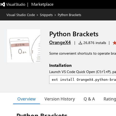
|   Marketplace
Visual Studio Code
>
Snippets
>
Python Brackets
Python Brackets
OrangeX4
|
26,876 installs
|
Some convenient shortcuts to operate bra
Installation
Launch VS Code Quick Open (
), p
Ctrl+P
Overview
Version History
Q & A
Ratin
Python Brackets