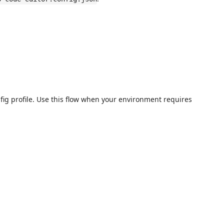
fig profile. Use this flow when your environment requires