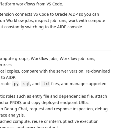
 Platform workflows from VS Code.
xtension connects VS Code to Oracle AIDP so you can
run Workflow jobs, inspect job runs, work with compute
t constantly switching to the AIDP console.
compute groups, Workflow jobs, Workflow job runs,
ources.
ocal copies, compare with the server version, re-download
to AIDP.
create
,
, and
files, and manage supported
.py
.sql
.txt
c roles such as entry file and dependencies file, attach
und or PROD, and copy deployed endpoint URLs.
-in Debug Chat, request and response inspection, debug
race analysis.
tached compute, reuse or interrupt active execution
progress, and execution output.