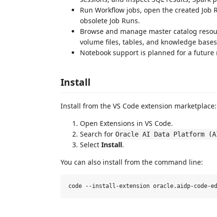
Run Workflow jobs, open the created Job Ru
obsolete Job Runs.
Browse and manage master catalog resou
volume files, tables, and knowledge bases
Notebook support is planned for a future 
Install
Install from the VS Code extension marketplace:
Open Extensions in VS Code.
Search for
Oracle AI Data Platform (A
Select
Install
.
You can also install from the command line: