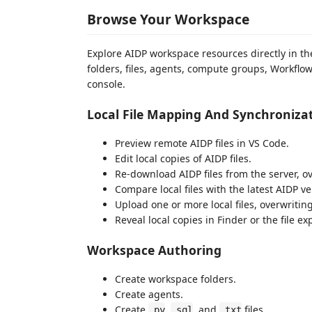
Browse Your Workspace
Explore AIDP workspace resources directly in t
folders, files, agents, compute groups, Workflo
console.
Local File Mapping And Synchroniza
Preview remote AIDP files in VS Code.
Edit local copies of AIDP files.
Re-download AIDP files from the server, ov
Compare local files with the latest AIDP ve
Upload one or more local files, overwritin
Reveal local copies in Finder or the file exp
Workspace Authoring
Create workspace folders.
Create agents.
Create
,
, and
files.
.py
.sql
.txt