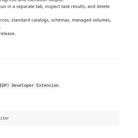
n in a separate tab, inspect task results, and delete
rces, standard catalogs, schemas, managed volumes,
.
release.
.
IDP) Developer Extension