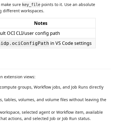
 make sure
points to it. Use an absolute
key_file
 different workspaces.
Notes
ult OCI CLI/user config path
in VS Code settings
aidp.ociConfigPath
in extension views:
s, compute groups, Workflow jobs, and Job Runs directly
s, tables, volumes, and volume files without leaving the
 workspace, selected agent or Workflow item, available
t actions, and selected Job or Job Run status.