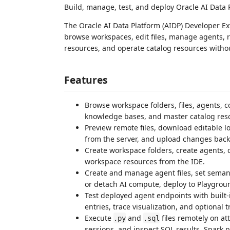
Build, manage, test, and deploy Oracle AI Data
The Oracle AI Data Platform (AIDP) Developer E
browse workspaces, edit files, manage agents, 
resources, and operate catalog resources withou
Features
Browse workspace folders, files, agents, 
knowledge bases, and master catalog res
Preview remote files, download editable l
from the server, and upload changes back 
Create workspace folders, create agents, 
workspace resources from the IDE.
Create and manage agent files, set semanti
or detach AI compute, deploy to Playgro
Test deployed agent endpoints with built
entries, trace visualization, and optional t
Execute
and
files remotely on at
.py
.sql
sessions, and inspect SQL results, Spark 