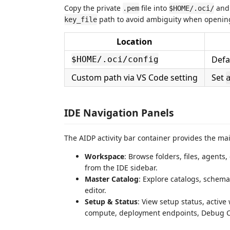
Copy the private
file into
and
.pem
$HOME/.oci/
path to avoid ambiguity when opening
key_file
Location
Defa
$HOME/.oci/config
Custom path via VS Code setting
Set
IDE Navigation Panels
The AIDP activity bar container provides the ma
Workspace
: Browse folders, files, agent
from the IDE sidebar.
Master Catalog
: Explore catalogs, schema
editor.
Setup & Status
: View setup status, active
compute, deployment endpoints, Debug Cha