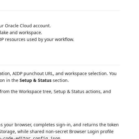
ur Oracle Cloud account.
 lake and workspace.
P resources used by your workflow.
ation, AIDP punchout URL, and workspace selection. You
on in the
Setup & Status
section.
from the Workspace tree, Setup & Status actions, and
s your browser, completes sign-in, and returns the token
Storage, while shared non-secret Browser Login profile
.
p-code-editor.config.json