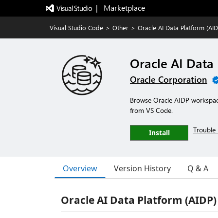
|   Marketplace
Visual Studio Code
>
Other
>
Oracle AI Data Platform (AI
Oracle AI Data
Oracle Corporation
Browse Oracle AIDP workspac
from VS Code.
Trouble 
Install
Overview
Version History
Q & A
Oracle AI Data Platform (AIDP)