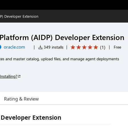
DP) Developer Extension
 Platform (AIDP) Developer Extension
oracle.com
(
1
)
|
349 installs
|
|
Free
es and master catalog, upload files, and manage agent deployments
Installing?
Rating & Review
 Developer Extension