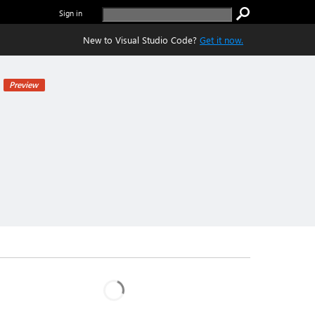
Sign in
New to Visual Studio Code?
Get it now.
Preview