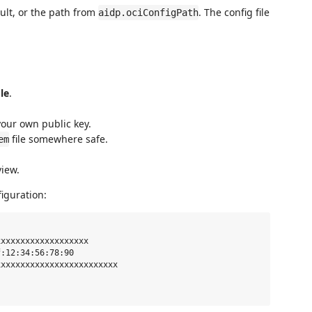
ult, or the path from
. The config file
aidp.ociConfigPath
le
.
our own public key.
file somewhere safe.
em
view.
iguration:
xxxxxxxxxxxxxxxxxx

:12:34:56:78:90

xxxxxxxxxxxxxxxxxxxxxxxx
