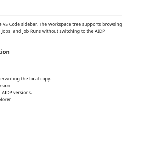
he VS Code sidebar. The Workspace tree supports browsing
w Jobs, and Job Runs without switching to the AIDP
tion
erwriting the local copy.
rsion.
g AIDP versions.
lorer.