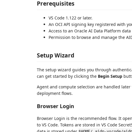
Prerequisites
VS Code 1.122 or later.
An OCI API signing key registered with yo
Access to an Oracle AI Data Platform data
Permission to browse and manage the AID
Setup Wizard
The setup wizard guides you through authentic
can get started by clicking the
Begin Setup
butt
Agent and compute selection are handled later 
deployment flows.
Browser Login
Browser Login is the recommended flow. It open
to VS Code. Tokens are stored in VS Code Secret
data is stored under
$HOME/.aidp-vscode/aid