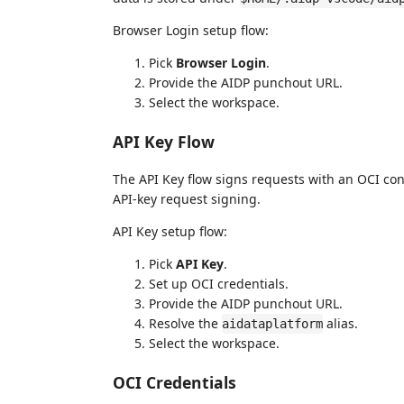
Browser Login setup flow:
Pick
Browser Login
.
Provide the AIDP punchout URL.
Select the workspace.
API Key Flow
The API Key flow signs requests with an OCI con
API-key request signing.
API Key setup flow:
Pick
API Key
.
Set up OCI credentials.
Provide the AIDP punchout URL.
Resolve the
alias.
aidataplatform
Select the workspace.
OCI Credentials