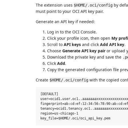
The extension uses
by defa
$HOME/.oci/config
must point to your OCI API key pair.
Generate an API key if needed:
Log in to the OCI Console.
Click your profile icon, then open
My profi
Scroll to
API keys
and click
Add API key
.
Choose
Generate API key pair
or upload y
Download the private key and save the
.p
Click
Add
.
Copy the generated configuration file pre
Create
with the copied conf
$HOME/.oci/config
[DEFAULT]

user=ocid1.user.oc1..aaaaaaaxxxxxxxxxxxxxxxx
fingerprint=ab:cd:ef:12:34:56:78:90:ab:cd:ef
tenancy=ocid1.tenancy.oc1..aaaaaaaxxxxxxxxxx
region=us-chicago-1
