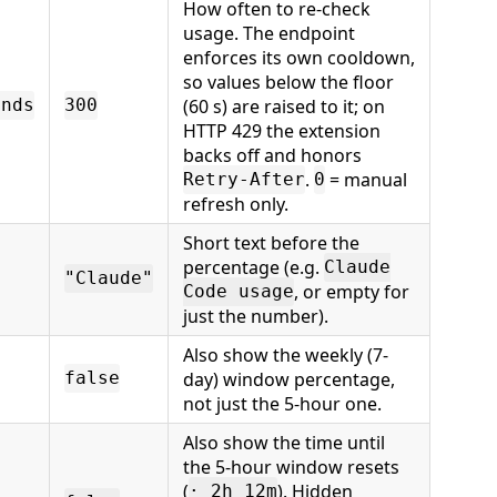
How often to re-check
usage. The endpoint
enforces its own cooldown,
so values below the floor
(60 s) are raised to it; on
onds
300
HTTP 429 the extension
backs off and honors
.
= manual
Retry-After
0
refresh only.
Short text before the
percentage (e.g.
Claude
"Claude"
, or empty for
Code usage
just the number).
Also show the weekly (7-
day) window percentage,
false
not just the 5-hour one.
Also show the time until
the 5-hour window resets
(
). Hidden
· 2h 12m