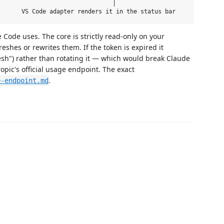
                                │

Code uses. The core is strictly read-only on your
eshes or rewrites them. If the token is expired it
esh") rather than rotating it — which would break Claude
opic's official usage endpoint. The exact
.
e-endpoint.md