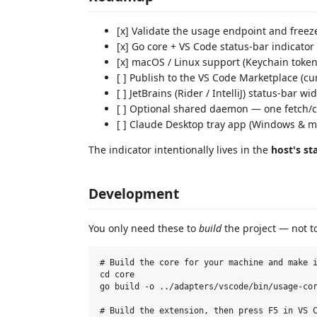
[x] Validate the usage endpoint and free
[x] Go core + VS Code status-bar indicator
[x] macOS / Linux support (Keychain token
[ ] Publish to the VS Code Marketplace (cu
[ ] JetBrains (Rider / IntelliJ) status-bar 
[ ] Optional shared daemon — one fetch/c
[ ] Claude Desktop tray app (Windows & m
The indicator intentionally lives in the
host's st
Development
You only need these to
build
the project — not to
# Build the core for your machine and make i
cd core

go build -o ../adapters/vscode/bin/usage-cor
# Build the extension, then press F5 in VS C