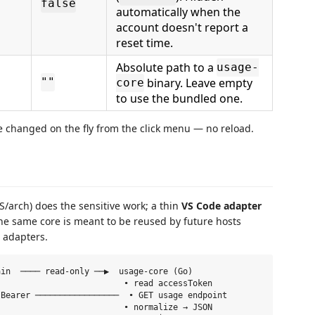
false
automatically when the
account doesn't report a
reset time.
Absolute path to a
usage-
binary. Leave empty
""
core
to use the bundled one.
e changed on the fly from the click menu — no reload.
S/arch) does the sensitive work; a thin
VS Code adapter
The same core is meant to be reused by future hosts
n adapters.
in  ──── read-only ──▶  usage-core (Go)

                         • read accessToken

Bearer ─────────────────  • GET usage endpoint

                         • normalize → JSON
