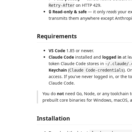
on HTTP 429.
Retry-After
🔒
Read-only & safe
— it only
reads
your ex
transmits them anywhere except Anthropi
Requirements
VS Code
1.85 or newer.
Claude Code
installed and
logged in
at le
token Claude Code stores in
~/.claude/.
Keychain
(
). 
Claude Code-credentials
access. If you've never logged in, or the 
Claude Code.
You do
not
need Go, Node, or any toolchain to
prebuilt core binaries for Windows, macOS, a
Installation