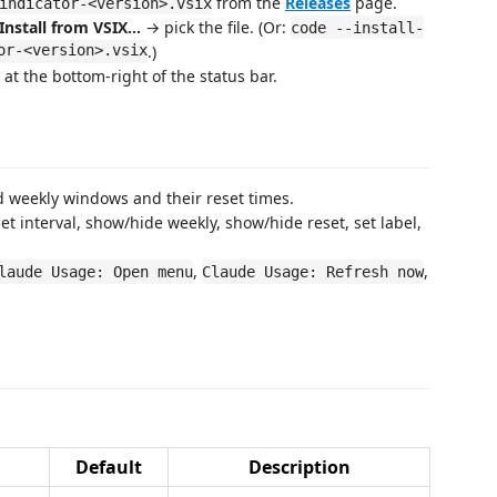
from the
Releases
page.
indicator-<version>.vsix
Install from VSIX…
→ pick the file. (Or:
code --install-
or-<version>.vsix
.)
at the bottom-right of the status bar.
 weekly windows and their reset times.
t interval, show/hide weekly, show/hide reset, set label,
,
,
laude Usage: Open menu
Claude Usage: Refresh now
Default
Description