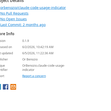
oject Details
orbenozio/claude-code-usage-indicator
No Pull Requests
No Open Issues
Last Commit: 2 months ago
re Info
sion
0.1.9
eased on
6/2/2026, 10:42:19 AM
t updated
6/5/2026, 11:22:36 AM
lisher
Or Benozio
que
OrBenozio.claude-code-usage-
ntifier
indicator
ort
Report a concern