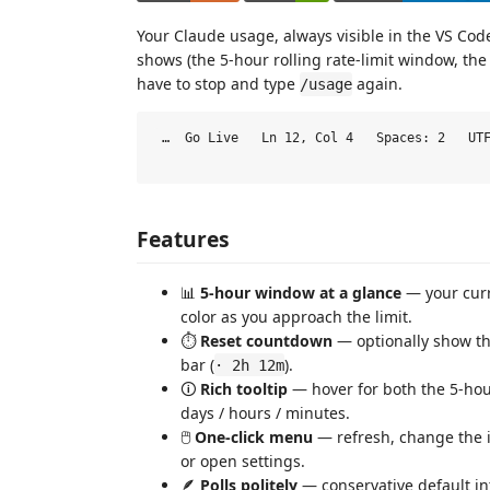
Your Claude usage, always visible in the VS Co
shows (the 5-hour rolling rate-limit window, t
have to stop and type
again.
/usage
 …  Go Live   Ln 12, Col 4   Spaces: 2   UTF
Features
📊
5-hour window at a glance
— your curr
color as you approach the limit.
⏱️
Reset countdown
— optionally show the
bar (
).
· 2h 12m
🛈
Rich tooltip
— hover for both the 5-hou
days / hours / minutes.
🖱️
One-click menu
— refresh, change the in
or open settings.
🪶
Polls politely
— conservative default in