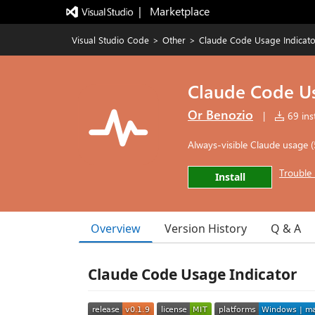
|   Marketplace
Visual Studio Code
>
Other
>
Claude Code Usage Indicato
Claude Code Us
Or Benozio
|
69 inst
Always-visible Claude usage 
Trouble 
Install
Overview
Version History
Q & A
Claude Code Usage Indicator