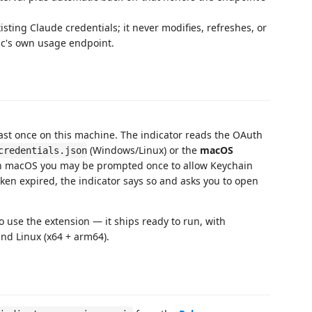
isting Claude credentials; it never modifies, refreshes, or
c's own usage endpoint.
ast once on this machine. The indicator reads the OAuth
(Windows/Linux) or the
macOS
credentials.json
On macOS you may be prompted once to allow Keychain
token expired, the indicator says so and asks you to open
 use the extension — it ships ready to run, with
nd Linux (x64 + arm64).