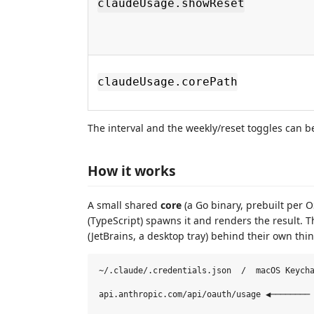
claudeUsage.showReset
claudeUsage.corePath
The interval and the weekly/reset toggles can b
How it works
A small shared
core
(a Go binary, prebuilt per O
(TypeScript) spawns it and renders the result. 
(JetBrains, a desktop tray) behind their own thi
~/.claude/.credentials.json  /  macOS Keycha
                                            
api.anthropic.com/api/oauth/usage ◀──────── 
                                            