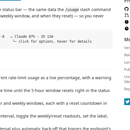
Pr
de status bar — the same data the
slash command
/usage
he weekly window, and when they reset) — so you never
-8   ⟁ Claude 87% · 2h 12m

Mo
Ver
Rel
Las
Pub
Uni
ent rate-limit usage as a live percentage, with a warning
Ide
Rep
 time until the 5-hour window resets right in the status
r and weekly windows, each with a reset countdown in
terval, toggle the weekly/reset readouts, set the label,
terval plus automatic back-off that honors the endpoint's