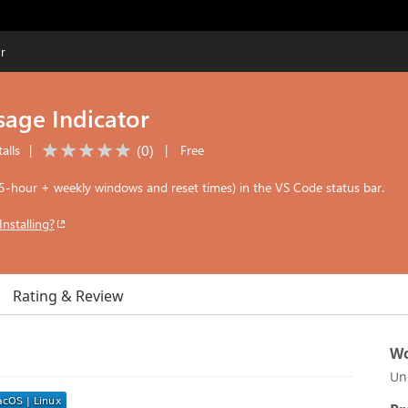
r
age Indicator
(
0
)
alls
|
|
Free
(5-hour + weekly windows and reset times) in the VS Code status bar.
Installing?
Rating & Review
Wo
Un