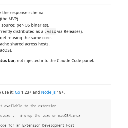
ze the response schema.
 (the MVP).
 source; per-OS binaries).
rrently distributed as a
via Releases).
.vsix
widget reusing the same core.
ache shared across hosts.
acOS).
atus bar
, not injected into the Claude Code panel.
 use it:
Go
1.23+ and
Node.js
18+.
t available to the extension

e.exe .   # drop the .exe on macOS/Linux

ode for an Extension Development Host
