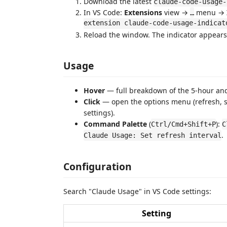
Download the latest
claude-code-usage-
In VS Code:
Extensions
view →
menu →
…
extension claude-code-usage-indicat
Reload the window. The indicator appears 
Usage
Hover
— full breakdown of the 5-hour and
Click
— open the options menu (refresh, se
settings).
Command Palette
(
):
Ctrl/Cmd+Shift+P
C
.
Claude Usage: Set refresh interval
Configuration
Search "Claude Usage" in VS Code settings:
Setting