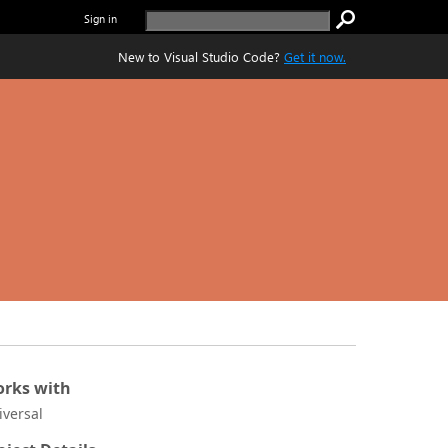
Sign in
New to Visual Studio Code?
Get it now.
rks with
iversal