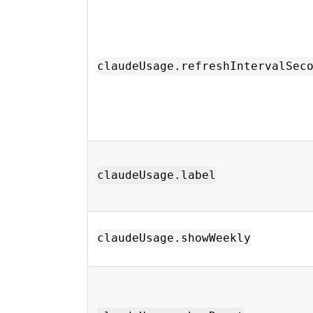
claudeUsage.refreshIntervalSec
claudeUsage.label
claudeUsage.showWeekly