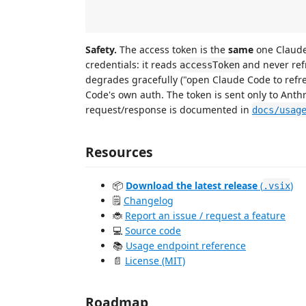
                                            
Safety.
The access token is the
same
one Claude 
credentials: it reads
and never refr
accessToken
degrades gracefully ("open Claude Code to refr
Code's own auth. The token is sent only to Anthr
request/response is documented in
docs/usag
Resources
📦
Download the latest release
(
)
.vsix
🗒️
Changelog
🐞
Report an issue / request a feature
💻
Source code
📚
Usage endpoint reference
📄
License (MIT)
Roadmap