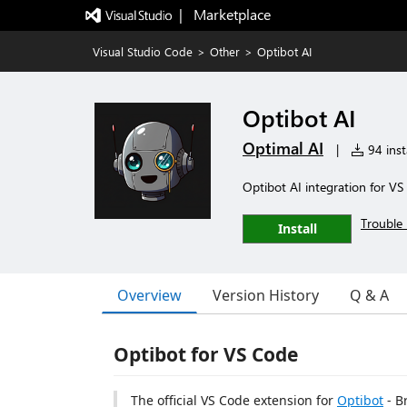
|   Marketplace
Visual Studio Code
>
Other
>
Optibot AI
Optibot AI
Optimal AI
|
94 inst
Optibot AI integration for V
Trouble 
Install
Overview
Version History
Q & A
Optibot for VS Code
The official VS Code extension for
Optibot
- B