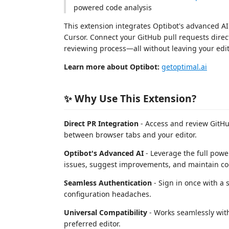
powered code analysis
This extension integrates Optibot's advanced AI
Cursor. Connect your GitHub pull requests direc
reviewing process—all without leaving your edit
Learn more about Optibot:
getoptimal.ai
✨ Why Use This Extension?
Direct PR Integration
- Access and review GitHu
between browser tabs and your editor.
Optibot's Advanced AI
- Leverage the full powe
issues, suggest improvements, and maintain cod
Seamless Authentication
- Sign in once with a 
configuration headaches.
Universal Compatibility
- Works seamlessly with
preferred editor.