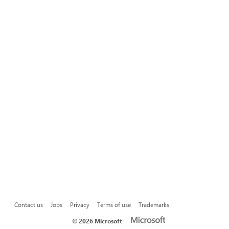
Contact us
Jobs
Privacy
Terms of use
Trademarks
©
2026 Microsoft