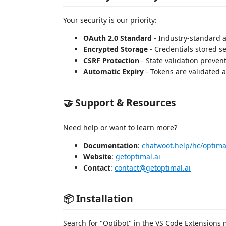
Your security is our priority:
OAuth 2.0 Standard
- Industry-standard a
Encrypted Storage
- Credentials stored s
CSRF Protection
- State validation prevent
Automatic Expiry
- Tokens are validated a
🤝 Support & Resources
Need help or want to learn more?
Documentation
:
chatwoot.help/hc/optima
Website
:
getoptimal.ai
Contact
:
contact@getoptimal.ai
📦 Installation
Search for "Optibot" in the VS Code Extensions m