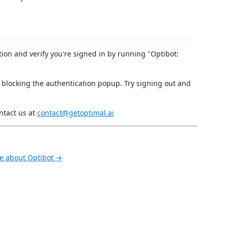
on and verify you're signed in by running "Optibot:
 blocking the authentication popup. Try signing out and
ntact us at
contact@getoptimal.ai
e about Optibot →