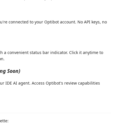
're connected to your Optibot account. No API keys, no
 a convenient status bar indicator. Click it anytime to
on.
ng Soon)
ur IDE AI agent. Access Optibot's review capabilities
tte: