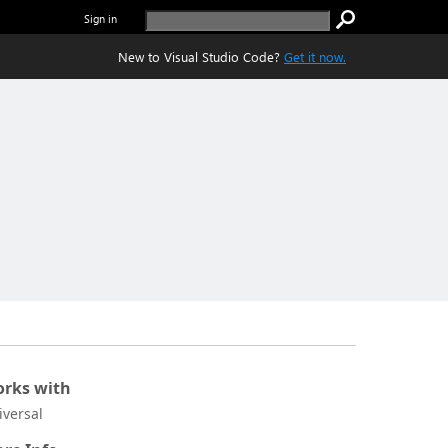
Sign in
New to Visual Studio Code?
Get it now.
rks with
iversal