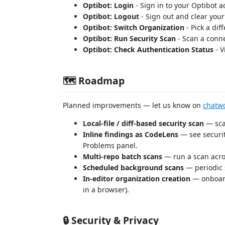
Optibot: Login
- Sign in to your Optibot 
Optibot: Logout
- Sign out and clear your
Optibot: Switch Organization
- Pick a dif
Optibot: Run Security Scan
- Scan a conne
Optibot: Check Authentication Status
- V
🗺️ Roadmap
Planned improvements — let us know on
chatwo
Local-file / diff-based security scan
— sca
Inline findings as CodeLens
— see security
Problems panel.
Multi-repo batch scans
— run a scan acros
Scheduled background scans
— periodic 
In-editor organization creation
— onboard
in a browser).
🔒 Security & Privacy