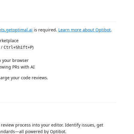
ts.getoptimal.ai
is required.
Learn more about Optibot
.
rketplace
/
)
Ctrl+Shift+P
n your browser
iewing PRs with AI
harge your code reviews.
review process into your editor. Identify issues, get
tandards—all powered by Optibot.