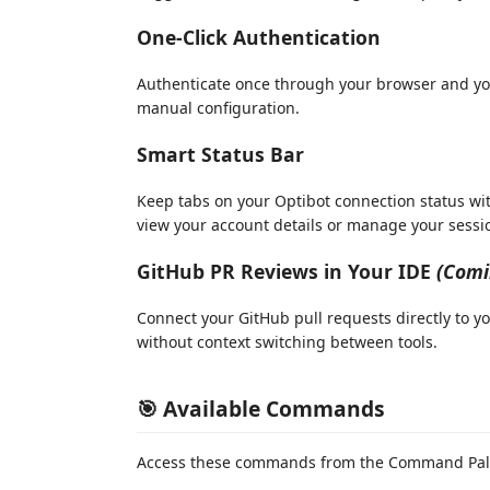
One-Click Authentication
Authenticate once through your browser and you
manual configuration.
Smart Status Bar
Keep tabs on your Optibot connection status with
view your account details or manage your sessi
GitHub PR Reviews in Your IDE
(Comi
Connect your GitHub pull requests directly to yo
without context switching between tools.
🎯 Available Commands
Access these commands from the Command Pale