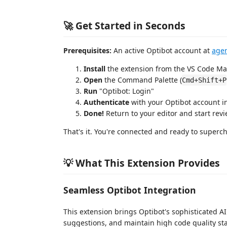
🚀 Get Started in Seconds
Prerequisites:
An active Optibot account at
agen
Install
the extension from the VS Code Ma
Open
the Command Palette (
Cmd+Shift+P
Run
"Optibot: Login"
Authenticate
with your Optibot account i
Done!
Return to your editor and start rev
That's it. You're connected and ready to superc
💡 What This Extension Provides
Seamless Optibot Integration
This extension brings Optibot's sophisticated AI 
suggestions, and maintain high code quality s