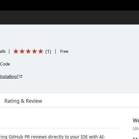
(
1
)
alls
|
|
Free
S Code
Installing?
Rating & Review
Wo
Un
ring GitHub PR reviews directly to your IDE with AI-