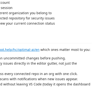
account
 session
ferent organization you belong to
cted repository for security issues
iew your current connection status
ot.help/hc/optimal-ai/en
which ones matter most to you:
n uncommitted changes before pushing.
 issues directly in the editor gutter, not just the
s every connected repo in an org with one click.
scans with notifications when new issues appear.
 without leaving VS Code (today it opens the dashboard