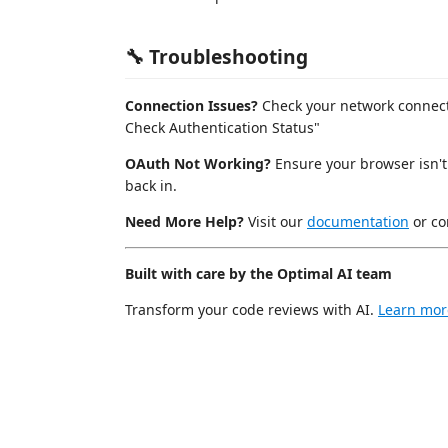
🔧 Troubleshooting
Connection Issues?
Check your network connecti
Check Authentication Status"
OAuth Not Working?
Ensure your browser isn't
back in.
Need More Help?
Visit our
documentation
or co
Built with care by the Optimal AI team
Transform your code reviews with AI.
Learn mor