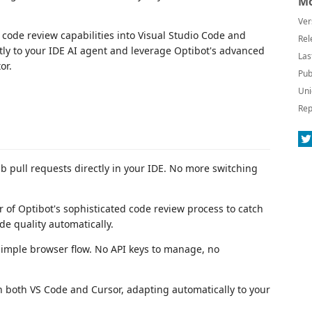
Mo
Ver
 code review capabilities into Visual Studio Code and
Rel
tly to your IDE AI agent and leverage Optibot's advanced
Las
or.
Pub
Uni
Rep
b pull requests directly in your IDE. No more switching
r of Optibot's sophisticated code review process to catch
e quality automatically.
simple browser flow. No API keys to manage, no
 both VS Code and Cursor, adapting automatically to your