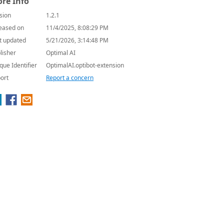
re Info
sion
1.2.1
eased on
11/4/2025, 8:08:29 PM
t updated
5/21/2026, 3:14:48 PM
lisher
Optimal AI
que Identifier
OptimalAI.optibot-extension
ort
Report a concern