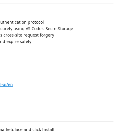
uthentication protocol
ecurely using VS Code's SecretStorage
s cross-site request forgery
nd expire safely
l-ai/en
arketplace and click Install.