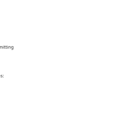
mitting
s:
g