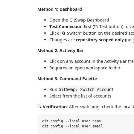
Method 1: Dashboard
Open the GitSwap Dashboard
Test Connection
first (🔌 Test button) to v
Click "🔄 Switch" button on the desired a
Changes are
repository-scoped only
(no g
Method 2: Activity Bar
Click on any account in the Activity Bar tr
Requires an open workspace folder
Method 3: Command Palette
Run
GitSwap: Switch Account
Select from the list of accounts
🔍 Verification:
After switching, check the local G
git config --local user.name
