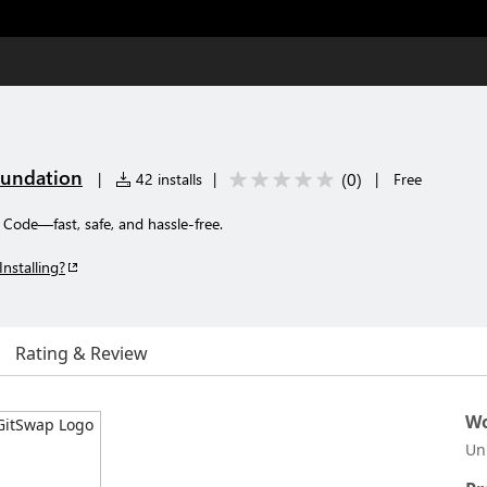
undation
(
0
)
|
42 installs
|
|
Free
Code—fast, safe, and hassle-free.
Installing?
Rating & Review
Wo
Un