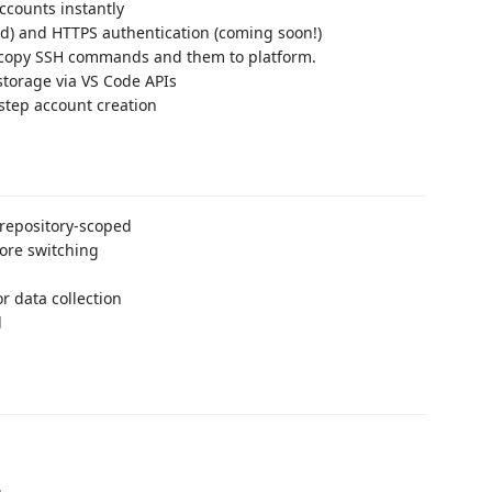
ccounts instantly
) and HTTPS authentication (coming soon!)
copy SSH commands and them to platform.
storage via VS Code APIs
-step account creation
 repository-scoped
ore switching
r data collection
d