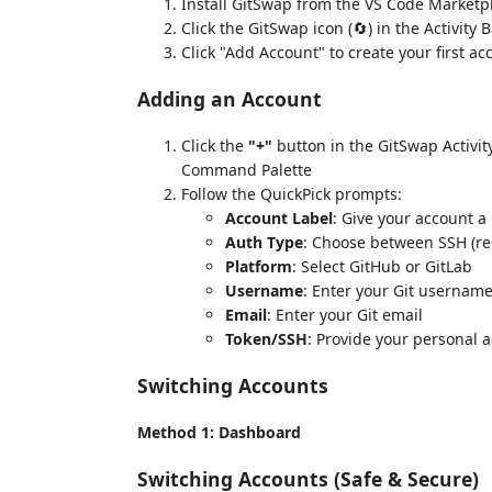
Install GitSwap from the VS Code Marketp
Click the GitSwap icon (🔄) in the Activity 
Click "Add Account" to create your first ac
Adding an Account
Click the
"+"
button in the GitSwap Activit
Command Palette
Follow the QuickPick prompts:
Account Label
: Give your account a
Auth Type
: Choose between SSH (
Platform
: Select GitHub or GitLab
Username
: Enter your Git usernam
Email
: Enter your Git email
Token/SSH
: Provide your personal 
Switching Accounts
Method 1: Dashboard
Switching Accounts (Safe & Secure)