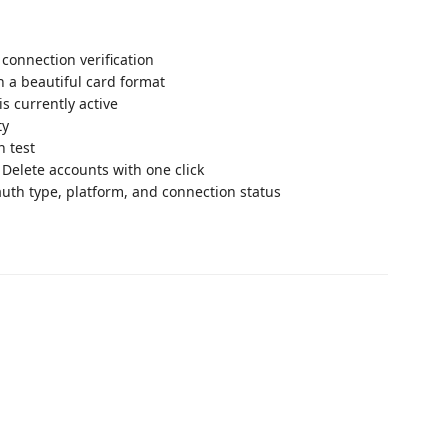
connection verification
n a beautiful card format
s currently active
ty
n test
 Delete accounts with one click
uth type, platform, and connection status