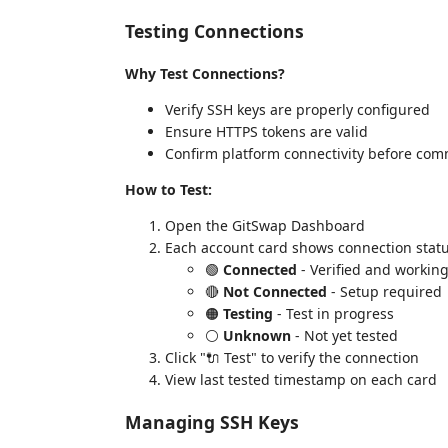
Testing Connections
Why Test Connections?
Verify SSH keys are properly configured
Ensure HTTPS tokens are valid
Confirm platform connectivity before com
How to Test:
Open the GitSwap Dashboard
Each account card shows connection statu
🟢
Connected
- Verified and workin
🔴
Not Connected
- Setup required
🟠
Testing
- Test in progress
⚪
Unknown
- Not yet tested
Click "🔌 Test" to verify the connection
View last tested timestamp on each card
Managing SSH Keys