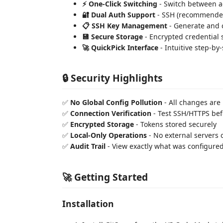
⚡ One-Click Switching
- Switch between a
🔐 Dual Auth Support
- SSH (recommended
📋 SSH Key Management
- Generate and 
💾 Secure Storage
- Encrypted credential 
🚀 QuickPick Interface
- Intuitive step-by
🔒 Security Highlights
✅
No Global Config Pollution
- All changes are
✅
Connection Verification
- Test SSH/HTTPS bef
✅
Encrypted Storage
- Tokens stored securely
✅
Local-Only Operations
- No external servers o
✅
Audit Trail
- View exactly what was configure
🚀 Getting Started
Installation