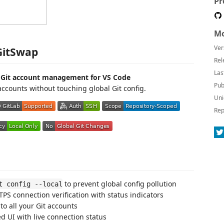
Pr
Mo
Ver
GitSwap
Rel
Las
d Git account management for VS Code
Pub
ccounts without touching global Git config.
Uni
Rep
to prevent global config pollution
t config --local
PS connection verification with status indicators
to all your Git accounts
d UI with live connection status