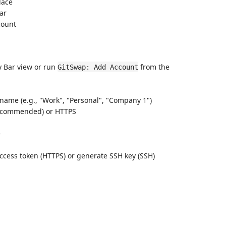
lace
Bar
count
y Bar view or run
from the
GitSwap: Add Account
 name (e.g., "Work", "Personal", "Company 1")
recommended) or HTTPS
e
access token (HTTPS) or generate SSH key (SSH)