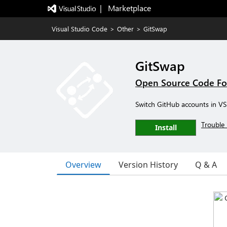
|   Marketplace
Visual Studio Code
>
Other
>
GitSwap
GitSwap
Open Source Code Fo
Switch GitHub accounts in VS 
Trouble 
Install
Overview
Version History
Q & A