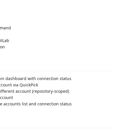
ommand
itLab
ton
in dashboard with connection status
ccount via QuickPick
different account (repository-scoped)
ccount
e accounts list and connection status