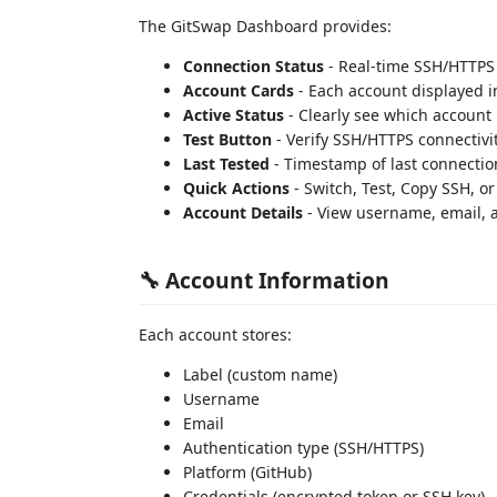
The GitSwap Dashboard provides:
Connection Status
- Real-time SSH/HTTPS 
Account Cards
- Each account displayed i
Active Status
- Clearly see which account i
Test Button
- Verify SSH/HTTPS connectivi
Last Tested
- Timestamp of last connectio
Quick Actions
- Switch, Test, Copy SSH, or
Account Details
- View username, email, a
🔧 Account Information
Each account stores:
Label (custom name)
Username
Email
Authentication type (SSH/HTTPS)
Platform (GitHub)
Credentials (encrypted token or SSH key)