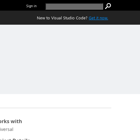
Sign in
New to Visual Studio Code?
Get it now.
rks with
iversal