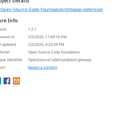
oject Details
Open-Source-Code-Foundation/gitswap-extension
re Info
sion
1.2.1
eased on
2/2/2026, 11:49:16 AM
t updated
2/2/2026, 4:26:59 PM
lisher
Open Source Code Foundation
que Identifier
OpenSourceCodeFoundation.gitswap
ort
Report a concern