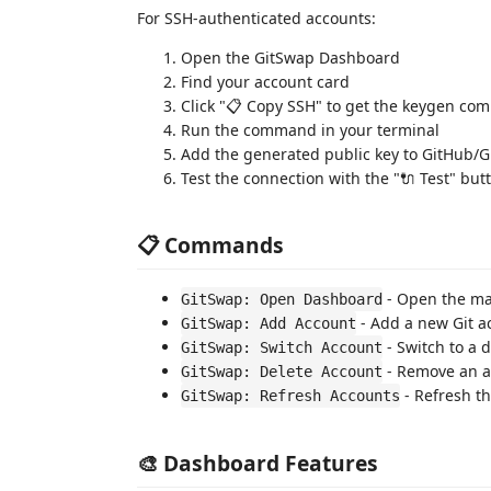
For SSH-authenticated accounts:
Open the GitSwap Dashboard
Find your account card
Click "📋 Copy SSH" to get the keygen c
Run the command in your terminal
Add the generated public key to GitHub/G
Test the connection with the "🔌 Test" but
📋 Commands
- Open the ma
GitSwap: Open Dashboard
- Add a new Git a
GitSwap: Add Account
- Switch to a 
GitSwap: Switch Account
- Remove an a
GitSwap: Delete Account
- Refresh th
GitSwap: Refresh Accounts
🎨 Dashboard Features