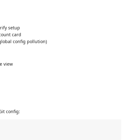
erify setup
ccount card
lobal config pollution)
ee view
it config: