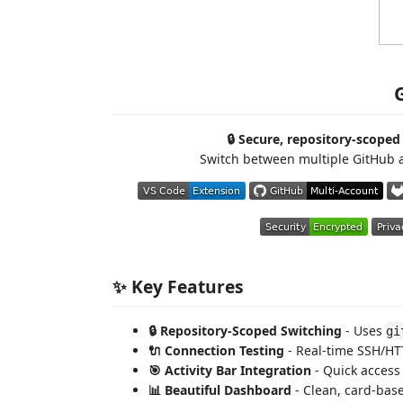
🔒 Secure, repository-scope
Switch between multiple GitHub a
✨ Key Features
🔒 Repository-Scoped Switching
- Uses
gi
🔌 Connection Testing
- Real-time SSH/HTT
🎯 Activity Bar Integration
- Quick access 
📊 Beautiful Dashboard
- Clean, card-base