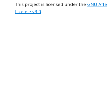
This project is licensed under the
GNU Affe
License v3.0
.