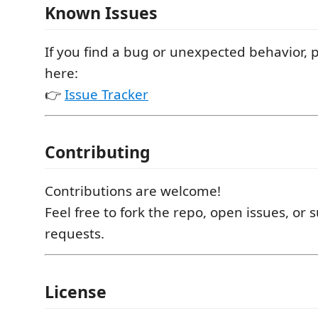
Known Issues
If you find a bug or unexpected behavior, p
here:
👉
Issue Tracker
Contributing
Contributions are welcome!
Feel free to fork the repo, open issues, or 
requests.
License