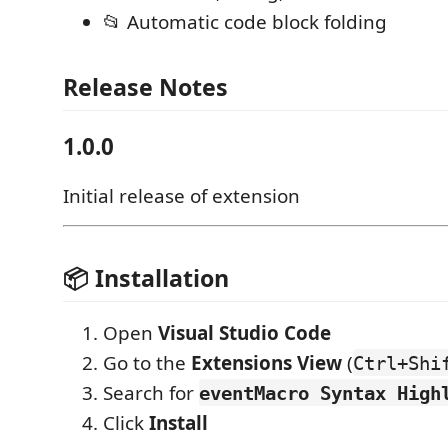
📂 Automatic code block folding
Release Notes
1.0.0
Initial release of extension
📦 Installation
Open
Visual Studio Code
Go to the
Extensions View
(
Ctrl+Shi
Search for
eventMacro Syntax High
Click
Install