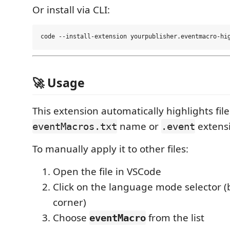
Or install via CLI:
🚀 Usage
This extension automatically highlights file
name or
extens
eventMacros.txt
.event
To manually apply it to other files:
Open the file in VSCode
Click on the language mode selector (
corner)
Choose
from the list
eventMacro