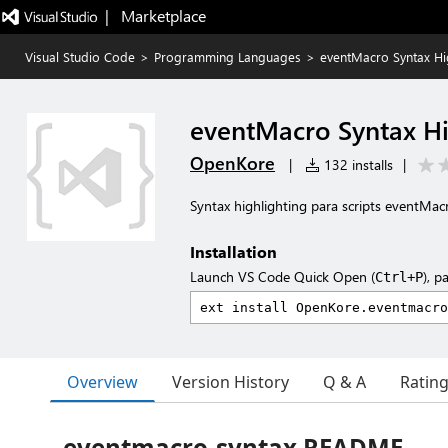
|   Marketplace
Visual Studio Code
>
Programming Languages
>
eventMacro Syntax Hi
eventMacro Syntax Hi
OpenKore
|
132 installs
|
Syntax highlighting para scripts eventMa
Installation
Launch VS Code Quick Open (
), p
Ctrl+P
Overview
Version History
Q & A
Ratin
eventmacro-syntax README