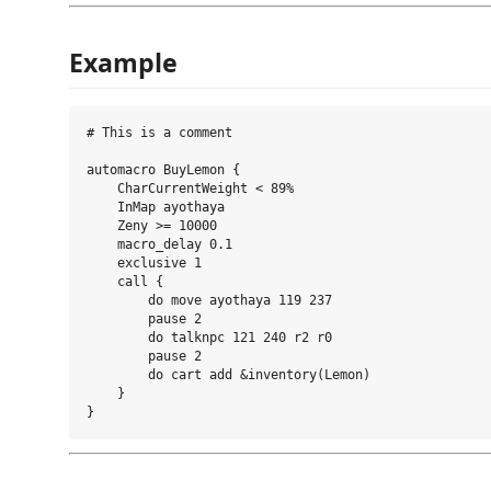
Example
# This is a comment

automacro BuyLemon {

    CharCurrentWeight < 89%

    InMap ayothaya

    Zeny >= 10000

    macro_delay 0.1

    exclusive 1

    call {

        do move ayothaya 119 237

        pause 2

        do talknpc 121 240 r2 r0

        pause 2

        do cart add &inventory(Lemon)

    }
