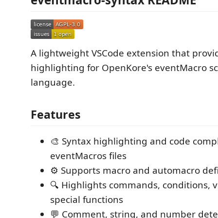
A lightweight VSCode extension that provi
highlighting for OpenKore's eventMacro sc
language.
Features
🎨 Syntax highlighting and code compl
eventMacros files
⚙️ Supports macro and automacro defi
🔍 Highlights commands, conditions, v
special functions
💬 Comment, string, and number dete