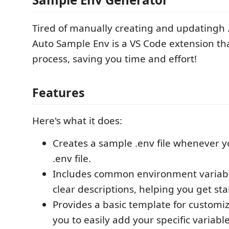
Tired of manually creating and updatingh 
Auto Sample Env is a VS Code extension th
process, saving you time and effort!
Features
Here's what it does:
Creates a sample .env file whenever y
.env file.
Includes common environment variab
clear descriptions, helping you get sta
Provides a basic template for customiz
you to easily add your specific variable