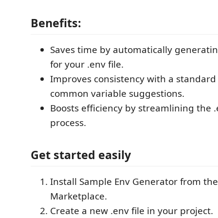
Benefits:
Saves time by automatically generatin
for your .env file.
Improves consistency with a standard
common variable suggestions.
Boosts efficiency by streamlining the .
process.
Get started easily
Install Sample Env Generator from th
Marketplace.
Create a new .env file in your project.