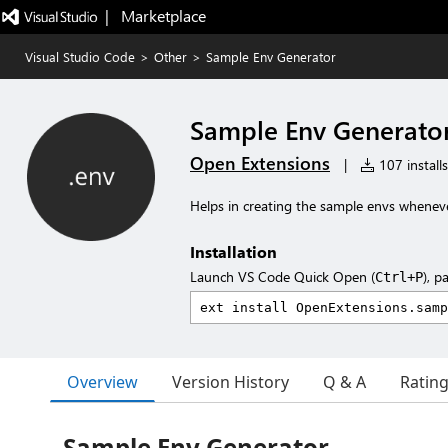
|   Marketplace
Visual Studio Code
>
Other
>
Sample Env Generator
Sample Env Generato
Open Extensions
|
107 installs
Helps in creating the sample envs wheneve
Installation
Launch VS Code Quick Open (
), p
Ctrl+P
Overview
Version History
Q & A
Ratin
Sample Env Generator