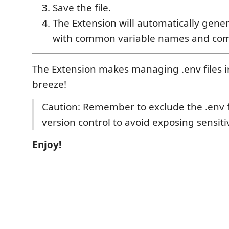
Save the file.
The Extension will automatically gener
with common variable names and co
The Extension makes managing .env files i
breeze!
Caution: Remember to exclude the .env f
version control to avoid exposing sensiti
Enjoy!