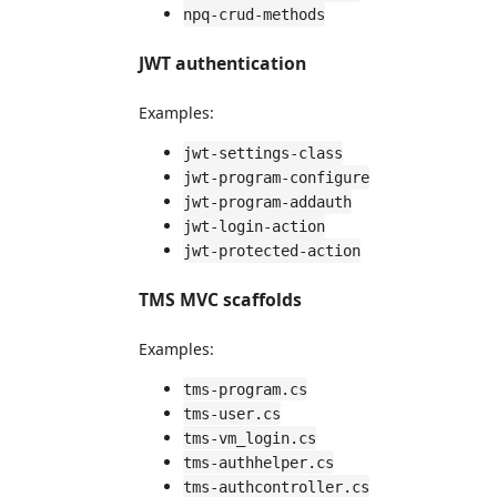
npq-crud-methods
JWT authentication
Examples:
jwt-settings-class
jwt-program-configure
jwt-program-addauth
jwt-login-action
jwt-protected-action
TMS MVC scaffolds
Examples:
tms-program.cs
tms-user.cs
tms-vm_login.cs
tms-authhelper.cs
tms-authcontroller.cs