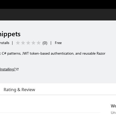
nippets
(
0
)
nstalls
|
|
Free
c C# patterns, JWT token-based authentication, and reusable Razor
Installing?
Rating & Review
Wo
Un