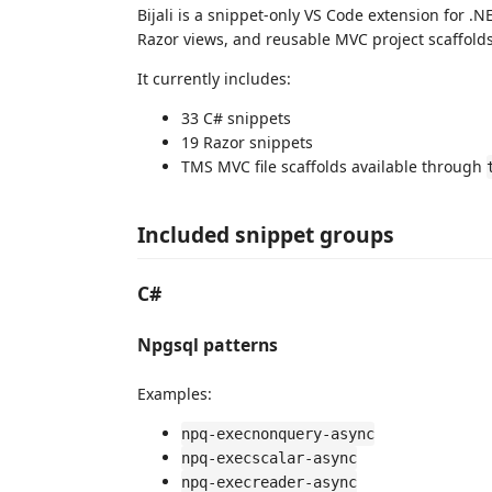
Bijali is a snippet-only VS Code extension for 
Razor views, and reusable MVC project scaffolds
It currently includes:
33 C# snippets
19 Razor snippets
TMS MVC file scaffolds available through
Included snippet groups
C#
Npgsql patterns
Examples:
npq-execnonquery-async
npq-execscalar-async
npq-execreader-async