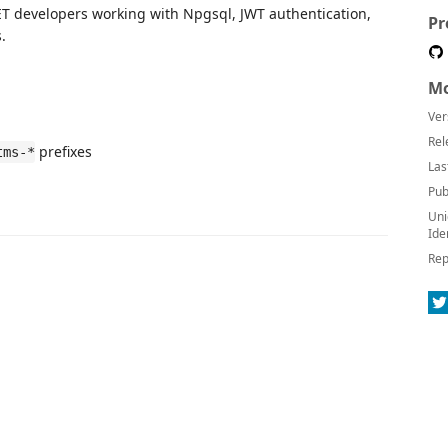
.NET developers working with Npgsql, JWT authentication,
Pr
.
Mo
Ver
Rel
prefixes
tms-*
Las
Pub
Uni
Ide
Rep