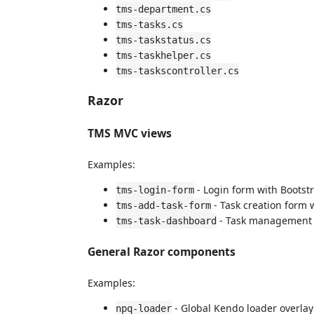
tms-department.cs
tms-tasks.cs
tms-taskstatus.cs
tms-taskhelper.cs
tms-taskscontroller.cs
Razor
TMS MVC views
Examples:
- Login form with Bootstr
tms-login-form
- Task creation form w
tms-add-task-form
- Task management d
tms-task-dashboard
General Razor components
Examples:
- Global Kendo loader overlay
npq-loader