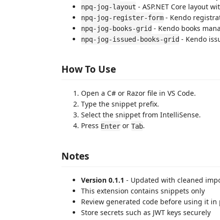
- ASP.NET Core layout wi
npq-jog-layout
- Kendo registra
npq-jog-register-form
- Kendo books man
npq-jog-books-grid
- Kendo is
npq-jog-issued-books-grid
How To Use
Open a C# or Razor file in VS Code.
Type the snippet prefix.
Select the snippet from IntelliSense.
Press
or
.
Enter
Tab
Notes
Version 0.1.1
- Updated with cleaned impo
This extension contains snippets only
Review generated code before using it in
Store secrets such as JWT keys securely