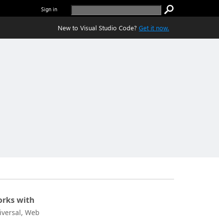
Sign in
New to Visual Studio Code?
Get it now.
rks with
iversal, Web