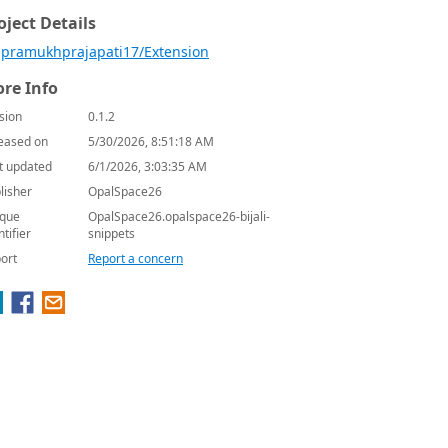
oject Details
pramukhprajapati17/Extension
re Info
sion
0.1.2
eased on
5/30/2026, 8:51:18 AM
t updated
6/1/2026, 3:03:35 AM
lisher
OpalSpace26
que
OpalSpace26.opalspace26-bijali-
ntifier
snippets
ort
Report a concern