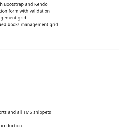
th Bootstrap and Kendo
tion form with validation
agement grid
sued books management grid
rts and all TMS snippets
 production