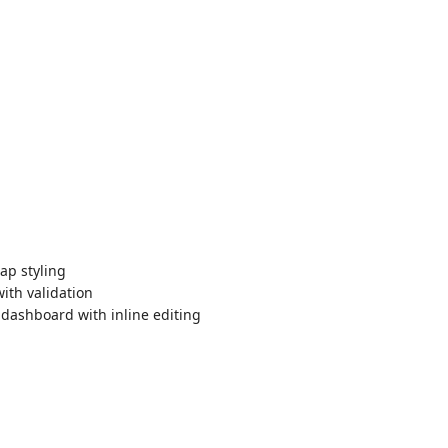
ap styling
ith validation
ashboard with inline editing