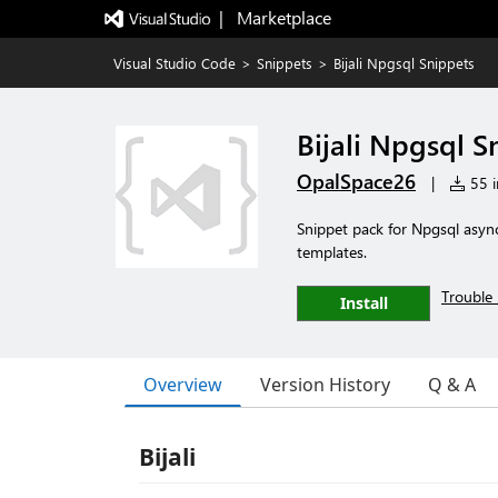
|   Marketplace
Visual Studio Code
>
Snippets
>
Bijali Npgsql Snippets
Bijali Npgsql S
OpalSpace26
|
55 i
Snippet pack for Npgsql asyn
templates.
Trouble 
Install
Overview
Version History
Q & A
Bijali