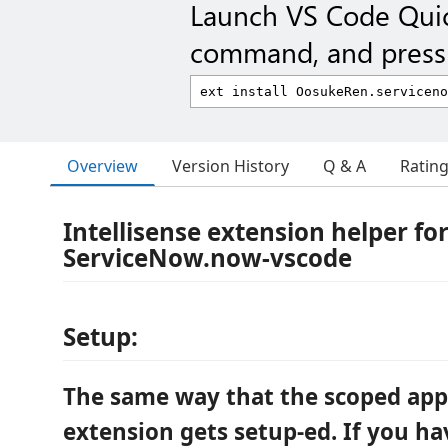
Launch VS Code Qui
command, and press 
Overview
Version History
Q & A
Ratin
Intellisense extension helper fo
ServiceNow.now-vscode
Setup:
The same way that the scoped app
extension gets setup-ed. If you ha