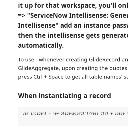
it up for that workspace, you'll on
=> "ServiceNow Intellisense: Gene
Intellisense" add an instance pas
then the intellisense gets generat
automatically.
To use - whenever creating GlideRecord a
GlideAggregate, upon creating the quotes 
press Ctrl + Space to get all table names' 
When instantiating a record
var incident = new GlideRecord("(Press Ctrl + Space h