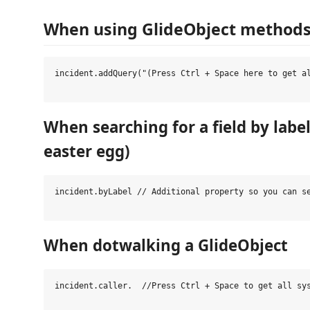
When using GlideObject method
incident.addQuery("(Press Ctrl + Space here to get al
When searching for a field by labe
easter egg)
incident.byLabel // Additional property so you can se
When dotwalking a GlideObject
incident.caller.  //Press Ctrl + Space to get all sys