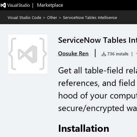
|   Marketplace
Visual Studio Code
>
Other
>
ServiceNow Tables Intellisense
ServiceNow Tables Int
|
Oosuke Ren
736 installs
|
Get all table-field re
references, and field
hood of your compute
secure/encrypted way
Installation