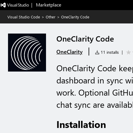
|   Marketplace
Visual Studio Code
>
Other
>
OneClarity Code
OneClarity Code
|
OneClarity
11 installs
|
OneClarity Code kee
dashboard in sync w
work. Optional GitH
chat sync are availabl
Installation