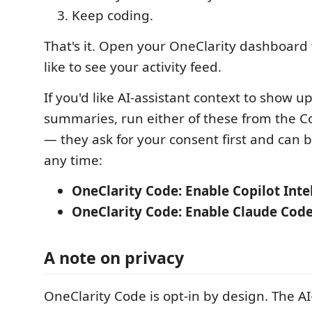
Keep coding.
That's it. Open your OneClarity dashboar
like to see your activity feed.
If you'd like AI-assistant context to show u
summaries, run either of these from the 
— they ask for your consent first and can b
any time:
OneClarity Code: Enable Copilot Inte
OneClarity Code: Enable Claude Code
A note on privacy
OneClarity Code is opt-in by design. The AI