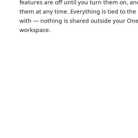
features are off until you turn them on, a
them at any time. Everything is tied to the
with — nothing is shared outside your One
workspace.