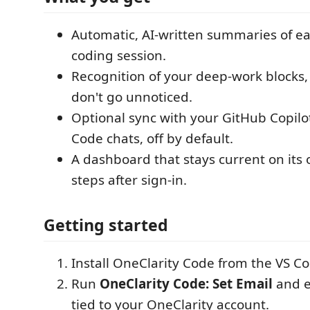
Automatic, AI-written summaries of e
coding session.
Recognition of your deep-work blocks,
don't go unnoticed.
Optional sync with your GitHub Copil
Code chats, off by default.
A dashboard that stays current on its
steps after sign-in.
Getting started
Install OneClarity Code from the VS C
Run
OneClarity Code: Set Email
and e
tied to your OneClarity account.