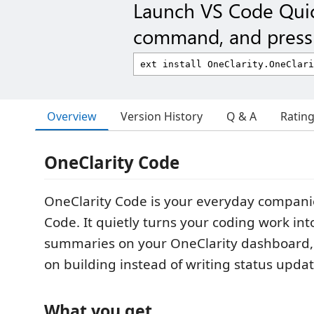
Launch VS Code Qui
command, and press 
Overview
Version History
Q & A
Ratin
OneClarity Code
OneClarity Code is your everyday compani
Code. It quietly turns your coding work into
summaries on your OneClarity dashboard, 
on building instead of writing status updat
What you get