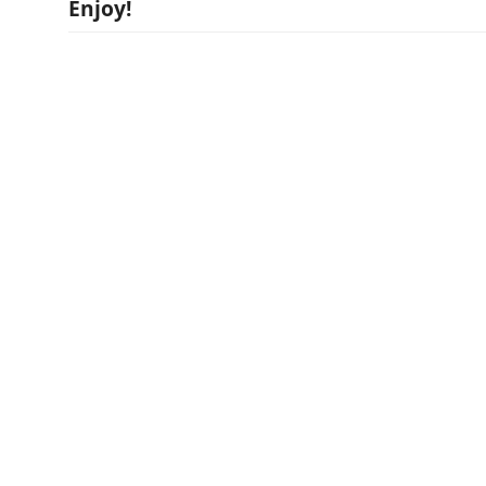
Enjoy!