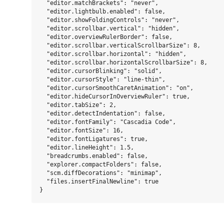
  "editor.matchBrackets": "never",

  "editor.lightbulb.enabled": false,

  "editor.showFoldingControls": "never",

  "editor.scrollbar.vertical": "hidden",

  "editor.overviewRulerBorder": false,

  "editor.scrollbar.verticalScrollbarSize": 8,

  "editor.scrollbar.horizontal": "hidden",

  "editor.scrollbar.horizontalScrollbarSize": 8,

  "editor.cursorBlinking": "solid",

  "editor.cursorStyle": "line-thin",

  "editor.cursorSmoothCaretAnimation": "on",

  "editor.hideCursorInOverviewRuler": true,

  "editor.tabSize": 2,

  "editor.detectIndentation": false,

  "editor.fontFamily": "Cascadia Code",

  "editor.fontSize": 16,

  "editor.fontLigatures": true,

  "editor.lineHeight": 1.5,

  "breadcrumbs.enabled": false,

  "explorer.compactFolders": false,

  "scm.diffDecorations": "minimap",

  "files.insertFinalNewline": true
