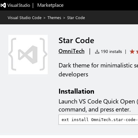
|   Marketplace
Visual Studio Code
>
Themes
>
Star Code
Star Code
|
OmniTech
190 installs
|
Dark theme for minimalistic s
developers
Installation
Launch VS Code Quick Open 
command, and press enter.