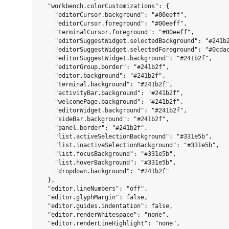
  "workbench.colorCustomizations": {

    "editorCursor.background": "#00eeff",

    "editorCursor.foreground": "#00eeff",

    "terminalCursor.foreground": "#00eeff",

    "editorSuggestWidget.selectedBackground": "#241b2
    "editorSuggestWidget.selectedForeground": "#0cdac
    "editorSuggestWidget.background": "#241b2f",

    "editorGroup.border": "#241b2f",

    "editor.background": "#241b2f",

    "terminal.background": "#241b2f",

    "activityBar.background": "#241b2f",

    "welcomePage.background": "#241b2f",

    "editorWidget.background": "#241b2f",

    "sideBar.background": "#241b2f",

    "panel.border": "#241b2f",

    "list.activeSelectionBackground": "#331e5b",

    "list.inactiveSelectionBackground": "#331e5b",

    "list.focusBackground": "#331e5b",

    "list.hoverBackground": "#331e5b",

    "dropdown.background": "#241b2f"

  },

  "editor.lineNumbers": "off",

  "editor.glyphMargin": false,

  "editor.guides.indentation": false,

  "editor.renderWhitespace": "none",

  "editor.renderLineHighlight": "none",
