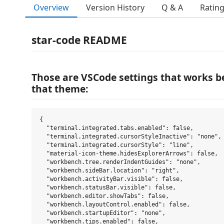
Overview
Version History
Q & A
Ratin
star-code README
Those are VSCode settings that works bes
that theme:
{

  "terminal.integrated.tabs.enabled": false,

  "terminal.integrated.cursorStyleInactive": "none",

  "terminal.integrated.cursorStyle": "line",

  "material-icon-theme.hidesExplorerArrows": false,

  "workbench.tree.renderIndentGuides": "none",

  "workbench.sideBar.location": "right",

  "workbench.activityBar.visible": false,

  "workbench.statusBar.visible": false,

  "workbench.editor.showTabs": false,

  "workbench.layoutControl.enabled": false,

  "workbench.startupEditor": "none",

  "workbench.tips.enabled": false,
