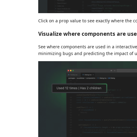
Click on a prop value to see exactly where the 
Visualize where components are use
See where components are used in a interactiv
minimizing bugs and predicting the impact of 