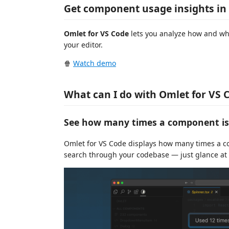
Get component usage insights in
Omlet for VS Code
lets you analyze how and whe
your editor.
🍿
Watch demo
What can I do with Omlet for VS 
See how many times a component is 
Omlet for VS Code displays how many times a com
search through your codebase — just glance at t