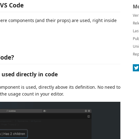
 VS Code
Mo
Ver
re components (and their props) are used, right inside
Rel
Las
Pub
Uni
Rep
Code?
used directly in code
ponent is used, directly above its definition. No need to
he usage count in your editor.