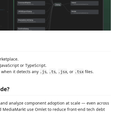
rketplace.
JavaScript or TypeScript.
n when it detects any
,
,
, or
files.
.js
.ts
.jsx
.tsx
ode?
 and analyze component adoption at scale — even across
nd MediaMarkt use Omlet to reduce front-end tech debt