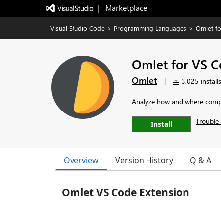
|   Marketplace
Visual Studio Code
>
Programming Languages
>
Omlet f
Omlet for VS 
Omlet
|
3,025 installs
Analyze how and where compon
Trouble 
Install
Overview
Version History
Q & A
Omlet VS Code Extension