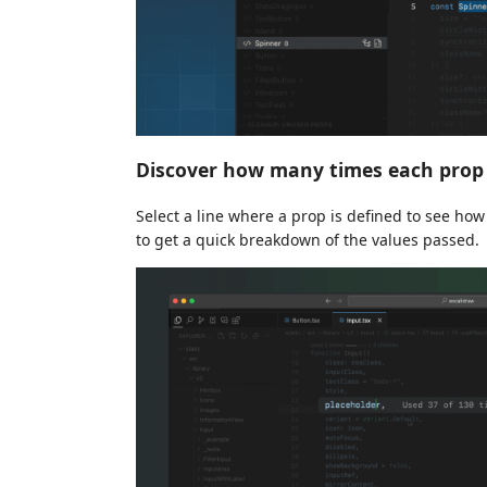
Discover how many times each prop 
Select a line where a prop is defined to see how
to get a quick breakdown of the values passed.