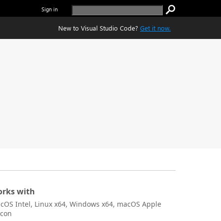
Sign in
New to Visual Studio Code?
Get it now.
rks with
cOS Intel, Linux x64, Windows x64, macOS Apple
icon