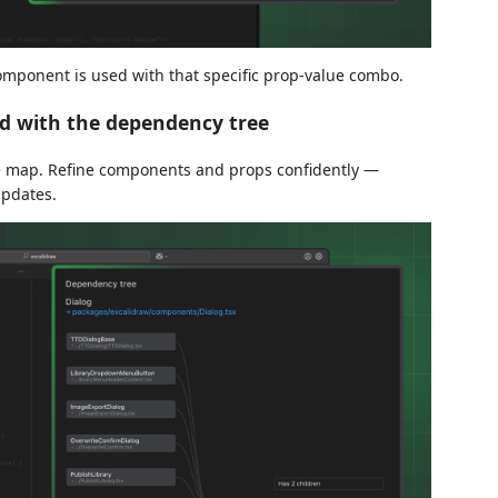
component is used with that specific prop-value combo.
d with the dependency tree
e map. Refine components and props confidently —
updates.