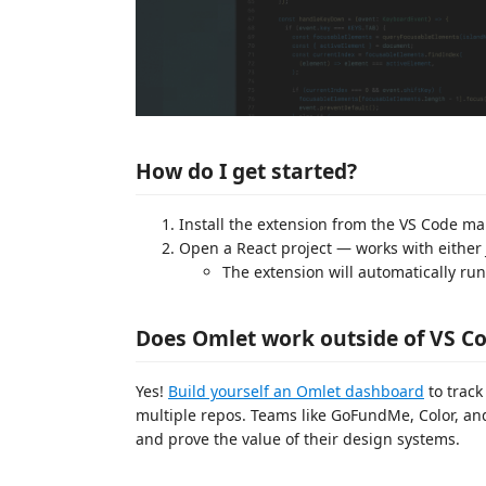
How do I get started?
Install the extension from the VS Code ma
Open a React project — works with either 
The extension will automatically ru
Does Omlet work outside of VS C
Yes!
Build yourself an Omlet dashboard
to track
multiple repos. Teams like GoFundMe, Color, a
and prove the value of their design systems.