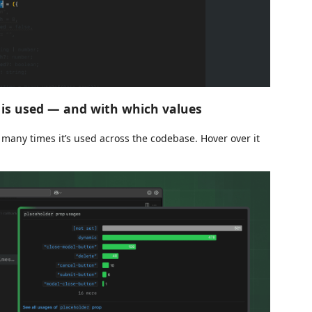
is used — and with which values
 many times it’s used across the codebase. Hover over it