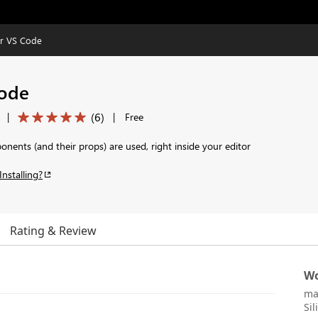
or VS Code
Code
(
6
)
|
|
Free
ents (and their props) are used, right inside your editor
Installing?
Rating & Review
Wo
ma
Sil