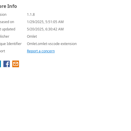
re Info
sion
1.1.8
eased on
1/29/2025, 5:51:05 AM
t updated
5/20/2025, 6:30:42 AM
lisher
Omlet
que Identifier
Omlet.omlet-vscode-extension
ort
Report a concern