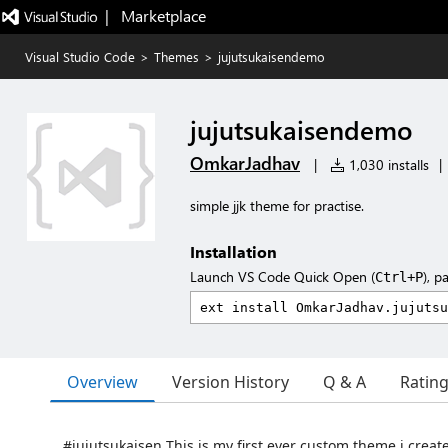
|   Marketplace
Visual Studio Code
>
Themes
>
jujutsukaisendemo
jujutsukaisendemo
OmkarJadhav
|
1,030 installs
|
simple jjk theme for practise.
Installation
Launch VS Code Quick Open (
), p
Ctrl+P
Overview
Version History
Q & A
Ratin
#jujutsukaisen This is my first ever custom theme i crea