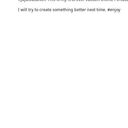
I will try to create something better next time. #enjoy