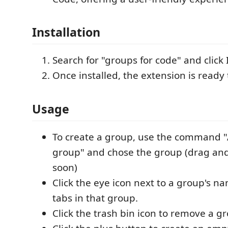
Installation
Search for "groups for code" and click I
Once installed, the extension is ready 
Usage
To create a group, use the command "
group" and chose the group (drag an
soon)
Click the eye icon next to a group's na
tabs in that group.
Click the trash bin icon to remove a g