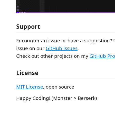
Support
Encounter an issue or have a suggestion? 
issue on our
GitHub issues
.
Check out other projects on my
GitHub Prof
License
MIT License
, open source
Happy Coding! (Monster > Berserk)