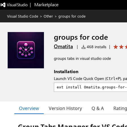
|   Marketplace
Visual Studio Code
>
Other
>
groups for code
groups for code
Omatita
|
468 installs
|
groups tabs in visual studio code
Installation
Launch VS Code Quick Open (
), p
Ctrl+P
Overview
Version History
Q & A
Ratin
Group Tabs Manager for VS Cod