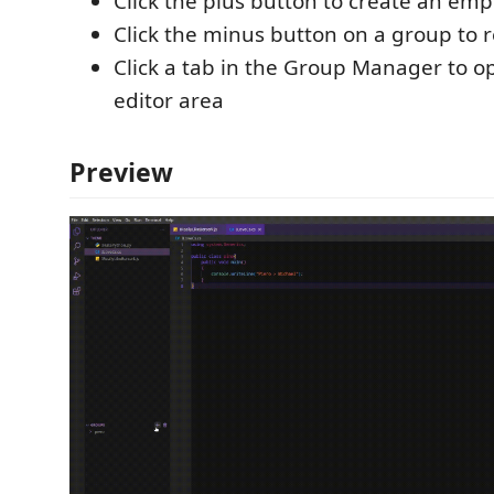
Click the plus button to create an em
Click the minus button on a group to 
Click a tab in the Group Manager to op
editor area
Preview