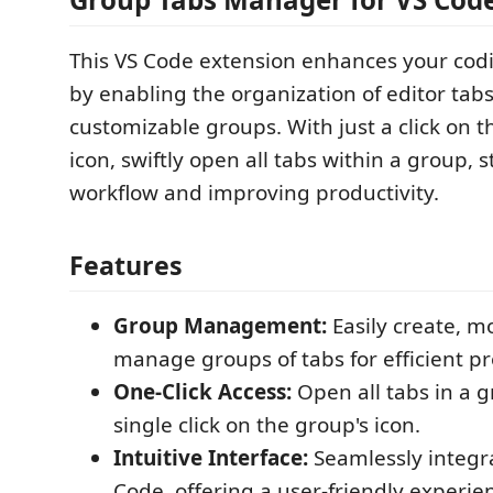
This VS Code extension enhances your co
by enabling the organization of editor tabs
customizable groups. With just a click on 
icon, swiftly open all tabs within a group, 
workflow and improving productivity.
Features
Group Management:
Easily create, m
manage groups of tabs for efficient pr
One-Click Access:
Open all tabs in a g
single click on the group's icon.
Intuitive Interface:
Seamlessly integr
Code, offering a user-friendly experie