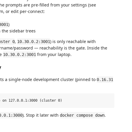
The prompts are pre-filled from your settings (see
em, or edit per-connect:
)
3001
 the sidebar trees
,
) is only reachable with
uster 0
10.30.0.2:3001
rname/password — reachability is the gate. Inside the
se
from your laptop.
10.30.0.2:3001
y
rts a single-node development cluster (pinned to
0.16.31
). Stop it later with
.
0.0.1:3000
docker compose down