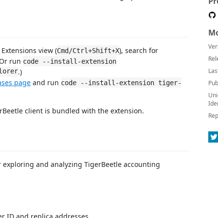
Pr
Mo
Ver
Extensions view (
), search for
Cmd/Ctrl+Shift+X
Rel
(Or run
code --install-extension
Las
lorer
.)
ases page
and run
code --install-extension tiger-
Pub
Uni
Ide
Beetle client is bundled with the extension.
Rep
r exploring and analyzing TigerBeetle accounting
ter ID and replica addresses