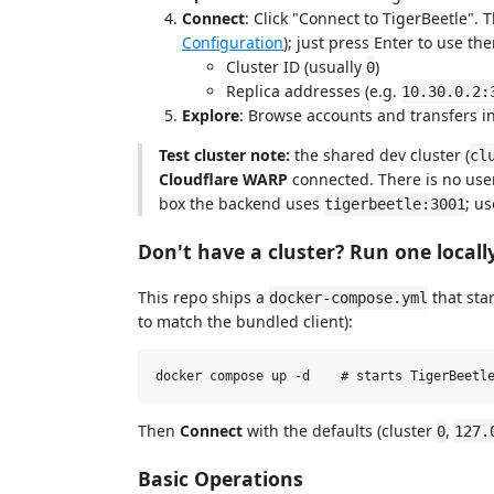
Connect
: Click "Connect to TigerBeetle". 
Configuration
); just press Enter to use th
Cluster ID (usually
)
0
Replica addresses (e.g.
10.30.0.2:
Explore
: Browse accounts and transfers in
Test cluster note:
the shared dev cluster (
cl
Cloudflare WARP
connected. There is no use
box the backend uses
; u
tigerbeetle:3001
Don't have a cluster? Run one locall
This repo ships a
that sta
docker-compose.yml
to match the bundled client):
Then
Connect
with the defaults (cluster
,
0
127.
Basic Operations