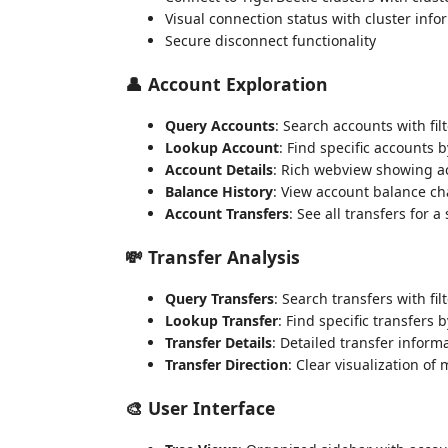
Visual connection status with cluster info
Secure disconnect functionality
👤 Account Exploration
Query Accounts
: Search accounts with filt
Lookup Account
: Find specific accounts b
Account Details
: Rich webview showing a
Balance History
: View account balance c
Account Transfers
: See all transfers for a
💸 Transfer Analysis
Query Transfers
: Search transfers with fil
Lookup Transfer
: Find specific transfers b
Transfer Details
: Detailed transfer inform
Transfer Direction
: Clear visualization o
🎨 User Interface