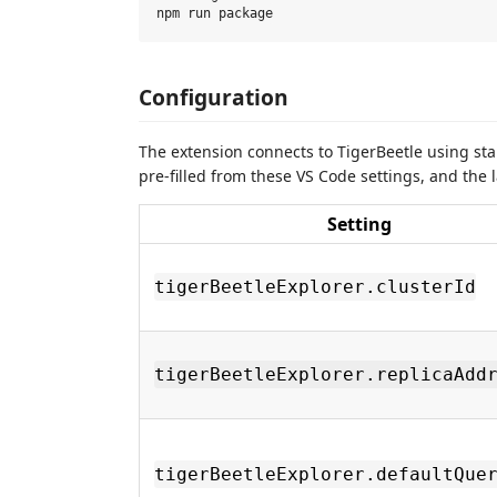
Configuration
The extension connects to TigerBeetle using s
pre-filled from these VS Code settings, and the 
Setting
tigerBeetleExplorer.clusterId
tigerBeetleExplorer.replicaAdd
tigerBeetleExplorer.defaultQue