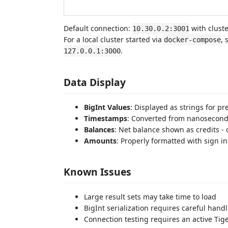
Default connection:
with clust
10.30.0.2:3001
For a local cluster started via
, 
docker-compose
.
127.0.0.1:3000
Data Display
BigInt Values
: Displayed as strings for pr
Timestamps
: Converted from nanosecond
Balances
: Net balance shown as credits - 
Amounts
: Properly formatted with sign in
Known Issues
Large result sets may take time to load
BigInt serialization requires careful hand
Connection testing requires an active Tig