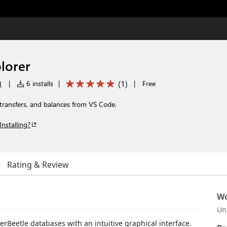
lorer
u
(
1
)
|
6 installs
|
|
Free
transfers, and balances from VS Code.
Installing?
Rating & Review
Wo
Un
erBeetle databases with an intuitive graphical interface.