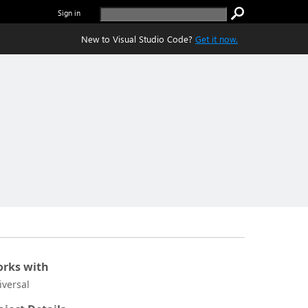
Sign in
New to Visual Studio Code?
Get it now.
rks with
iversal