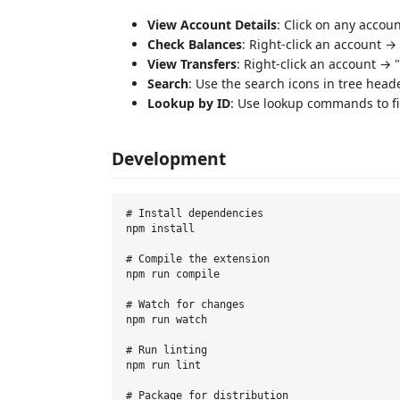
View Account Details
: Click on any accou
Check Balances
: Right-click an account 
View Transfers
: Right-click an account → 
Search
: Use the search icons in tree heade
Lookup by ID
: Use lookup commands to fi
Development
# Install dependencies

npm install

# Compile the extension

npm run compile

# Watch for changes

npm run watch

# Run linting

npm run lint

# Package for distribution
