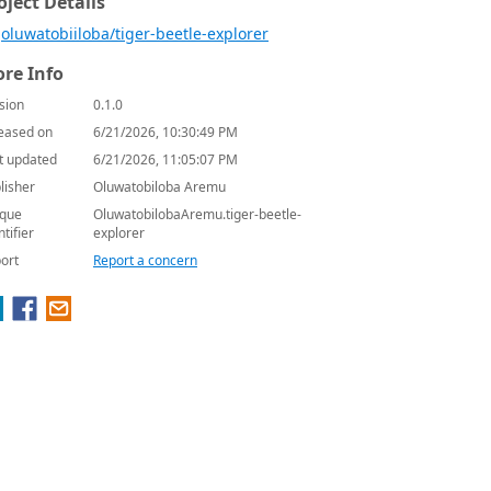
oject Details
oluwatobiiloba/tiger-beetle-explorer
re Info
sion
0.1.0
eased on
6/21/2026, 10:30:49 PM
t updated
6/21/2026, 11:05:07 PM
lisher
Oluwatobiloba Aremu
que
OluwatobilobaAremu.tiger-beetle-
ntifier
explorer
ort
Report a concern