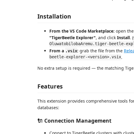
Installation
From the VS Code Marketplace:
open the 
"TigerBeetle Explorer"
, and click
Install
. 
OluwatobilobaAremu.tiger-beetle-exp
From a
:
grab the file from the
Rele
.vsix
beetle-explorer-<version>.vsix
.
No extra setup is required — the matching Tiger
Features
This extension provides comprehensive tools fo
databases:
🔌 Connection Management
Connect to TigerBeetle clusters with clus