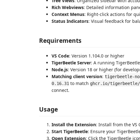
Tree Views
: Organized sidebar with accou
Rich Webviews
: Detailed information pan
Context Menus
: Right-click actions for qu
Status Indicators
: Visual feedback for ba
Requirements
VS Code
: Version 1.104.0 or higher
TigerBeetle Server
: A running TigerBeetle
Node.js
: Version 18 or higher (for develo
Matching client version
:
tigerbeetle-no
to match
0.16.31
ghcr.io/tigerbeetle/
connect.
Usage
Install the Extension
: Install from the V
Start TigerBeetle
: Ensure your TigerBeetl
Open Extension
: Click the TigerBeetle ico