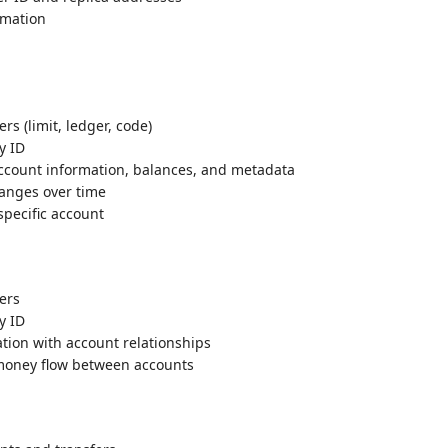
rmation
ers (limit, ledger, code)
y ID
ccount information, balances, and metadata
hanges over time
 specific account
ters
y ID
ation with account relationships
f money flow between accounts