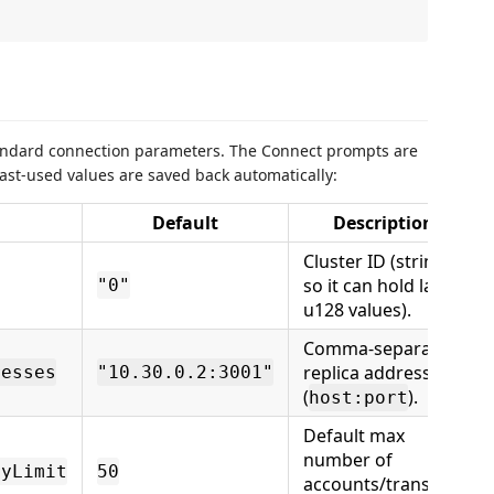
tandard connection parameters. The Connect prompts are
last-used values are saved back automatically:
Default
Description
Cluster ID (string,
so it can hold large
"0"
u128 values).
Comma-separated
replica addresses
resses
"10.30.0.2:3001"
(
).
host:port
Default max
number of
ryLimit
50
accounts/transfers