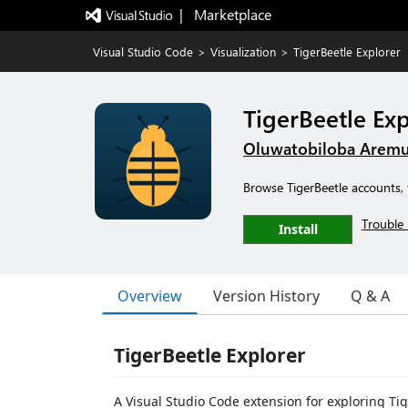
|   Marketplace
Visual Studio Code
>
Visualization
>
TigerBeetle Explorer
TigerBeetle Exp
Oluwatobiloba Arem
Browse TigerBeetle accounts, 
Trouble 
Install
Overview
Version History
Q & A
TigerBeetle Explorer
A Visual Studio Code extension for exploring Tig