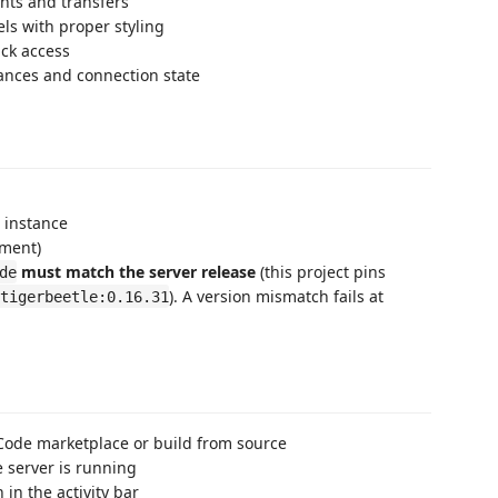
nts and transfers
els with proper styling
ick access
lances and connection state
 instance
pment)
must match the server release
(this project pins
de
). A version mismatch fails at
tigerbeetle:0.16.31
S Code marketplace or build from source
e server is running
n in the activity bar