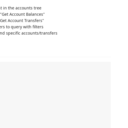
nt in the accounts tree
→ "Get Account Balances"
"Get Account Transfers"
rs to query with filters
nd specific accounts/transfers